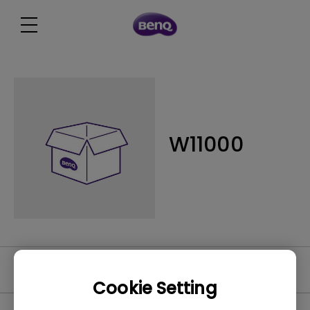
W11000
Software
Cookie Setting