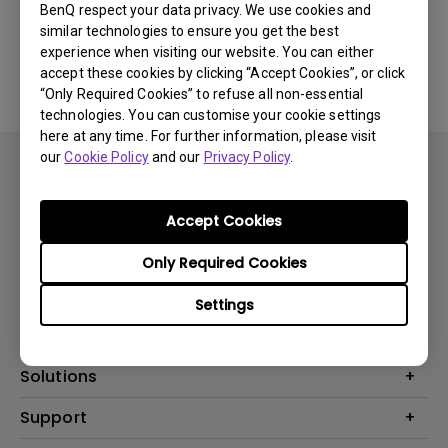
BenQ respect your data privacy. We use cookies and
similar technologies to ensure you get the best
No related software & driver
experience when visiting our website. You can either
accept these cookies by clicking “Accept Cookies”, or click
“Only Required Cookies” to refuse all non-essential
technologies. You can customise your cookie settings
here at any time. For further information, please visit
our
Cookie Policy
and our
Privacy Policy
.
Accept Cookies
Subscribe
Only Required Cookies
Settings
Products
Projector
Solutions
Monitor
BenQ AQCOLOR Ambassador
Support
Lighting
EyeCare Monitor