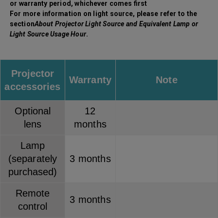
or warranty period, whichever comes first
For more information on light source, please refer to the
section
About Projector Light Source and Equivalent Lamp or
Light Source Usage Hour
.
Projector
Warranty
Note
accessories
Optional
12
lens
months
Lamp
(separately
3 months
purchased)
Remote
3 months
control