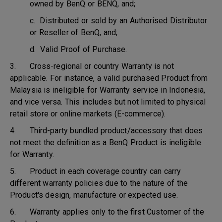
owned by BenQ or BENQ, and;
c. Distributed or sold by an Authorised Distributor
or Reseller of BenQ, and;
d. Valid Proof of Purchase.
3. Cross-regional or country Warranty is not
applicable. For instance, a valid purchased Product from
Malaysia is ineligible for Warranty service in Indonesia,
and vice versa. This includes but not limited to physical
retail store or online markets (E-commerce).
4. Third-party bundled product/accessory that does
not meet the definition as a BenQ Product is ineligible
for Warranty.
5. Product in each coverage country can carry
different warranty policies due to the nature of the
Product's design, manufacture or expected use.
6. Warranty applies only to the first Customer of the