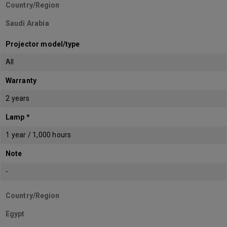
Country/Region
Saudi Arabia
Projector model/type
All
Warranty
2 years
Lamp *
1 year / 1,000 hours
Note
-
Country/Region
Egypt