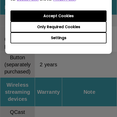
InstaShow
Warranty
Note
Accept Cookies
Full kit
2 years
Only Required Cookies
Host
Settings
(separately
2 years
purchased)
Button
(separately
2 years
purchased)
Wireless
streaming
Warranty
Note
devices
QCast