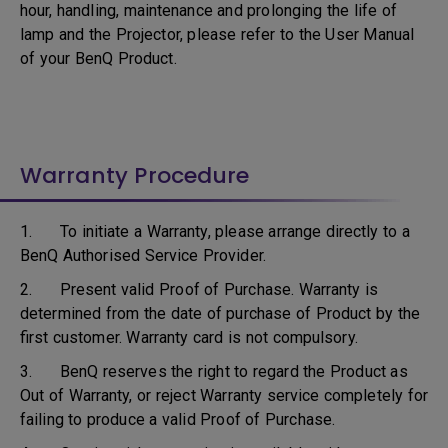
hour, handling, maintenance and prolonging the life of
lamp and the Projector, please refer to the User Manual
of your BenQ Product.
Warranty Procedure
1. To initiate a Warranty, please arrange directly to a
BenQ Authorised Service Provider.
2. Present valid Proof of Purchase. Warranty is
determined from the date of purchase of Product by the
first customer. Warranty card is not compulsory.
3. BenQ reserves the right to regard the Product as
Out of Warranty, or reject Warranty service completely for
failing to produce a valid Proof of Purchase.