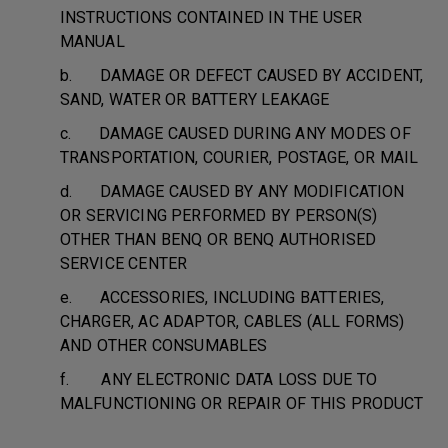
INSTRUCTIONS CONTAINED IN THE USER
MANUAL
b. DAMAGE OR DEFECT CAUSED BY ACCIDENT,
SAND, WATER OR BATTERY LEAKAGE
c. DAMAGE CAUSED DURING ANY MODES OF
TRANSPORTATION, COURIER, POSTAGE, OR MAIL
d. DAMAGE CAUSED BY ANY MODIFICATION
OR SERVICING PERFORMED BY PERSON(S)
OTHER THAN BENQ OR BENQ AUTHORISED
SERVICE CENTER
e. ACCESSORIES, INCLUDING BATTERIES,
CHARGER, AC ADAPTOR, CABLES (ALL FORMS)
AND OTHER CONSUMABLES
f. ANY ELECTRONIC DATA LOSS DUE TO
MALFUNCTIONING OR REPAIR OF THIS PRODUCT