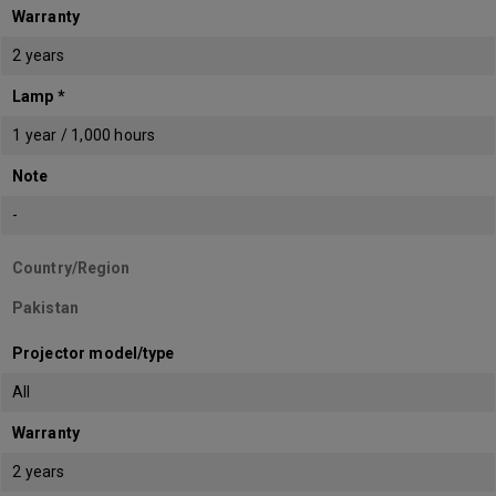
Warranty
2 years
Lamp *
1 year / 1,000 hours
Note
-
Country/Region
Pakistan
Projector model/type
All
Warranty
2 years