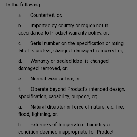
to the following:
a. Counterfeit, or;
b. Imported by country or region not in
accordance to Product warranty policy, or;
c. Serial number on the specification or rating
label is unclear, changed, damaged, removed, or;
d. Warranty or sealed label is changed,
damaged, removed, or;
e. Normal wear or tear, or;
f. Operate beyond Product's intended design,
specification, capability, purpose, or;
g. Natural disaster or force of nature, e.g. fire,
flood, lightning, or;
h. Extremes of temperature, humidity or
condition deemed inappropriate for Product