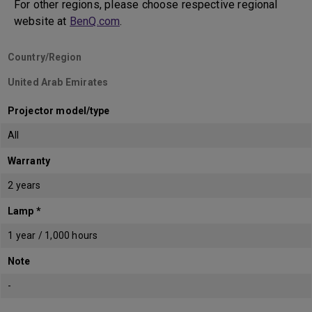
For other regions, please choose respective regional
website at
BenQ.com
.
Country/Region
United Arab Emirates
Projector model/type
All
Warranty
2 years
Lamp *
1 year / 1,000 hours
Note
-