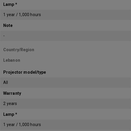
Lamp *
1 year / 1,000 hours
Note
-
Country/Region
Lebanon
Projector model/type
All
Warranty
2 years
Lamp *
1 year / 1,000 hours