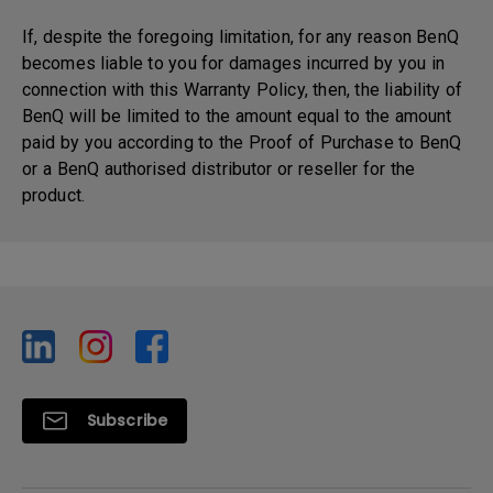
If, despite the foregoing limitation, for any reason BenQ
becomes liable to you for damages incurred by you in
connection with this Warranty Policy, then, the liability of
BenQ will be limited to the amount equal to the amount
paid by you according to the Proof of Purchase to BenQ
or a BenQ authorised distributor or reseller for the
product.
Subscribe