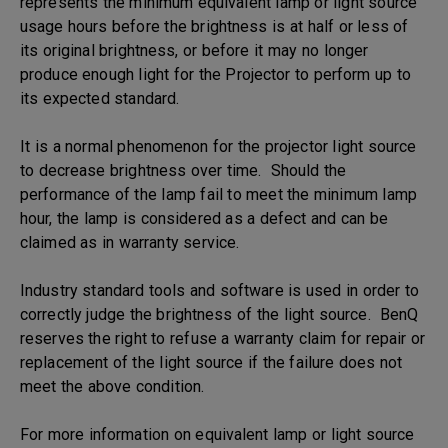
represents the minimum equivalent lamp or light source
usage hours before the brightness is at half or less of
its original brightness, or before it may no longer
produce enough light for the Projector to perform up to
its expected standard.
It is a normal phenomenon for the projector light source
to decrease brightness over time. Should the
performance of the lamp fail to meet the minimum lamp
hour, the lamp is considered as a defect and can be
claimed as in warranty service.
Industry standard tools and software is used in order to
correctly judge the brightness of the light source. BenQ
reserves the right to refuse a warranty claim for repair or
replacement of the light source if the failure does not
meet the above condition.
For more information on equivalent lamp or light source