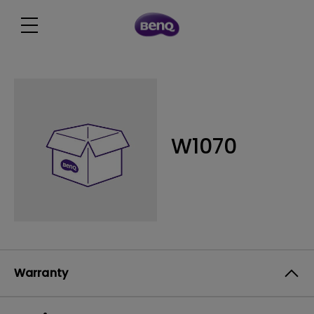
W1070
Warranty