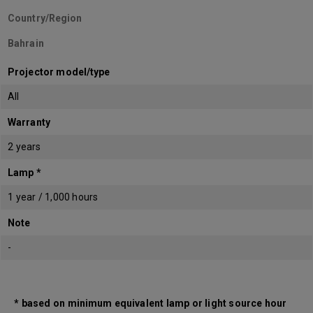
Country/Region
Bahrain
Projector model/type
All
Warranty
2 years
Lamp *
1 year / 1,000 hours
Note
-
* based on minimum equivalent lamp or light source hour