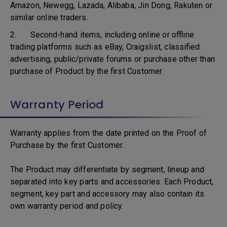
Amazon, Newegg, Lazada, Alibaba, Jin Dong, Rakuten or
similar online traders.
2. Second-hand items, including online or offline
trading platforms such as eBay, Craigslist, classified
advertising, public/private forums or purchase other than
purchase of Product by the first Customer.
Warranty Period
Warranty applies from the date printed on the Proof of
Purchase by the first Customer.
The Product may differentiate by segment, lineup and
separated into key parts and accessories. Each Product,
segment, key part and accessory may also contain its
own warranty period and policy.