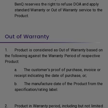
BenQ reserves the right to refuse DOA and apply
standard Warranty or Out of Warranty service to the
Product.
Out of Warranty
1. Product is considered as Out of Warranty based on
the following against the Warranty Period of respective
Product:
a. The customer's proof of purchase, invoice or
receipt indicating the date of purchase, or;
b. The manufacture date of the Product from the
specification/rating label.
2. Product in Warranty period, including but not limited