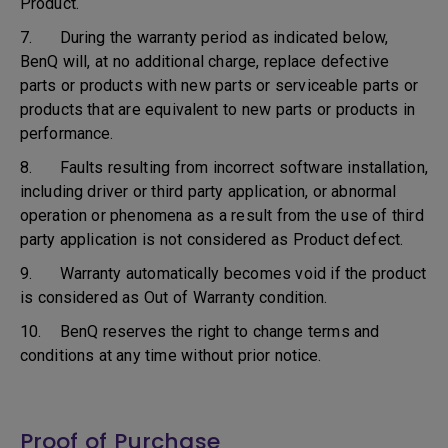
Product.
7. During the warranty period as indicated below,
BenQ will, at no additional charge, replace defective
parts or products with new parts or serviceable parts or
products that are equivalent to new parts or products in
performance.
8. Faults resulting from incorrect software installation,
including driver or third party application, or abnormal
operation or phenomena as a result from the use of third
party application is not considered as Product defect.
9. Warranty automatically becomes void if the product
is considered as Out of Warranty condition.
10. BenQ reserves the right to change terms and
conditions at any time without prior notice.
Proof of Purchase