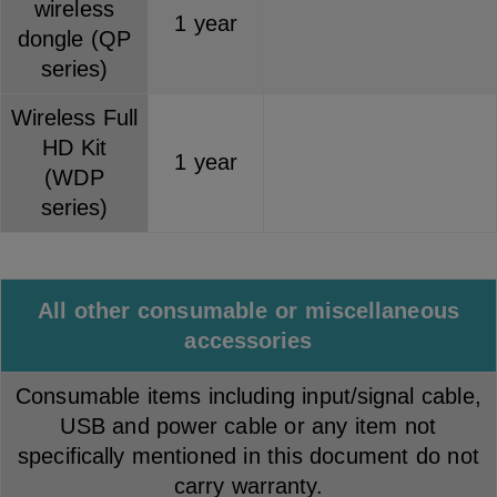
wireless
1 year
dongle (QP
series)
Wireless Full
HD Kit
1 year
(WDP
series)
All other consumable or miscellaneous
accessories
Consumable items including input/signal cable,
USB and power cable or any item not
specifically mentioned in this document do not
carry warranty.