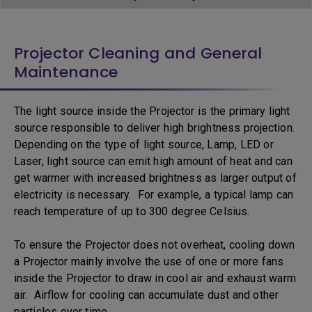
Projector Cleaning and General
Maintenance
The light source inside the Projector is the primary light
source responsible to deliver high brightness projection.
Depending on the type of light source, Lamp, LED or
Laser, light source can emit high amount of heat and can
get warmer with increased brightness as larger output of
electricity is necessary. For example, a typical lamp can
reach temperature of up to 300 degree Celsius.
To ensure the Projector does not overheat, cooling down
a Projector mainly involve the use of one or more fans
inside the Projector to draw in cool air and exhaust warm
air. Airflow for cooling can accumulate dust and other
particles over time.