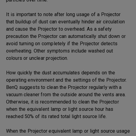
It is important to note after long usage of a Projector
that buildup of dust can eventually hinder air circulation
and cause the Projector to overhead. As a safety
precaution the Projector can automatically shut down or
avoid turning on completely if the Projector detects
overheating. Other symptoms include washed out
colours or unclear projection.
How quickly the dust accumulates depends on the
operating environment and the settings of the Projector.
BenQ suggests to clean the Projector regularly with a
vacuum cleaner from the outside around the vents area.
Otherwise, it is recommended to clean the Projector
when the equivalent lamp or light source hour has
reached 50% of its rated total light source life.
When the Projector equivalent lamp or light source usage