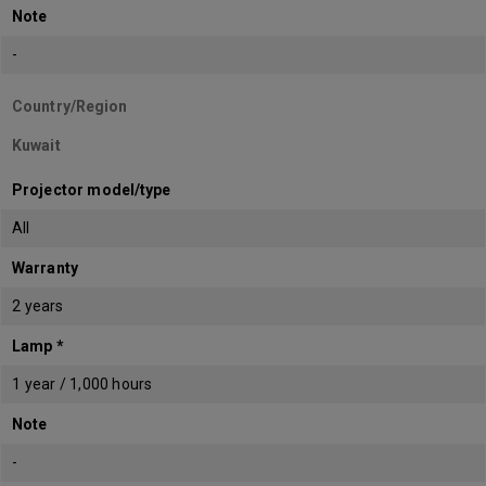
Note
-
Country/Region
Kuwait
Projector model/type
All
Warranty
2 years
Lamp *
1 year / 1,000 hours
Note
-