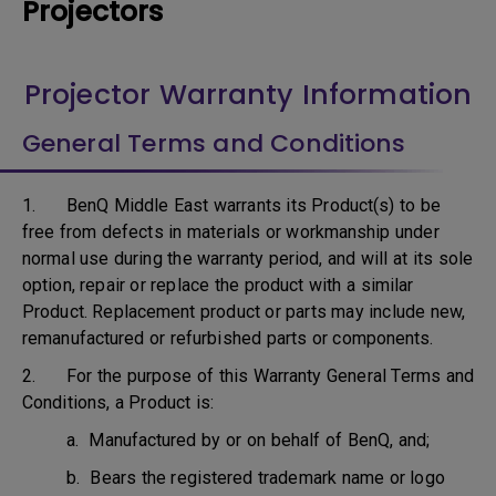
Projectors
Projector Warranty Information
General Terms and Conditions
1. BenQ Middle East warrants its Product(s) to be
free from defects in materials or workmanship under
normal use during the warranty period, and will at its sole
option, repair or replace the product with a similar
Product. Replacement product or parts may include new,
remanufactured or refurbished parts or components.
2. For the purpose of this Warranty General Terms and
Conditions, a Product is:
a. Manufactured by or on behalf of BenQ, and;
b. Bears the registered trademark name or logo