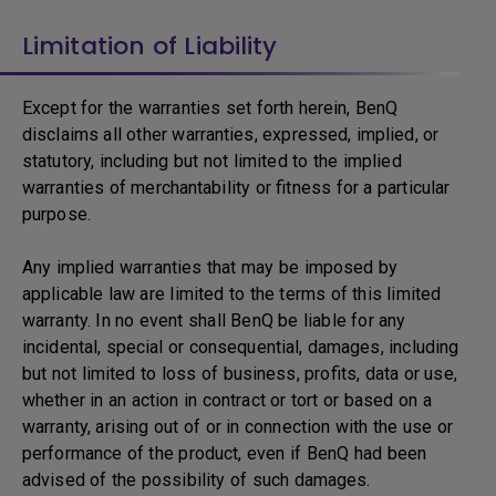
Limitation of Liability
Except for the warranties set forth herein, BenQ
disclaims all other warranties, expressed, implied, or
statutory, including but not limited to the implied
warranties of merchantability or fitness for a particular
purpose.
Any implied warranties that may be imposed by
applicable law are limited to the terms of this limited
warranty. In no event shall BenQ be liable for any
incidental, special or consequential, damages, including
but not limited to loss of business, profits, data or use,
whether in an action in contract or tort or based on a
warranty, arising out of or in connection with the use or
performance of the product, even if BenQ had been
advised of the possibility of such damages.