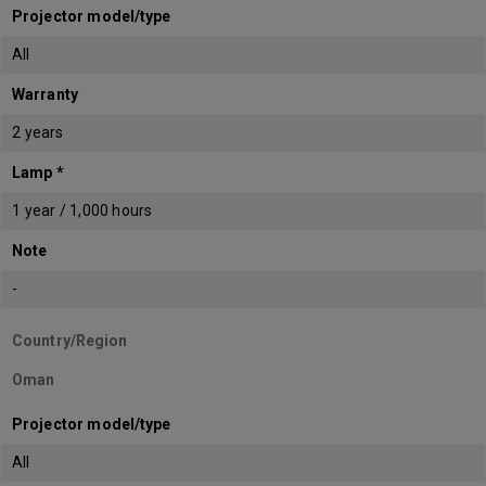
Projector model/type
All
Warranty
2 years
Lamp *
1 year / 1,000 hours
Note
-
Country/Region
Oman
Projector model/type
All