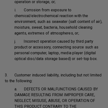
operation or storage, or;
i. Corrosion from exposure to
chemical/electrochemical reaction with the
environment, such as seawater (salt content of air),
moisture, sweat, bacteria, household cleaning
agents, extremes of atmospheres, or;
j. Incorrect operation caused by third party
product or accessory, connecting source such as
personal computer, laptop, media player (digital
optical disc/data storage based) or set-top box.
3. Customer induced liability, including but not limited
to the following:
a. DEFECTS OR MALFUNCTIONS CAUSED BY
DAMAGE RESULTING FROM IMPROPER CARE,
NEGLECT, MISUSE, ABUSE, OR OPERATION OF
THIS PRODUCT CONTRARY TO THE