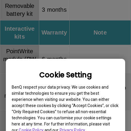
Removable
3 months
battery kit
Interactive
Warranty
Note
kits
PointWrite
module (PW
6 months
series)
Cookie Setting
PointWrite
Touch
Dummy pen has no
BenQ respect your data privacy. We use cookies and
6 months
similar technologies to ensure you get the best
module (PT
warranty
experience when visiting our website. You can either
series)
accept these cookies by clicking “Accept Cookies”, or click
“Only Required Cookies” to refuse all non-essential
PointWrite
Pen tip has no
technologies. You can customise your cookie settings
3 months
pen
warranty
here at any time. For further information, please visit
our
Cookie Policy
and our
Privacy Policy
.