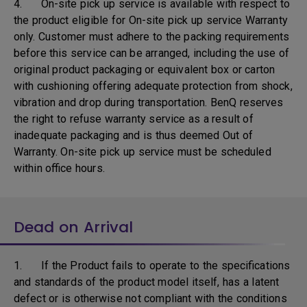
4. On-site pick up service is available with respect to
the product eligible for On-site pick up service Warranty
only. Customer must adhere to the packing requirements
before this service can be arranged, including the use of
original product packaging or equivalent box or carton
with cushioning offering adequate protection from shock,
vibration and drop during transportation. BenQ reserves
the right to refuse warranty service as a result of
inadequate packaging and is thus deemed Out of
Warranty. On-site pick up service must be scheduled
within office hours.
Dead on Arrival
1. If the Product fails to operate to the specifications
and standards of the product model itself, has a latent
defect or is otherwise not compliant with the conditions