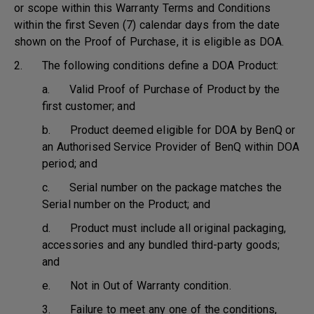
or scope within this Warranty Terms and Conditions
within the first Seven (7) calendar days from the date
shown on the Proof of Purchase, it is eligible as DOA.
2. The following conditions define a DOA Product:
a. Valid Proof of Purchase of Product by the
first customer; and
b. Product deemed eligible for DOA by BenQ or
an Authorised Service Provider of BenQ within DOA
period; and
c. Serial number on the package matches the
Serial number on the Product; and
d. Product must include all original packaging,
accessories and any bundled third-party goods;
and
e. Not in Out of Warranty condition.
3. Failure to meet any one of the conditions,