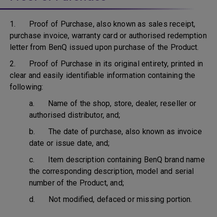
1. Proof of Purchase, also known as sales receipt,
purchase invoice, warranty card or authorised redemption
letter from BenQ issued upon purchase of the Product.
2. Proof of Purchase in its original entirety, printed in
clear and easily identifiable information containing the
following:
a. Name of the shop, store, dealer, reseller or
authorised distributor, and;
b. The date of purchase, also known as invoice
date or issue date, and;
c. Item description containing BenQ brand name
the corresponding description, model and serial
number of the Product, and;
d. Not modified, defaced or missing portion.