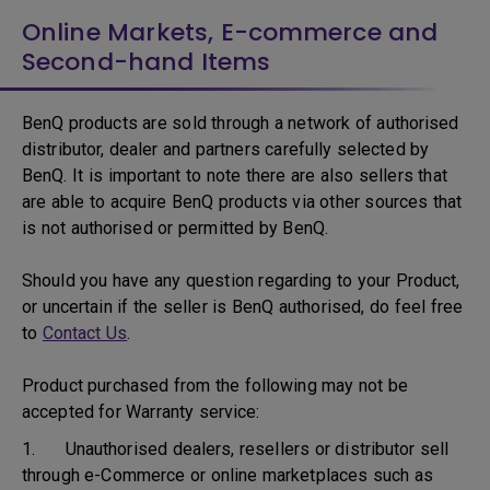
Online Markets, E-commerce and
Second-hand Items
BenQ products are sold through a network of authorised
distributor, dealer and partners carefully selected by
BenQ. It is important to note there are also sellers that
are able to acquire BenQ products via other sources that
is not authorised or permitted by BenQ.
Should you have any question regarding to your Product,
or uncertain if the seller is BenQ authorised, do feel free
to
Contact Us
.
Product purchased from the following may not be
accepted for Warranty service:
1. Unauthorised dealers, resellers or distributor sell
through e-Commerce or online marketplaces such as