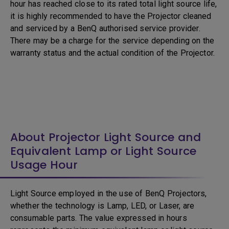
hour has reached close to its rated total light source life,
it is highly recommended to have the Projector cleaned
and serviced by a BenQ authorised service provider.
There may be a charge for the service depending on the
warranty status and the actual condition of the Projector.
About Projector Light Source and
Equivalent Lamp or Light Source
Usage Hour
Light Source employed in the use of BenQ Projectors,
whether the technology is Lamp, LED, or Laser, are
consumable parts. The value expressed in hours