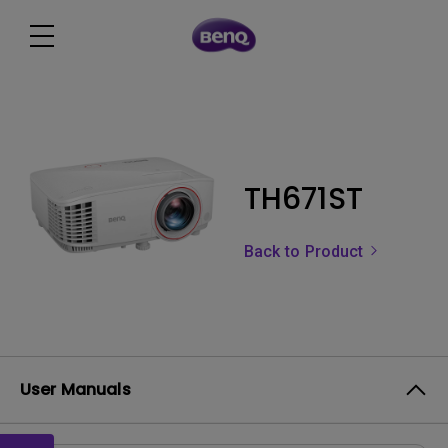
TH671ST
Back to Product
User Manuals