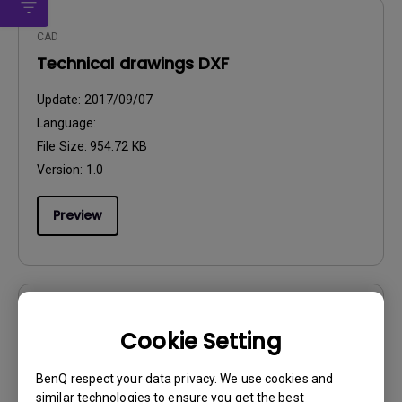
CAD
Technical drawings DXF
Update:
2017/09/07
Language:
File Size:
954.72 KB
Version:
1.0
Preview
User Manuals
Cookie Setting
Quick Start Guide
BenQ respect your data privacy. We use cookies and
Update:
2017/11/07
similar technologies to ensure you get the best