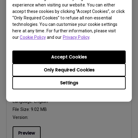
Language:
Multi-Language
experience when visiting our website. You can either
File Size:
5.39 MB
accept these cookies by clicking “Accept Cookies”, or click
“Only Required Cookies” to refuse all non-essential
Version:
technologies. You can customise your cookie settings
here at any time. For further information, please visit
Preview
our
Cookie Policy
and our
Privacy Policy
.
Accept Cookies
Only Required Cookies
User Manuals
User Manual
Settings
Update:
2023/04/26
Language:
English
File Size:
9.02 MB
Version:
Preview