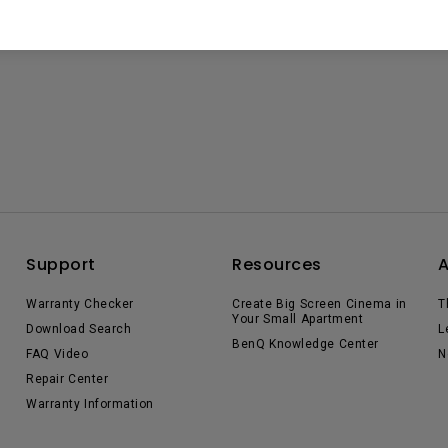
Support
Resources
Warranty Checker
Create Big Screen Cinema in
T
Your Small Apartment
Download Search
L
BenQ Knowledge Center
FAQ Video
N
Repair Center
Warranty Information