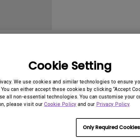
2.1 Channel Built-in
With Low Input Lag
Speakers
User Manuals
Softwa
Cookie Setting
ivacy. We use cookies and similar technologies to ensure y
 You can either accept these cookies by clicking “Accept Cook
No related software & driver
se all non-essential technologies. You can customise your c
on, please visit our
Cookie Policy
and our
Privacy Policy
.
Only Required Cookies