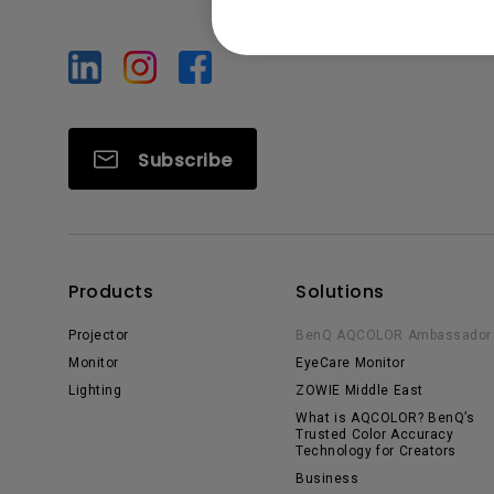
Subscribe
Products
Solutions
Projector
BenQ AQCOLOR Ambassador
Monitor
EyeCare Monitor
Lighting
ZOWIE Middle East
What is AQCOLOR? BenQ’s
Trusted Color Accuracy
Technology for Creators
Business