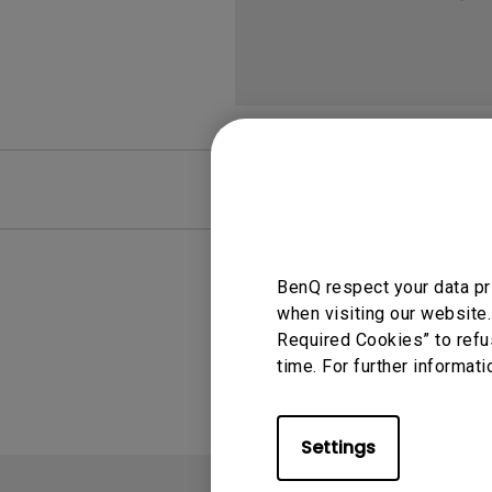
FAQ
Video
BenQ respect your data pr
when visiting our website.
Required Cookies” to refu
time. For further informati
Settings