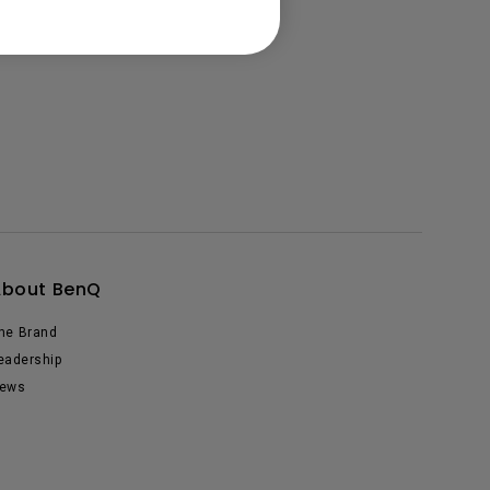
About BenQ
he Brand
eadership
ews