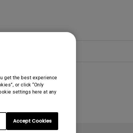
re
Warranty
ou get the best experience
ies”, or click “Only
ookie settings here at any
Accept Cookies