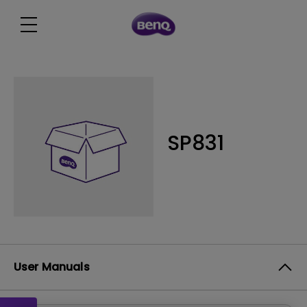
SP831
User Manuals