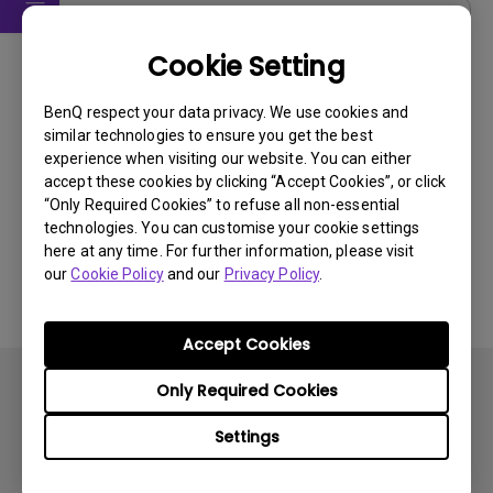
User Manuals
Cookie Setting
User Manual
BenQ respect your data privacy. We use cookies and
Update:
2008/04/16
similar technologies to ensure you get the best
Language:
English
experience when visiting our website. You can either
File Size:
3.03 MB
accept these cookies by clicking “Accept Cookies”, or click
“Only Required Cookies” to refuse all non-essential
Version:
technologies. You can customise your cookie settings
here at any time. For further information, please visit
Preview
our
Cookie Policy
and our
Privacy Policy
.
Accept Cookies
Only Required Cookies
Settings
Subscribe