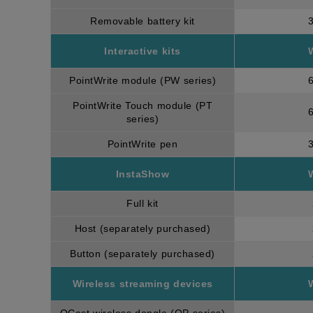
Removable battery kit
Interactive kits
PointWrite module (PW series)
PointWrite Touch module (PT
series)
PointWrite pen
InstaShow
Full kit
Host (separately purchased)
Button (separately purchased)
Wireless streaming devices