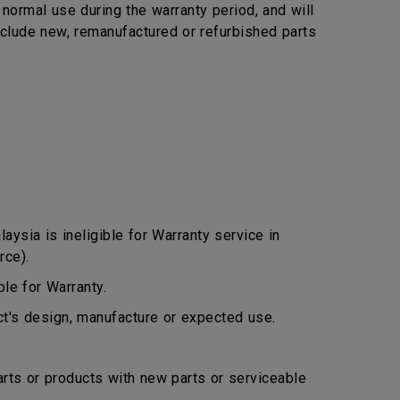
ormal use during the warranty period, and will
include new, remanufactured or refurbished parts
ysia is ineligible for Warranty service in
rce).
le for Warranty.
ct's design, manufacture or expected use.
arts or products with new parts or serviceable