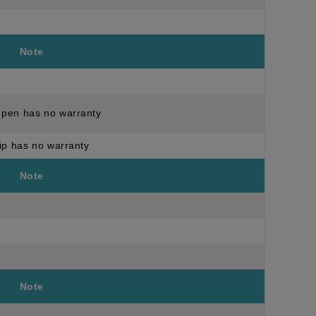
Note
pen has no warranty
ip has no warranty
Note
Note