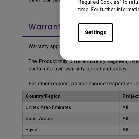
Required Cookies” to refu
time. For further informati
Warranty Period
Settings
Warranty applies from the date printed on the 
The Product may differentiate by segment, lin
contain its own warranty period and policy.
For other regions, please choose respective r
Country/Region
Projec
United Arab Emirates
All
Saudi Arabia
All
Egypt
All