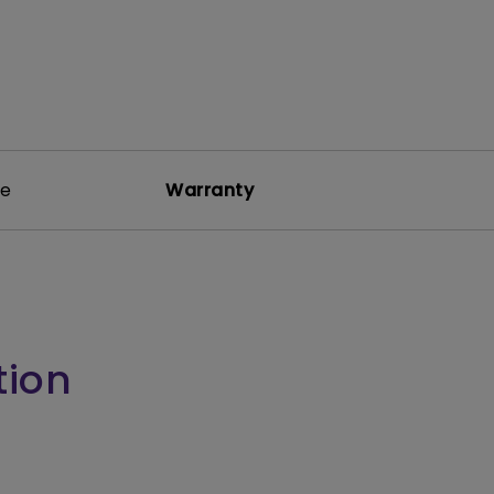
re
Warranty
tion