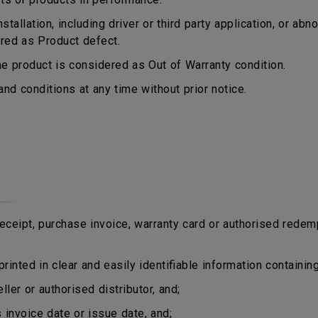
tallation, including driver or third party application, or a
ered as Product defect.
 product is considered as Out of Warranty condition.
d conditions at any time without prior notice.
eipt, purchase invoice, warranty card or authorised redem
rinted in clear and easily identifiable information containing
er or authorised distributor, and;
nvoice date or issue date, and;