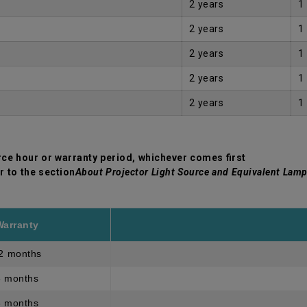
2 years
1
2 years
1
2 years
1
2 years
1
2 years
1
rce hour or warranty period, whichever comes first
r to the section
About Projector Light Source and Equivalent Lamp
Warranty
2 months
3 months
3 months