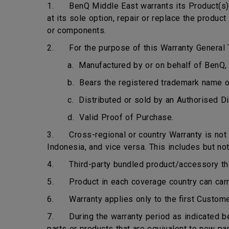
1. BenQ Middle East warrants its Product(s) t
at its sole option, repair or replace the produ
or components.
2. For the purpose of this Warranty General T
a. Manufactured by or on behalf of BenQ, 
b. Bears the registered trademark name 
c. Distributed or sold by an Authorised Di
d. Valid Proof of Purchase.
3. Cross-regional or country Warranty is not ap
Indonesia, and vice versa. This includes but not
4. Third-party bundled product/accessory that 
5. Product in each coverage country can carry 
6. Warranty applies only to the first Custome
7. During the warranty period as indicated bel
parts or products that are equivalent to new pa