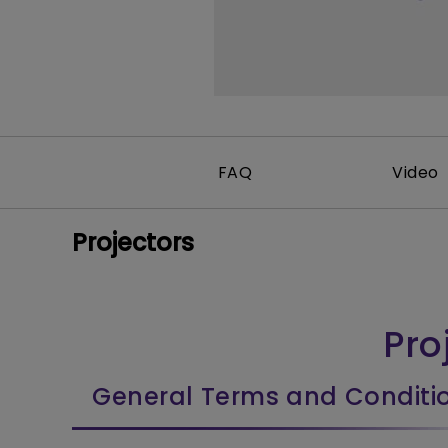
FAQ
Video
Projectors
Pro
General Terms and Conditi