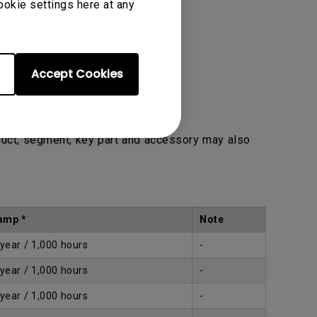
ookie settings here at any
Accept Cookies
duct, segment, key part and accessory may also
amp *
Note
 year / 1,000 hours
-
 year / 1,000 hours
-
 year / 1,000 hours
-