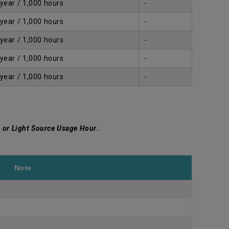
 year / 1,000 hours
-
 year / 1,000 hours
-
 year / 1,000 hours
-
 year / 1,000 hours
-
 year / 1,000 hours
-
 or Light Source Usage Hour
.
Note