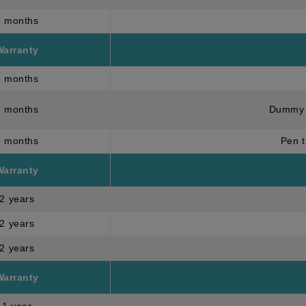
3 months
Warranty
6 months
6 months
Dummy 
3 months
Pen t
Warranty
2 years
2 years
2 years
Warranty