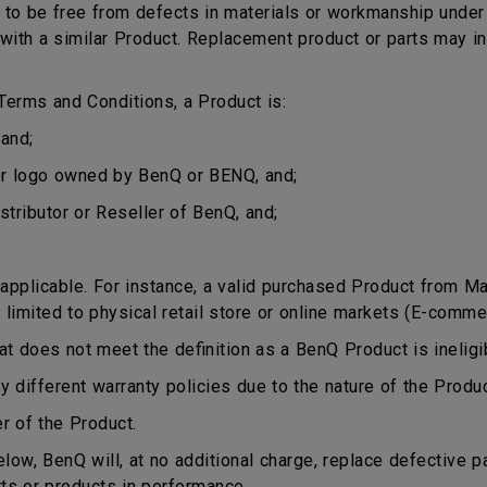
o be free from defects in materials or workmanship under n
ct with a similar Product. Replacement product or parts may 
erms and Conditions, a Product is:
and;
or logo owned by BenQ or BENQ, and;
stributor or Reseller of BenQ, and;
plicable. For instance, a valid purchased Product from Mala
 limited to physical retail store or online markets (E-comme
does not meet the definition as a BenQ Product is ineligib
different warranty policies due to the nature of the Produ
r of the Product.
ow, BenQ will, at no additional charge, replace defective p
rts or products in performance.