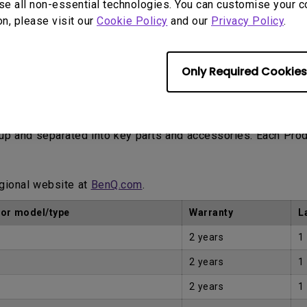
se all non-essential technologies. You can customise your c
on, please visit our
Cookie Policy
and our
Privacy Policy
.
Only Required Cookies
Proof of Purchase by the first Customer.
eup and separated into key parts and accessories. Each Pro
egional website at
BenQ.com
.
tor model/type
Warranty
L
2 years
1
2 years
1
2 years
1