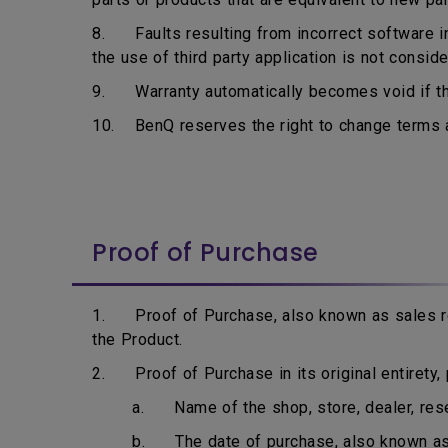
8. Faults resulting from incorrect software ins
the use of third party application is not consid
9. Warranty automatically becomes void if the
10. BenQ reserves the right to change terms an
Proof of Purchase
1. Proof of Purchase, also known as sales rec
the Product.
2. Proof of Purchase in its original entirety, p
a. Name of the shop, store, dealer, resell
b. The date of purchase, also known as i