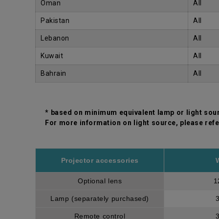
Oman
All
Pakistan
All
Lebanon
All
Kuwait
All
Bahrain
All
* based on minimum equivalent lamp or light sou
For more information on light source, please refe
Projector accessories
Optional lens
1
Lamp (separately purchased)
Remote control