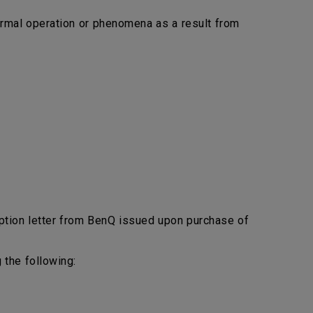
bnormal operation or phenomena as a result from
ption letter from BenQ issued upon purchase of
 the following: