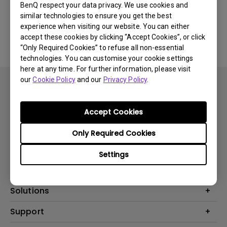
BenQ respect your data privacy. We use cookies and
similar technologies to ensure you get the best
No related software & driver
experience when visiting our website. You can either
accept these cookies by clicking “Accept Cookies”, or click
“Only Required Cookies” to refuse all non-essential
technologies. You can customise your cookie settings
here at any time. For further information, please visit
our
Cookie Policy
and our
Privacy Policy
.
Accept Cookies
Subscribe
Only Required Cookies
Settings
Products
Projector
Solutions
Monitor
BenQ AQCOLOR Ambassador
Support
Lighting
EyeCare Monitor