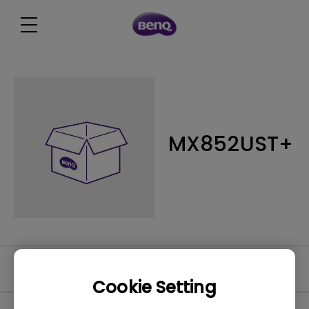
MX852UST+
Software
Cookie Setting