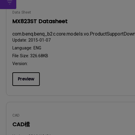
Data Sheet
MX823ST Datasheet
com.benq.benq_b2c.core.models.vo.ProductSupportDo
Update:
2015-01-07
Language:
ENG
File Size:
326.68KB
Version:
Preview
CAD
CAD檔