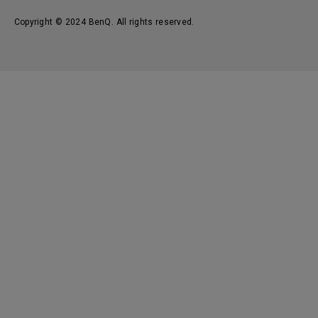
Copyright © 2024 BenQ. All rights reserved.