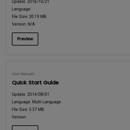
Update:
2016/10/21
Language:
File Size:
30.19 MB
Version:
N/A
Preview
User Manuals
Quick Start Guide
Update:
2014/08/01
Language:
Multi-Language
File Size:
5.37 MB
Version: