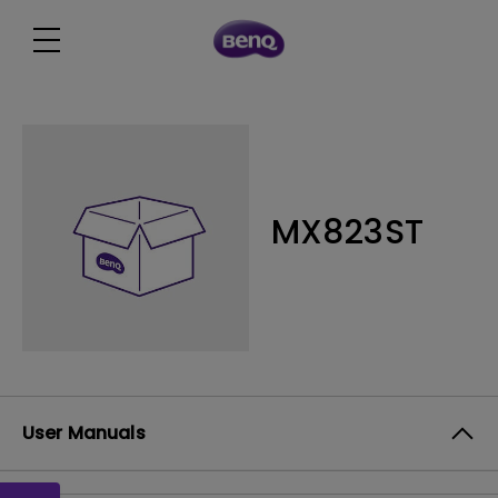
MX823ST
User Manuals