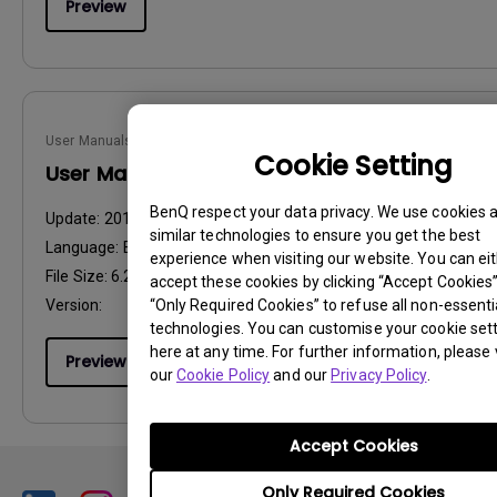
Preview
User Manuals
Cookie Setting
User Manual
BenQ respect your data privacy. We use cookies 
Update:
2014/08/01
similar technologies to ensure you get the best
Language:
English
experience when visiting our website. You can ei
File Size:
6.27 MB
accept these cookies by clicking “Accept Cookies”,
“Only Required Cookies” to refuse all non-essenti
Version:
technologies. You can customise your cookie set
here at any time. For further information, please v
Preview
our
Cookie Policy
and our
Privacy Policy
.
Accept Cookies
Only Required Cookies