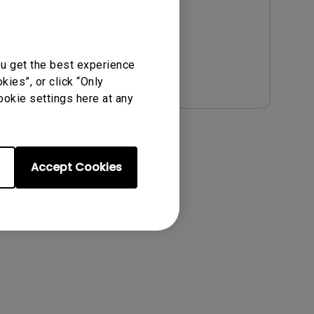
ou get the best experience
Preview
ies”, or click “Only
ookie settings here at any
Accept Cookies