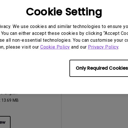
:
263.62KB
Cookie Setting
ivacy. We use cookies and similar technologies to ensure y
iew
Preview
 You can either accept these cookies by clicking “Accept Cook
se all non-essential technologies. You can customise your c
on, please visit our
Cookie Policy
and our
Privacy Policy
.
uals
Only Required Cookies
Manual
2014/11/12
ge:
English
:
13.69 MB
iew