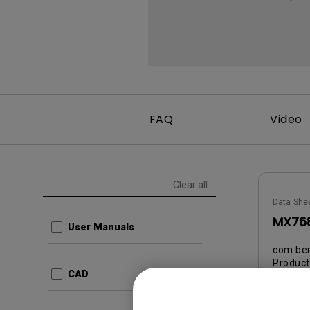
FAQ
Video
Clear all
Data She
MX768
User Manuals
com.ben
Produc
CAD
ed3ee
Update:
Langua