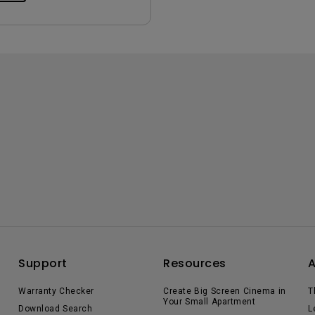
Support
Resources
Warranty Checker
Create Big Screen Cinema in
T
Your Small Apartment
Download Search
L