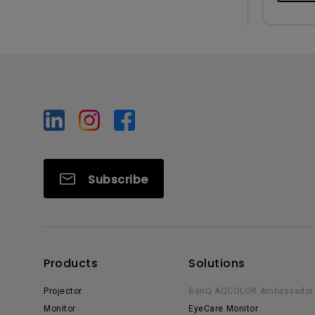
Subscribe
Products
Solutions
Projector
BenQ AQCOLOR Ambassador
Monitor
EyeCare Monitor