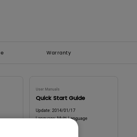
re
Warranty
User Manuals
Quick Start Guide
Update:
2014/01/17
Language:
Multi-Language
File Size:
10.01 MB
Version: