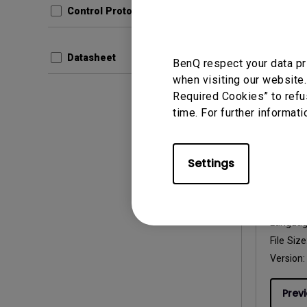
Control Protocols
File Size
Version:
Datasheet
BenQ respect your data pr
Prev
when visiting our website.
Required Cookies” to refu
time. For further informati
User Man
Settings
User 
Update:
Langua
File Size
Version:
Prev