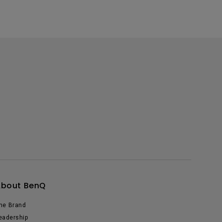
About BenQ
he Brand
eadership