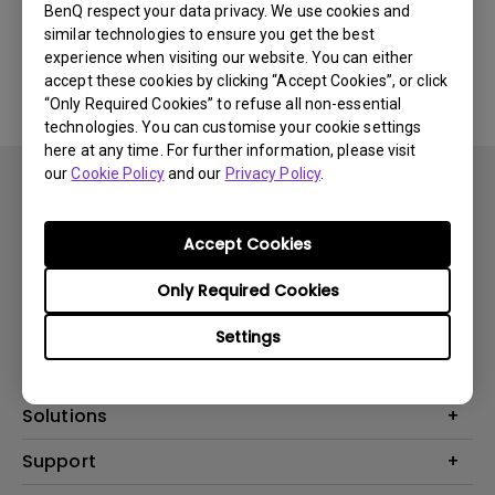
BenQ respect your data privacy. We use cookies and
similar technologies to ensure you get the best
No related software & driver
experience when visiting our website. You can either
accept these cookies by clicking “Accept Cookies”, or click
“Only Required Cookies” to refuse all non-essential
technologies. You can customise your cookie settings
here at any time. For further information, please visit
our
Cookie Policy
and our
Privacy Policy
.
Accept Cookies
Subscribe
Only Required Cookies
Settings
Products
Projector
Solutions
Monitor
BenQ AQCOLOR Ambassador
Support
Lighting
EyeCare Monitor