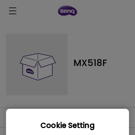
MX518F
Software
Cookie Setting