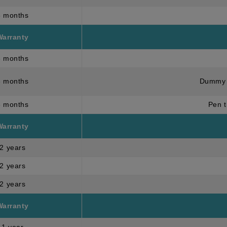
3 months
Warranty
6 months
6 months
Dummy 
3 months
Pen t
Warranty
2 years
2 years
2 years
Warranty