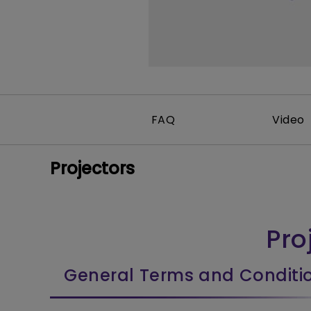
FAQ
Video
Projectors
Pro
General Terms and Conditi