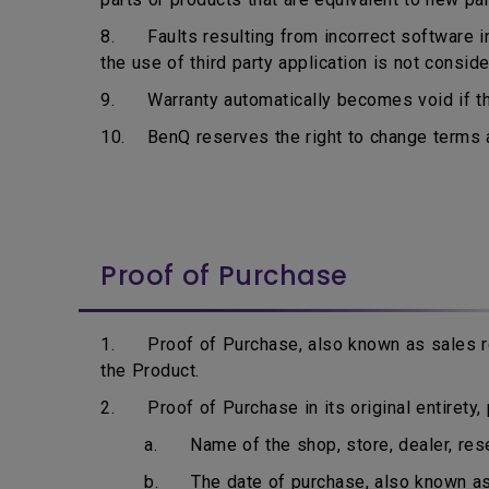
8. Faults resulting from incorrect software ins
the use of third party application is not consid
9. Warranty automatically becomes void if the
10. BenQ reserves the right to change terms an
Proof of Purchase
1. Proof of Purchase, also known as sales rec
the Product.
2. Proof of Purchase in its original entirety, p
a. Name of the shop, store, dealer, resell
b. The date of purchase, also known as i