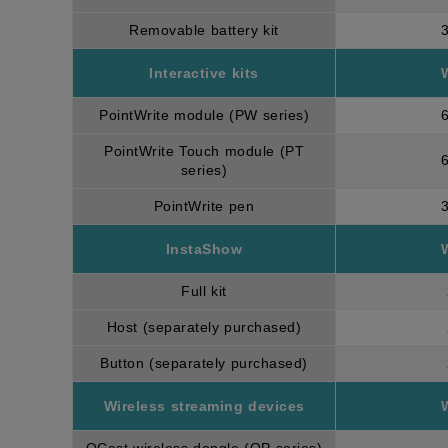
Removable battery kit
Interactive kits
PointWrite module (PW series)
PointWrite Touch module (PT
series)
PointWrite pen
InstaShow
Full kit
Host (separately purchased)
Button (separately purchased)
Wireless streaming devices