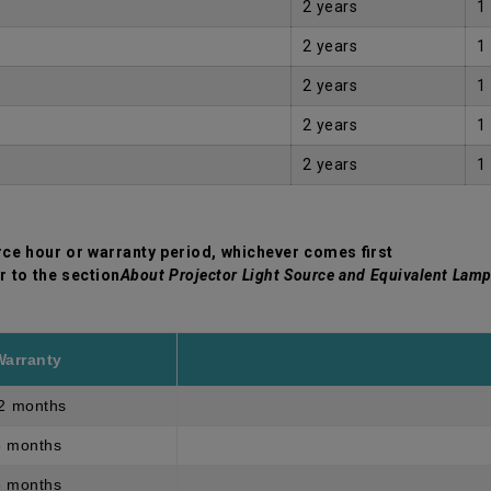
2 years
1
2 years
1
2 years
1
2 years
1
2 years
1
rce hour or warranty period, whichever comes first
r to the section
About Projector Light Source and Equivalent Lamp
Warranty
2 months
3 months
3 months