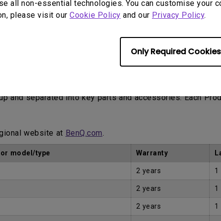
se all non-essential technologies. You can customise your c
on, please visit our
Cookie Policy
and our
Privacy Policy
.
Only Required Cookies
Proof of Purchase by the first Customer.
eup and separated into key parts and accessories. Each Pro
egional website at
BenQ.com
.
tor model/type
Warranty
L
2 years
1
2 years
1
2 years
1