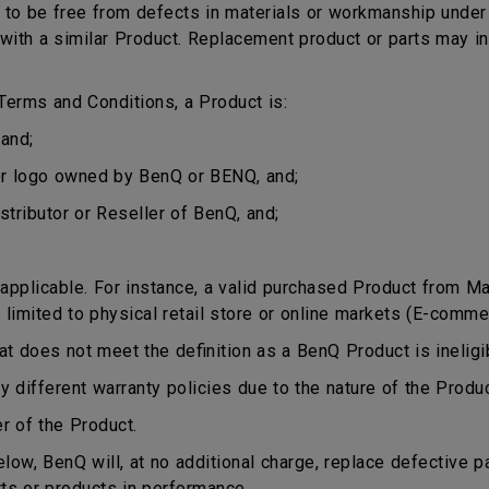
o be free from defects in materials or workmanship under n
ct with a similar Product. Replacement product or parts may 
erms and Conditions, a Product is:
and;
or logo owned by BenQ or BENQ, and;
stributor or Reseller of BenQ, and;
plicable. For instance, a valid purchased Product from Mala
 limited to physical retail store or online markets (E-comme
does not meet the definition as a BenQ Product is ineligib
different warranty policies due to the nature of the Produ
r of the Product.
ow, BenQ will, at no additional charge, replace defective p
rts or products in performance.