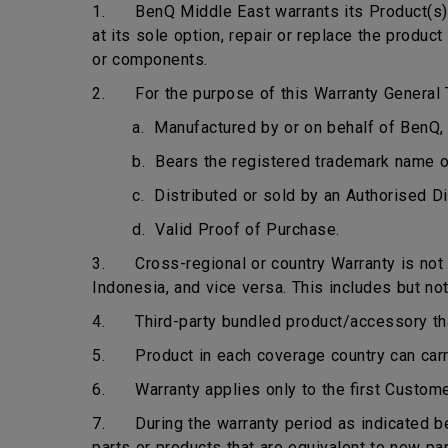
1. BenQ Middle East warrants its Product(s) t
at its sole option, repair or replace the produ
or components.
2. For the purpose of this Warranty General T
a. Manufactured by or on behalf of BenQ, 
b. Bears the registered trademark name 
c. Distributed or sold by an Authorised Di
d. Valid Proof of Purchase.
3. Cross-regional or country Warranty is not ap
Indonesia, and vice versa. This includes but not
4. Third-party bundled product/accessory that 
5. Product in each coverage country can carry 
6. Warranty applies only to the first Custome
7. During the warranty period as indicated bel
parts or products that are equivalent to new pa