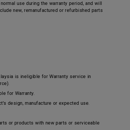
ormal use during the warranty period, and will
include new, remanufactured or refurbished parts
ysia is ineligible for Warranty service in
rce).
le for Warranty.
ct's design, manufacture or expected use.
arts or products with new parts or serviceable