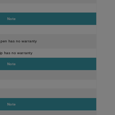
Note
pen has no warranty
ip has no warranty
Note
Note