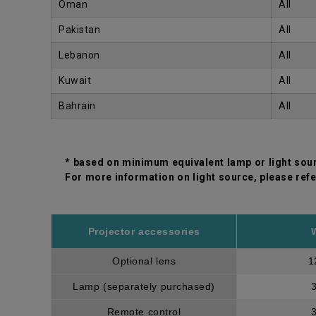
Oman
All
Pakistan
All
Lebanon
All
Kuwait
All
Bahrain
All
* based on minimum equivalent lamp or light sou
For more information on light source, please refe
Projector accessories
Optional lens
1
Lamp (separately purchased)
Remote control