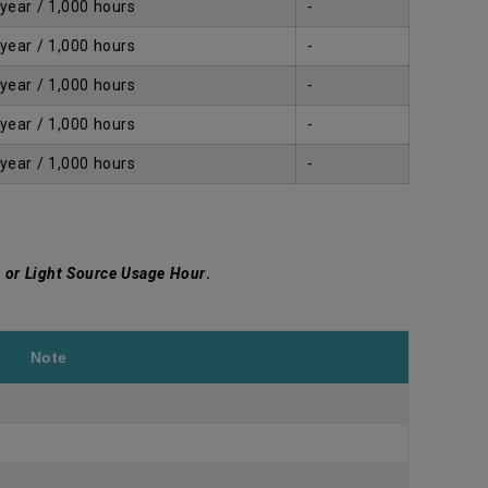
 year / 1,000 hours
-
 year / 1,000 hours
-
 year / 1,000 hours
-
 year / 1,000 hours
-
 year / 1,000 hours
-
 or Light Source Usage Hour
.
Note