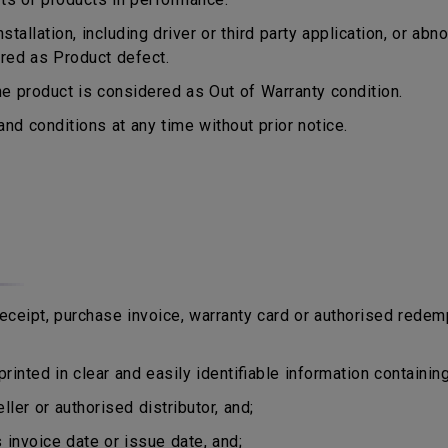
tallation, including driver or third party application, or a
ered as Product defect.
 product is considered as Out of Warranty condition.
d conditions at any time without prior notice.
eipt, purchase invoice, warranty card or authorised redem
rinted in clear and easily identifiable information containing
er or authorised distributor, and;
nvoice date or issue date, and;