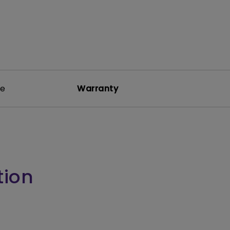
re
Warranty
tion