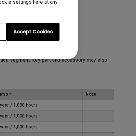
ookie settings here at any
Accept Cookies
duct, segment, key part and accessory may also
amp *
Note
 year / 1,000 hours
-
 year / 1,000 hours
-
 year / 1,000 hours
-