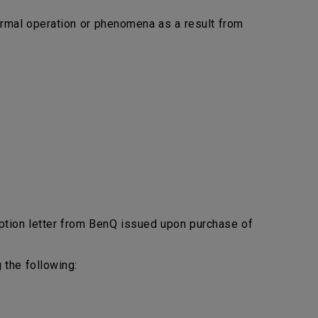
bnormal operation or phenomena as a result from
ption letter from BenQ issued upon purchase of
 the following: