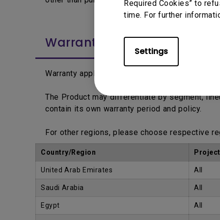
Required Cookies” to refu
time. For further informati
Warranty Period
Settings
Warranty applies from the date printed on the 
The Product may differentiate by segment, lin
contain its own warranty period and policy.
For other regions, please choose respective r
Country/Region
Projec
United Arab Emirates
All
Saudi Arabia
All
Egypt
All