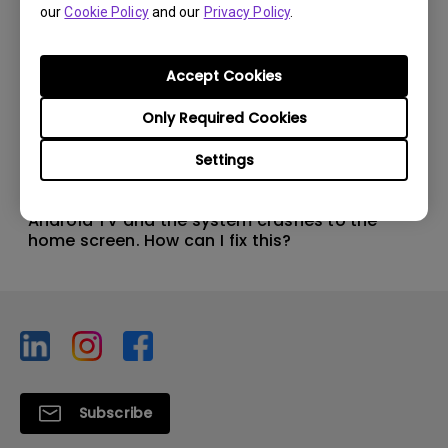
our
Cookie Policy
and our
Privacy Policy
.
Accept Cookies
Only Required Cookies
Settings
11/1/2024
Apps sometimes quit unexpectedly on my
Android TV and the system crashes to the
home screen. How can I fix this?
Subscribe