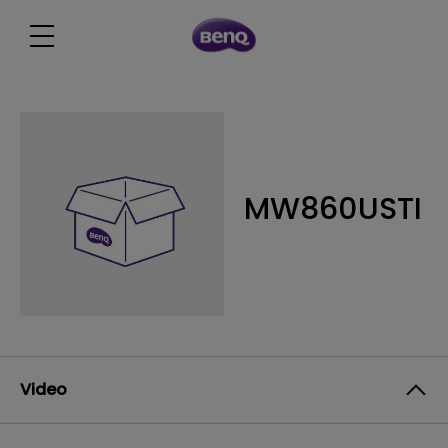
MW860USTI
Video