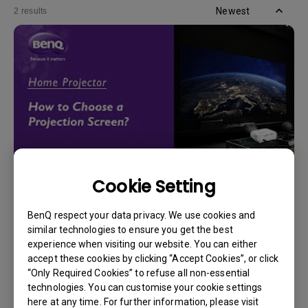
Newest
2 results
Cookie Setting
14/12/2023
How should I choose a projection screen?
BenQ respect your data privacy. We use cookies and
similar technologies to ensure you get the best
experience when visiting our website. You can either
accept these cookies by clicking “Accept Cookies”, or click
“Only Required Cookies” to refuse all non-essential
technologies. You can customise your cookie settings
here at any time. For further information, please visit