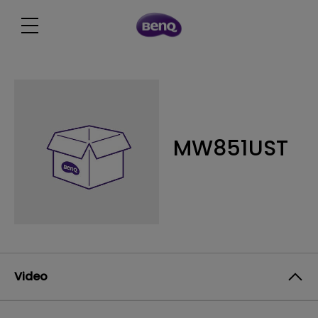
MW851UST
Video