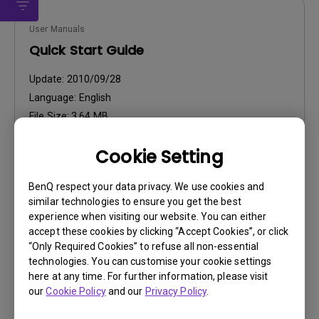
User Manuals
Quick Start Guide
Update:
2010/09/28
Language:
English
File Size:
3.64 MB
Version:
Cookie Setting
Preview
BenQ respect your data privacy. We use cookies and
similar technologies to ensure you get the best
experience when visiting our website. You can either
accept these cookies by clicking “Accept Cookies”, or click
“Only Required Cookies” to refuse all non-essential
User Manuals
technologies. You can customise your cookie settings
User Manual
here at any time. For further information, please visit
our
Cookie Policy
and our
Privacy Policy
.
Update:
2010/08/10