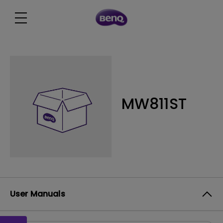
MW811ST
User Manuals