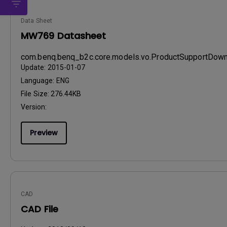
Data Sheet
MW769 Datasheet
com.benq.benq_b2c.core.models.vo.ProductSupportDo
Update:
2015-01-07
Language:
ENG
File Size:
276.44KB
Version:
Preview
CAD
CAD File