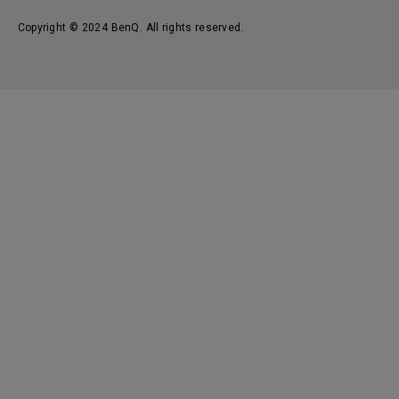
Copyright © 2024 BenQ. All rights reserved.