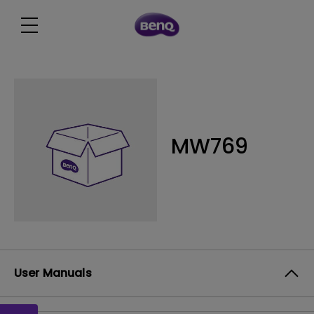
MW769
User Manuals