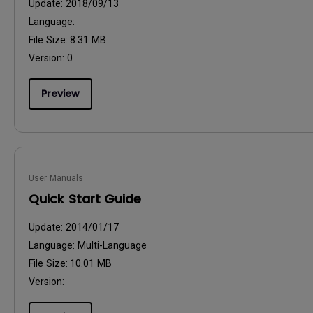
Update:
2018/09/13
Language:
File Size:
8.31 MB
Version:
0
Preview
User Manuals
Quick Start Guide
Update:
2014/01/17
Language:
Multi-Language
File Size:
10.01 MB
Version: