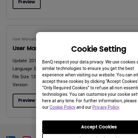
Preview
User Manuals
Cookie Setting
User Manual
Update:
2014/11/12
BenQ respect your data privacy. We use cookies 
similar technologies to ensure you get the best
Language:
English
experience when visiting our website. You can ei
File Size:
13.69 MB
accept these cookies by clicking “Accept Cookies”,
Version:
“Only Required Cookies” to refuse all non-essenti
technologies. You can customise your cookie set
Preview
here at any time. For further information, please 
our
Cookie Policy
and our
Privacy Policy
.
Accept Cookies