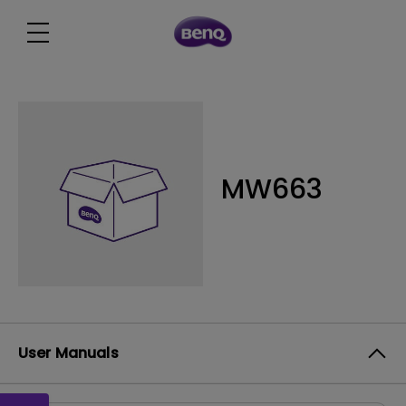
MW663
User Manuals