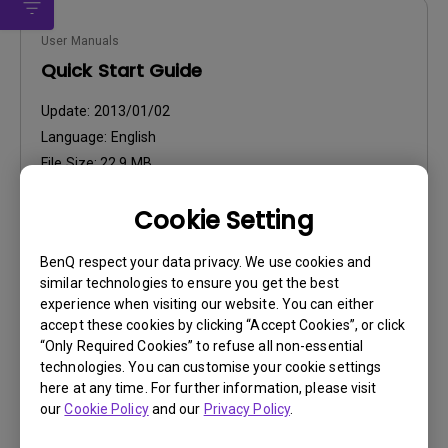
User Manuals
Quick Start Guide
Update:
2013/01/02
Language:
English
File Size:
22.9 MB
Version:
Cookie Setting
Preview
BenQ respect your data privacy. We use cookies and
similar technologies to ensure you get the best
experience when visiting our website. You can either
accept these cookies by clicking “Accept Cookies”, or click
“Only Required Cookies” to refuse all non-essential
User Manuals
technologies. You can customise your cookie settings
User Manual
here at any time. For further information, please visit
our
Cookie Policy
and our
Privacy Policy
.
Update:
2012/11/21