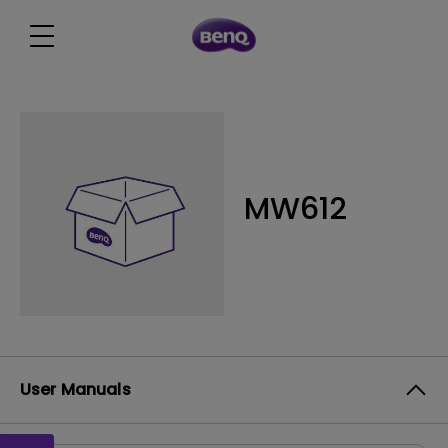
MW612
User Manuals