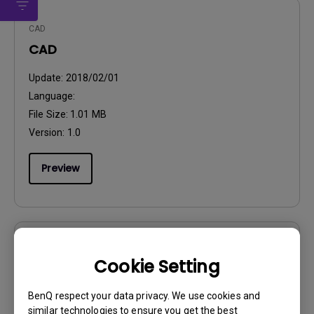
CAD
CAD
Update:
2018/02/01
Language:
File Size:
1.01 MB
Version:
1.0
Preview
User Manuals
Cookie Setting
Quick Start Guide
BenQ respect your data privacy. We use cookies and
Update:
2017/08/14
similar technologies to ensure you get the best