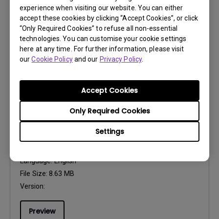
Language:
Multi-Language
experience when visiting our website. You can either
File Size:
4.74 MB
accept these cookies by clicking “Accept Cookies”, or click
“Only Required Cookies” to refuse all non-essential
Version:
technologies. You can customise your cookie settings
here at any time. For further information, please visit
Preview
our
Cookie Policy
and our
Privacy Policy
.
Accept Cookies
Only Required Cookies
User Manuals
User Manual
Settings
Update:
2023/11/07
Language:
English
File Size:
8.63 MB
Version:
Preview