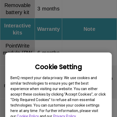
Removable
3 months
battery kit
Interactive
Warranty
Note
kits
PointWrite
module (PW
6 months
series)
Cookie Setting
PointWrite
Touch
Dummy pen has no
BenQ respect your data privacy. We use cookies and
6 months
similar technologies to ensure you get the best
module (PT
warranty
experience when visiting our website. You can either
series)
accept these cookies by clicking “Accept Cookies”, or click
“Only Required Cookies” to refuse all non-essential
PointWrite
Pen tip has no
technologies. You can customise your cookie settings
3 months
pen
warranty
here at any time. For further information, please visit
our
Cookie Policy
and our
Privacy Policy
.