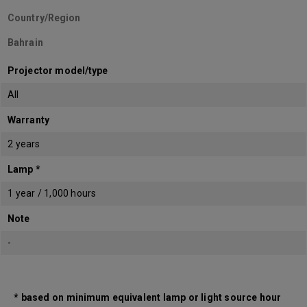
Country/Region
Bahrain
Projector model/type
All
Warranty
2 years
Lamp *
1 year / 1,000 hours
Note
-
* based on minimum equivalent lamp or light source hour