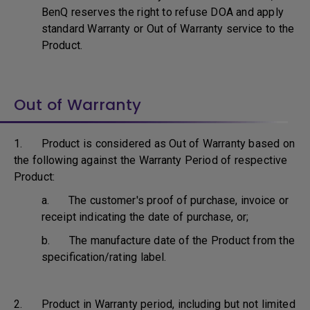
BenQ reserves the right to refuse DOA and apply
standard Warranty or Out of Warranty service to the
Product.
Out of Warranty
1. Product is considered as Out of Warranty based on
the following against the Warranty Period of respective
Product:
a. The customer's proof of purchase, invoice or
receipt indicating the date of purchase, or;
b. The manufacture date of the Product from the
specification/rating label.
2. Product in Warranty period, including but not limited