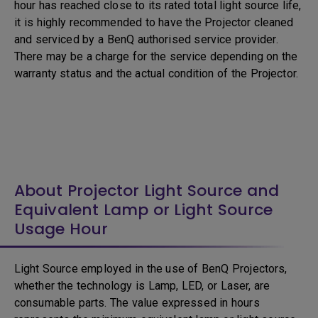
hour has reached close to its rated total light source life,
it is highly recommended to have the Projector cleaned
and serviced by a BenQ authorised service provider.
There may be a charge for the service depending on the
warranty status and the actual condition of the Projector.
About Projector Light Source and
Equivalent Lamp or Light Source
Usage Hour
Light Source employed in the use of BenQ Projectors,
whether the technology is Lamp, LED, or Laser, are
consumable parts. The value expressed in hours