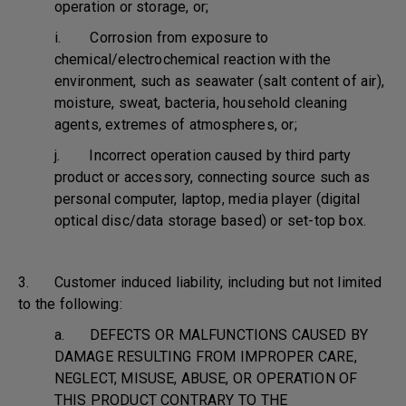
operation or storage, or;
i. Corrosion from exposure to
chemical/electrochemical reaction with the
environment, such as seawater (salt content of air),
moisture, sweat, bacteria, household cleaning
agents, extremes of atmospheres, or;
j. Incorrect operation caused by third party
product or accessory, connecting source such as
personal computer, laptop, media player (digital
optical disc/data storage based) or set-top box.
3. Customer induced liability, including but not limited
to the following:
a. DEFECTS OR MALFUNCTIONS CAUSED BY
DAMAGE RESULTING FROM IMPROPER CARE,
NEGLECT, MISUSE, ABUSE, OR OPERATION OF
THIS PRODUCT CONTRARY TO THE