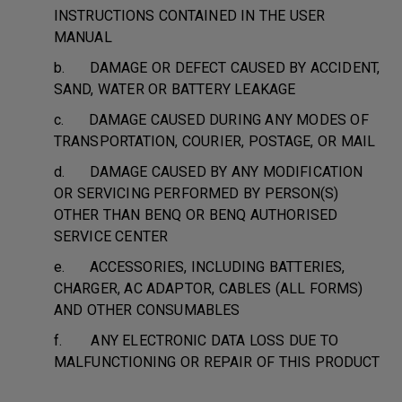
INSTRUCTIONS CONTAINED IN THE USER
MANUAL
b. DAMAGE OR DEFECT CAUSED BY ACCIDENT,
SAND, WATER OR BATTERY LEAKAGE
c. DAMAGE CAUSED DURING ANY MODES OF
TRANSPORTATION, COURIER, POSTAGE, OR MAIL
d. DAMAGE CAUSED BY ANY MODIFICATION
OR SERVICING PERFORMED BY PERSON(S)
OTHER THAN BENQ OR BENQ AUTHORISED
SERVICE CENTER
e. ACCESSORIES, INCLUDING BATTERIES,
CHARGER, AC ADAPTOR, CABLES (ALL FORMS)
AND OTHER CONSUMABLES
f. ANY ELECTRONIC DATA LOSS DUE TO
MALFUNCTIONING OR REPAIR OF THIS PRODUCT