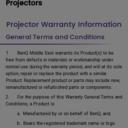
Projectors
Projector Warranty Information
General Terms and Conditions
1. BenQ Middle East warrants its Product(s) to be
free from defects in materials or workmanship under
normal use during the warranty period, and will at its sole
option, repair or replace the product with a similar
Product. Replacement product or parts may include new,
remanufactured or refurbished parts or components.
2. For the purpose of this Warranty General Terms and
Conditions, a Product is:
a. Manufactured by or on behalf of BenQ, and;
b. Bears the registered trademark name or logo