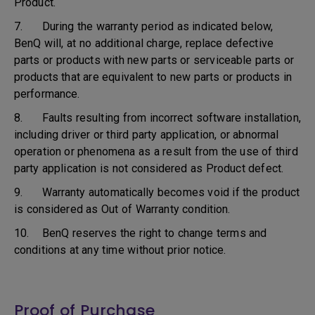
Product.
7. During the warranty period as indicated below,
BenQ will, at no additional charge, replace defective
parts or products with new parts or serviceable parts or
products that are equivalent to new parts or products in
performance.
8. Faults resulting from incorrect software installation,
including driver or third party application, or abnormal
operation or phenomena as a result from the use of third
party application is not considered as Product defect.
9. Warranty automatically becomes void if the product
is considered as Out of Warranty condition.
10. BenQ reserves the right to change terms and
conditions at any time without prior notice.
Proof of Purchase