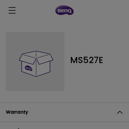
MS527E
Warranty