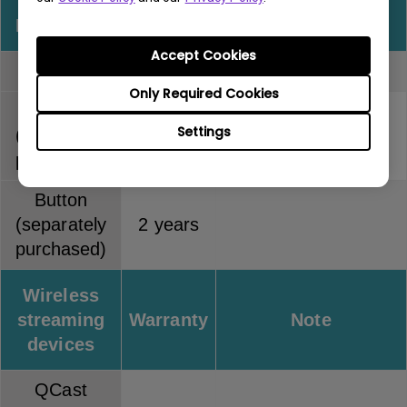
InstaShow
Warranty
Note
Accept Cookies
Full kit
2 years
Only Required Cookies
Host
Settings
(separately
2 years
purchased)
Button
(separately
2 years
purchased)
Wireless
streaming
Warranty
Note
devices
QCast