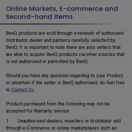
Online Markets, E-commerce and
Second-hand Items
BenQ products are sold through a network of authorised
distributor, dealer and partners carefully selected by
BenQ. It is important to note there are also sellers that
are able to acquire BenQ products via other sources that
is not authorised or permitted by BenQ.
Should you have any question regarding to your Product,
or uncertain if the seller is BenQ authorised, do feel free
to
Contact Us
.
Product purchased from the following may not be
accepted for Warranty service:
1. Unauthorised dealers, resellers or distributor sell
through e-Commerce or online marketplaces such as