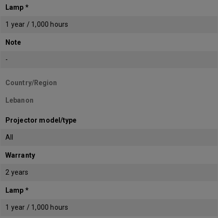
Lamp *
1 year / 1,000 hours
Note
-
Country/Region
Lebanon
Projector model/type
All
Warranty
2 years
Lamp *
1 year / 1,000 hours