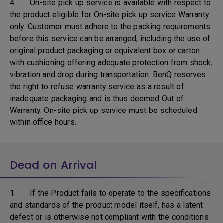
4. On-site pick up service is available with respect to
the product eligible for On-site pick up service Warranty
only. Customer must adhere to the packing requirements
before this service can be arranged, including the use of
original product packaging or equivalent box or carton
with cushioning offering adequate protection from shock,
vibration and drop during transportation. BenQ reserves
the right to refuse warranty service as a result of
inadequate packaging and is thus deemed Out of
Warranty. On-site pick up service must be scheduled
within office hours.
Dead on Arrival
1. If the Product fails to operate to the specifications
and standards of the product model itself, has a latent
defect or is otherwise not compliant with the conditions