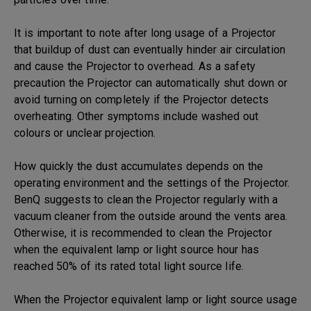
It is important to note after long usage of a Projector
that buildup of dust can eventually hinder air circulation
and cause the Projector to overhead. As a safety
precaution the Projector can automatically shut down or
avoid turning on completely if the Projector detects
overheating. Other symptoms include washed out
colours or unclear projection.
How quickly the dust accumulates depends on the
operating environment and the settings of the Projector.
BenQ suggests to clean the Projector regularly with a
vacuum cleaner from the outside around the vents area.
Otherwise, it is recommended to clean the Projector
when the equivalent lamp or light source hour has
reached 50% of its rated total light source life.
When the Projector equivalent lamp or light source usage