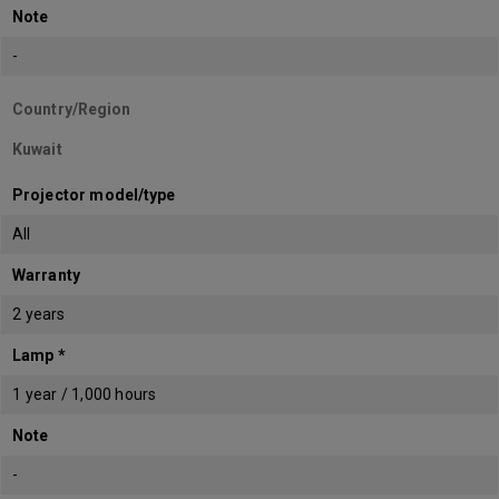
Note
-
Country/Region
Kuwait
Projector model/type
All
Warranty
2 years
Lamp *
1 year / 1,000 hours
Note
-