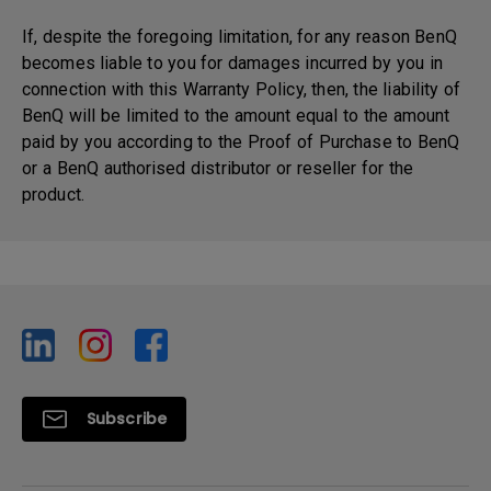
If, despite the foregoing limitation, for any reason BenQ
becomes liable to you for damages incurred by you in
connection with this Warranty Policy, then, the liability of
BenQ will be limited to the amount equal to the amount
paid by you according to the Proof of Purchase to BenQ
or a BenQ authorised distributor or reseller for the
product.
Subscribe