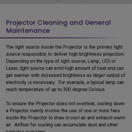
Projector Cleaning and General
Maintenance
The light source inside the Projector is the primary light
source responsible to deliver high brightness projection.
Depending on the type of light source, Lamp, LED or
Laser, light source can emit high amount of heat and can
get warmer with increased brightness as larger output of
electricity is necessary. For example, a typical lamp can
reach temperature of up to 300 degree Celsius.
To ensure the Projector does not overheat, cooling down
a Projector mainly involve the use of one or more fans
inside the Projector to draw in cool air and exhaust warm
air. Airflow for cooling can accumulate dust and other
particles over time.