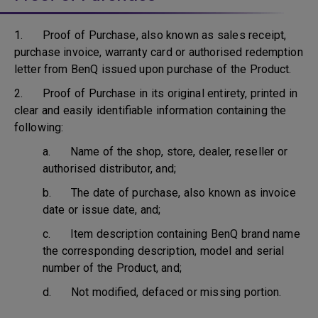
1. Proof of Purchase, also known as sales receipt,
purchase invoice, warranty card or authorised redemption
letter from BenQ issued upon purchase of the Product.
2. Proof of Purchase in its original entirety, printed in
clear and easily identifiable information containing the
following:
a. Name of the shop, store, dealer, reseller or
authorised distributor, and;
b. The date of purchase, also known as invoice
date or issue date, and;
c. Item description containing BenQ brand name
the corresponding description, model and serial
number of the Product, and;
d. Not modified, defaced or missing portion.