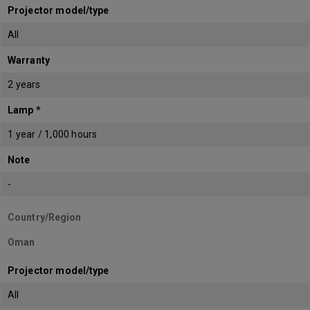
Projector model/type
All
Warranty
2 years
Lamp *
1 year / 1,000 hours
Note
-
Country/Region
Oman
Projector model/type
All