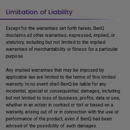
Limitation of Liability
Except for the warranties set forth herein, BenQ
disclaims all other warranties, expressed, implied, or
statutory, including but not limited to the implied
warranties of merchantability or fitness for a particular
purpose.
Any implied warranties that may be imposed by
applicable law are limited to the terms of this limited
warranty. In no event shall BenQ be liable for any
incidental, special or consequential, damages, including
but not limited to loss of business, profits, data or use,
whether in an action in contract or tort or based on a
warranty, arising out of or in connection with the use or
performance of the product, even if BenQ had been
advised of the possibility of such damages.