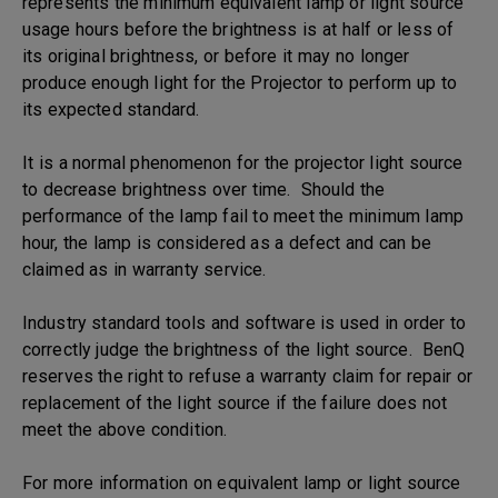
represents the minimum equivalent lamp or light source
usage hours before the brightness is at half or less of
its original brightness, or before it may no longer
produce enough light for the Projector to perform up to
its expected standard.
It is a normal phenomenon for the projector light source
to decrease brightness over time. Should the
performance of the lamp fail to meet the minimum lamp
hour, the lamp is considered as a defect and can be
claimed as in warranty service.
Industry standard tools and software is used in order to
correctly judge the brightness of the light source. BenQ
reserves the right to refuse a warranty claim for repair or
replacement of the light source if the failure does not
meet the above condition.
For more information on equivalent lamp or light source