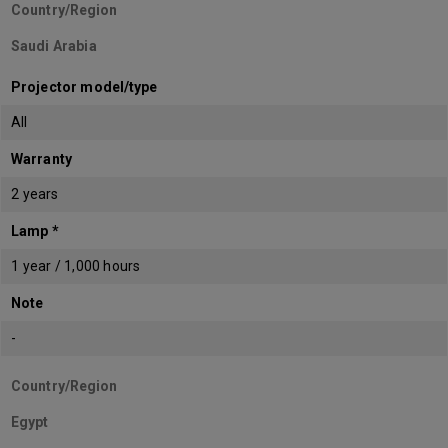
Country/Region
Saudi Arabia
Projector model/type
All
Warranty
2 years
Lamp *
1 year / 1,000 hours
Note
-
Country/Region
Egypt