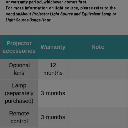
or warranty period, whichever comes first
For more information on light source, please refer to the
section
About Projector Light Source and Equivalent Lamp or
Light Source Usage Hour
.
Projector
Warranty
Note
accessories
Optional
12
lens
months
Lamp
(separately
3 months
purchased)
Remote
3 months
control