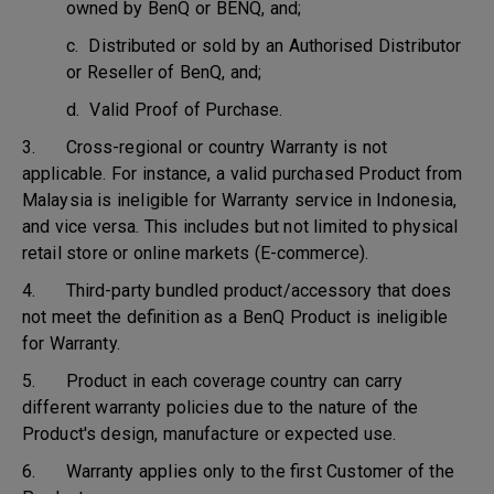
owned by BenQ or BENQ, and;
c. Distributed or sold by an Authorised Distributor
or Reseller of BenQ, and;
d. Valid Proof of Purchase.
3. Cross-regional or country Warranty is not
applicable. For instance, a valid purchased Product from
Malaysia is ineligible for Warranty service in Indonesia,
and vice versa. This includes but not limited to physical
retail store or online markets (E-commerce).
4. Third-party bundled product/accessory that does
not meet the definition as a BenQ Product is ineligible
for Warranty.
5. Product in each coverage country can carry
different warranty policies due to the nature of the
Product's design, manufacture or expected use.
6. Warranty applies only to the first Customer of the