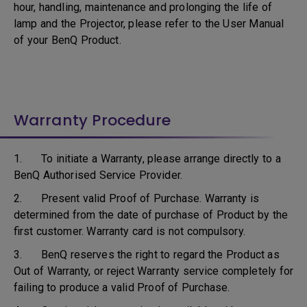
hour, handling, maintenance and prolonging the life of
lamp and the Projector, please refer to the User Manual
of your BenQ Product.
Warranty Procedure
1. To initiate a Warranty, please arrange directly to a
BenQ Authorised Service Provider.
2. Present valid Proof of Purchase. Warranty is
determined from the date of purchase of Product by the
first customer. Warranty card is not compulsory.
3. BenQ reserves the right to regard the Product as
Out of Warranty, or reject Warranty service completely for
failing to produce a valid Proof of Purchase.