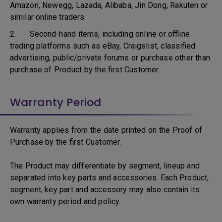
Amazon, Newegg, Lazada, Alibaba, Jin Dong, Rakuten or
similar online traders.
2. Second-hand items, including online or offline
trading platforms such as eBay, Craigslist, classified
advertising, public/private forums or purchase other than
purchase of Product by the first Customer.
Warranty Period
Warranty applies from the date printed on the Proof of
Purchase by the first Customer.
The Product may differentiate by segment, lineup and
separated into key parts and accessories. Each Product,
segment, key part and accessory may also contain its
own warranty period and policy.