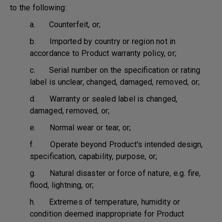
to the following:
a. Counterfeit, or;
b. Imported by country or region not in
accordance to Product warranty policy, or;
c. Serial number on the specification or rating
label is unclear, changed, damaged, removed, or;
d. Warranty or sealed label is changed,
damaged, removed, or;
e. Normal wear or tear, or;
f. Operate beyond Product's intended design,
specification, capability, purpose, or;
g. Natural disaster or force of nature, e.g. fire,
flood, lightning, or;
h. Extremes of temperature, humidity or
condition deemed inappropriate for Product