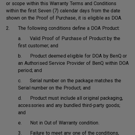
or scope within this Warranty Terms and Conditions
within the first Seven (7) calendar days from the date
shown on the Proof of Purchase, it is eligible as DOA.
2. The following conditions define a DOA Product:
a. Valid Proof of Purchase of Product by the
first customer; and
b. Product deemed eligible for DOA by BenQ or
an Authorised Service Provider of BenQ within DOA
period; and
c. Serial number on the package matches the
Serial number on the Product; and
d. Product must include all original packaging,
accessories and any bundled third-party goods;
and
e. Not in Out of Warranty condition.
3. Failure to meet any one of the conditions,