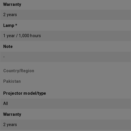
Warranty
2 years
Lamp *
1 year / 1,000 hours
Note
-
Country/Region
Pakistan
Projector model/type
All
Warranty
2 years