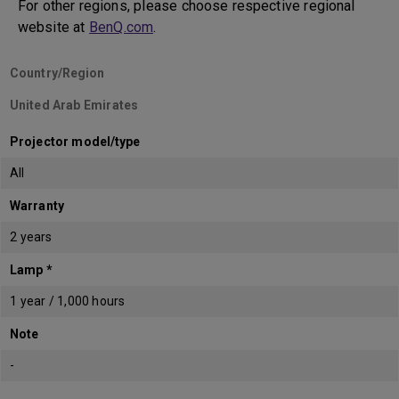
For other regions, please choose respective regional
website at
BenQ.com
.
Country/Region
United Arab Emirates
Projector model/type
All
Warranty
2 years
Lamp *
1 year / 1,000 hours
Note
-