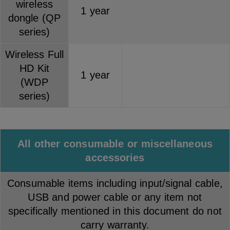
wireless
1 year
dongle (QP
series)
Wireless Full
HD Kit
1 year
(WDP
series)
All other consumable or miscellaneous
accessories
Consumable items including input/signal cable,
USB and power cable or any item not
specifically mentioned in this document do not
carry warranty.