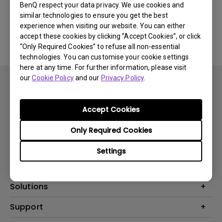
BenQ respect your data privacy. We use cookies and
similar technologies to ensure you get the best
No related software & driver
experience when visiting our website. You can either
accept these cookies by clicking “Accept Cookies”, or click
“Only Required Cookies” to refuse all non-essential
technologies. You can customise your cookie settings
here at any time. For further information, please visit
our
Cookie Policy
and our
Privacy Policy
.
Accept Cookies
Subscribe
Only Required Cookies
Settings
Products
Projector
Solutions
Monitor
BenQ AQCOLOR Ambassador
Support
Lighting
EyeCare Monitor