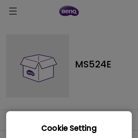
MS524E
Software
Cookie Setting