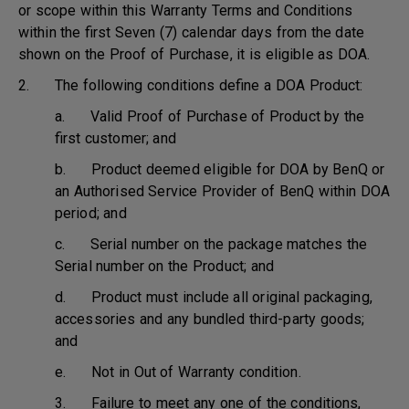
or scope within this Warranty Terms and Conditions
within the first Seven (7) calendar days from the date
shown on the Proof of Purchase, it is eligible as DOA.
2. The following conditions define a DOA Product:
a. Valid Proof of Purchase of Product by the
first customer; and
b. Product deemed eligible for DOA by BenQ or
an Authorised Service Provider of BenQ within DOA
period; and
c. Serial number on the package matches the
Serial number on the Product; and
d. Product must include all original packaging,
accessories and any bundled third-party goods;
and
e. Not in Out of Warranty condition.
3. Failure to meet any one of the conditions,