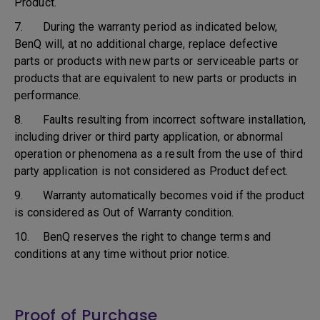
Product.
7. During the warranty period as indicated below,
BenQ will, at no additional charge, replace defective
parts or products with new parts or serviceable parts or
products that are equivalent to new parts or products in
performance.
8. Faults resulting from incorrect software installation,
including driver or third party application, or abnormal
operation or phenomena as a result from the use of third
party application is not considered as Product defect.
9. Warranty automatically becomes void if the product
is considered as Out of Warranty condition.
10. BenQ reserves the right to change terms and
conditions at any time without prior notice.
Proof of Purchase