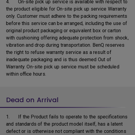
4. On-site pick up service is available with respect to
the product eligible for On-site pick up service Warranty
only. Customer must adhere to the packing requirements
before this service can be arranged, including the use of
original product packaging or equivalent box or carton
with cushioning offering adequate protection from shock,
vibration and drop during transportation. BenQ reserves
the right to refuse warranty service as a result of
inadequate packaging and is thus deemed Out of
Warranty. On-site pick up service must be scheduled
within office hours.
Dead on Arrival
1. If the Product fails to operate to the specifications
and standards of the product model itself, has a latent
defect or is otherwise not compliant with the conditions