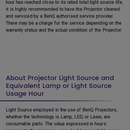
hour has reached close to its rated total light source life,
it is highly recommended to have the Projector cleaned
and serviced by a BenQ authorised service provider.
There may be a charge for the service depending on the
warranty status and the actual condition of the Projector.
About Projector Light Source and
Equivalent Lamp or Light Source
Usage Hour
Light Source employed in the use of BenQ Projectors,
whether the technology is Lamp, LED, or Laser, are
consumable parts. The value expressed in hours