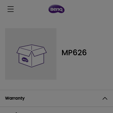
MP626
Warranty