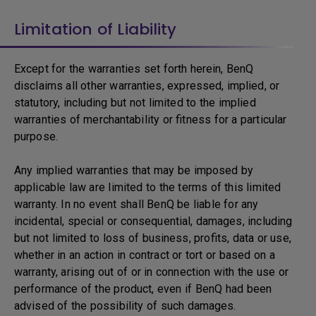
Limitation of Liability
Except for the warranties set forth herein, BenQ
disclaims all other warranties, expressed, implied, or
statutory, including but not limited to the implied
warranties of merchantability or fitness for a particular
purpose.
Any implied warranties that may be imposed by
applicable law are limited to the terms of this limited
warranty. In no event shall BenQ be liable for any
incidental, special or consequential, damages, including
but not limited to loss of business, profits, data or use,
whether in an action in contract or tort or based on a
warranty, arising out of or in connection with the use or
performance of the product, even if BenQ had been
advised of the possibility of such damages.