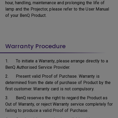
hour, handling, maintenance and prolonging the life of
lamp and the Projector, please refer to the User Manual
of your BenQ Product.
Warranty Procedure
1. To initiate a Warranty, please arrange directly to a
BenQ Authorised Service Provider.
2. Present valid Proof of Purchase. Warranty is
determined from the date of purchase of Product by the
first customer. Warranty card is not compulsory.
3. BenQ reserves the right to regard the Product as
Out of Warranty, or reject Warranty service completely for
failing to produce a valid Proof of Purchase.