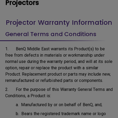
Projectors
Projector Warranty Information
General Terms and Conditions
1. BenQ Middle East warrants its Product(s) to be
free from defects in materials or workmanship under
normal use during the warranty period, and will at its sole
option, repair or replace the product with a similar
Product. Replacement product or parts may include new,
remanufactured or refurbished parts or components.
2. For the purpose of this Warranty General Terms and
Conditions, a Product is:
a. Manufactured by or on behalf of BenQ, and;
b. Bears the registered trademark name or logo