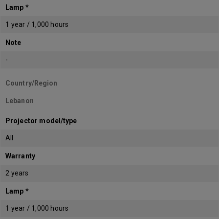
Lamp *
1 year / 1,000 hours
Note
-
Country/Region
Lebanon
Projector model/type
All
Warranty
2 years
Lamp *
1 year / 1,000 hours