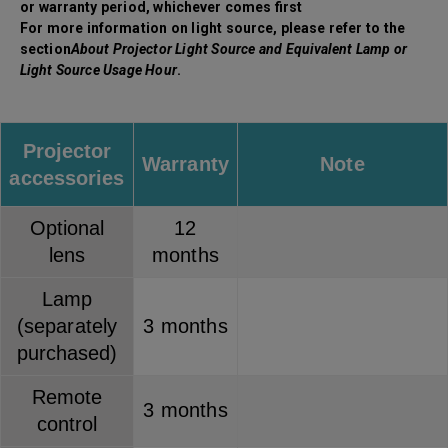
or warranty period, whichever comes first
For more information on light source, please refer to the
section
About Projector Light Source and Equivalent Lamp or
Light Source Usage Hour
.
Projector
Warranty
Note
accessories
Optional
12
lens
months
Lamp
(separately
3 months
purchased)
Remote
3 months
control