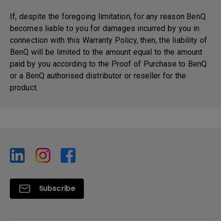
If, despite the foregoing limitation, for any reason BenQ
becomes liable to you for damages incurred by you in
connection with this Warranty Policy, then, the liability of
BenQ will be limited to the amount equal to the amount
paid by you according to the Proof of Purchase to BenQ
or a BenQ authorised distributor or reseller for the
product.
Subscribe