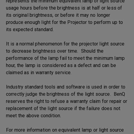
represents the minimum equivalent lamp or light source
usage hours before the brightness is at half or less of
its original brightness, or before it may no longer
produce enough light for the Projector to perform up to
its expected standard.
It is a normal phenomenon for the projector light source
to decrease brightness over time. Should the
performance of the lamp fail to meet the minimum lamp
hour, the lamp is considered as a defect and can be
claimed as in warranty service.
Industry standard tools and software is used in order to
correctly judge the brightness of the light source. BenQ
reserves the right to refuse a warranty claim for repair or
replacement of the light source if the failure does not
meet the above condition.
For more information on equivalent lamp or light source