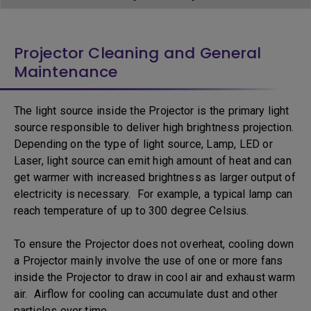
Projector Cleaning and General
Maintenance
The light source inside the Projector is the primary light
source responsible to deliver high brightness projection.
Depending on the type of light source, Lamp, LED or
Laser, light source can emit high amount of heat and can
get warmer with increased brightness as larger output of
electricity is necessary. For example, a typical lamp can
reach temperature of up to 300 degree Celsius.
To ensure the Projector does not overheat, cooling down
a Projector mainly involve the use of one or more fans
inside the Projector to draw in cool air and exhaust warm
air. Airflow for cooling can accumulate dust and other
particles over time.