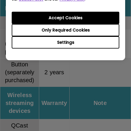
InstaShow
Warranty
Note
Accept Cookies
Full kit
2 years
Only Required Cookies
Host
Settings
(separately
2 years
purchased)
Button
(separately
2 years
purchased)
Wireless
streaming
Warranty
Note
devices
QCast