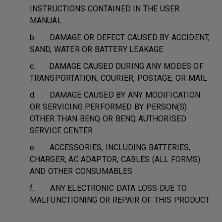
INSTRUCTIONS CONTAINED IN THE USER
MANUAL
b. DAMAGE OR DEFECT CAUSED BY ACCIDENT,
SAND, WATER OR BATTERY LEAKAGE
c. DAMAGE CAUSED DURING ANY MODES OF
TRANSPORTATION, COURIER, POSTAGE, OR MAIL
d. DAMAGE CAUSED BY ANY MODIFICATION
OR SERVICING PERFORMED BY PERSON(S)
OTHER THAN BENQ OR BENQ AUTHORISED
SERVICE CENTER
e. ACCESSORIES, INCLUDING BATTERIES,
CHARGER, AC ADAPTOR, CABLES (ALL FORMS)
AND OTHER CONSUMABLES
f. ANY ELECTRONIC DATA LOSS DUE TO
MALFUNCTIONING OR REPAIR OF THIS PRODUCT