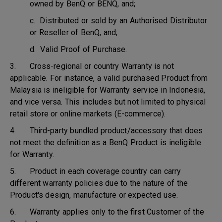
owned by BenQ or BENQ, and;
c. Distributed or sold by an Authorised Distributor
or Reseller of BenQ, and;
d. Valid Proof of Purchase.
3. Cross-regional or country Warranty is not
applicable. For instance, a valid purchased Product from
Malaysia is ineligible for Warranty service in Indonesia,
and vice versa. This includes but not limited to physical
retail store or online markets (E-commerce).
4. Third-party bundled product/accessory that does
not meet the definition as a BenQ Product is ineligible
for Warranty.
5. Product in each coverage country can carry
different warranty policies due to the nature of the
Product's design, manufacture or expected use.
6. Warranty applies only to the first Customer of the