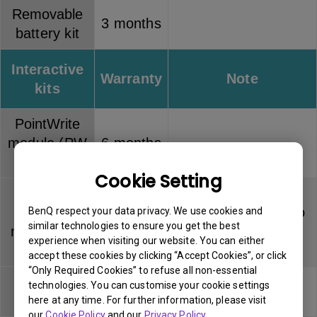
Removable
3 months
battery kit
Interactive
Warranty
Note
kits
PointWrite
module (PW
6 months
series)
Cookie Setting
PointWrite
Touch
Dummy pen has no
BenQ respect your data privacy. We use cookies and
6 months
similar technologies to ensure you get the best
module (PT
warranty
experience when visiting our website. You can either
series)
accept these cookies by clicking “Accept Cookies”, or click
“Only Required Cookies” to refuse all non-essential
PointWrite
Pen tip has no
technologies. You can customise your cookie settings
3 months
pen
warranty
here at any time. For further information, please visit
our
Cookie Policy
and our
Privacy Policy
.