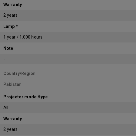
Warranty
2 years
Lamp *
1 year / 1,000 hours
Note
-
Country/Region
Pakistan
Projector model/type
All
Warranty
2 years