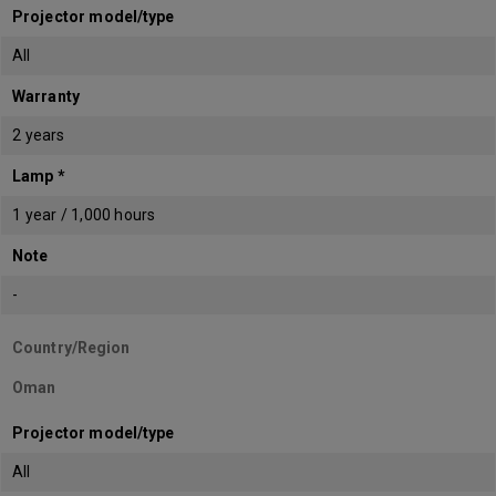
Projector model/type
All
Warranty
2 years
Lamp *
1 year / 1,000 hours
Note
-
Country/Region
Oman
Projector model/type
All