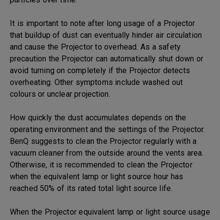
It is important to note after long usage of a Projector
that buildup of dust can eventually hinder air circulation
and cause the Projector to overhead. As a safety
precaution the Projector can automatically shut down or
avoid turning on completely if the Projector detects
overheating. Other symptoms include washed out
colours or unclear projection.
How quickly the dust accumulates depends on the
operating environment and the settings of the Projector.
BenQ suggests to clean the Projector regularly with a
vacuum cleaner from the outside around the vents area.
Otherwise, it is recommended to clean the Projector
when the equivalent lamp or light source hour has
reached 50% of its rated total light source life.
When the Projector equivalent lamp or light source usage