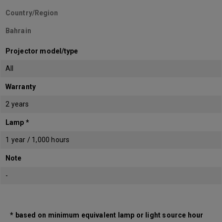
Country/Region
Bahrain
Projector model/type
All
Warranty
2 years
Lamp *
1 year / 1,000 hours
Note
-
* based on minimum equivalent lamp or light source hour