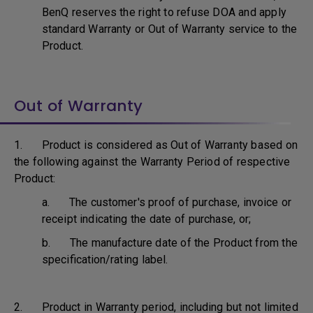
BenQ reserves the right to refuse DOA and apply
standard Warranty or Out of Warranty service to the
Product.
Out of Warranty
1. Product is considered as Out of Warranty based on
the following against the Warranty Period of respective
Product:
a. The customer's proof of purchase, invoice or
receipt indicating the date of purchase, or;
b. The manufacture date of the Product from the
specification/rating label.
2. Product in Warranty period, including but not limited