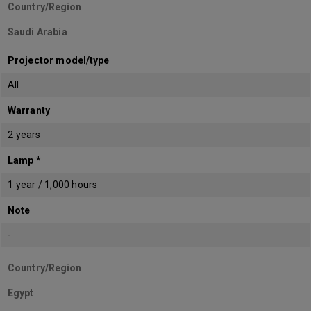
Country/Region
Saudi Arabia
Projector model/type
All
Warranty
2 years
Lamp *
1 year / 1,000 hours
Note
-
Country/Region
Egypt