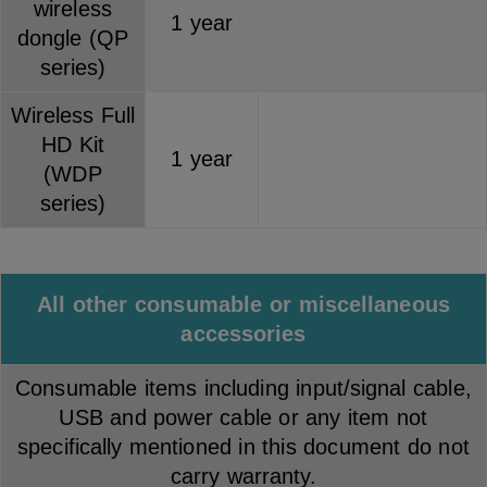
wireless
1 year
dongle (QP
series)
Wireless Full
HD Kit
1 year
(WDP
series)
All other consumable or miscellaneous
accessories
Consumable items including input/signal cable,
USB and power cable or any item not
specifically mentioned in this document do not
carry warranty.