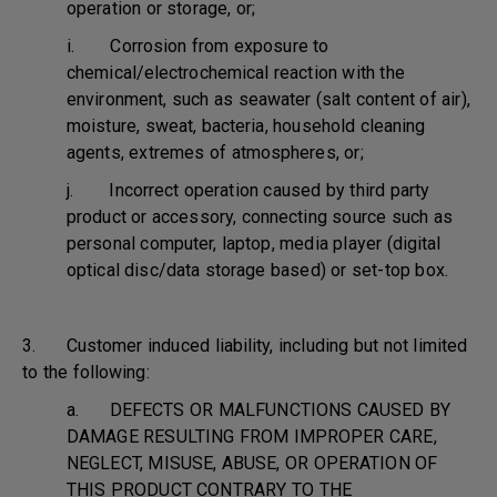
operation or storage, or;
i. Corrosion from exposure to
chemical/electrochemical reaction with the
environment, such as seawater (salt content of air),
moisture, sweat, bacteria, household cleaning
agents, extremes of atmospheres, or;
j. Incorrect operation caused by third party
product or accessory, connecting source such as
personal computer, laptop, media player (digital
optical disc/data storage based) or set-top box.
3. Customer induced liability, including but not limited
to the following:
a. DEFECTS OR MALFUNCTIONS CAUSED BY
DAMAGE RESULTING FROM IMPROPER CARE,
NEGLECT, MISUSE, ABUSE, OR OPERATION OF
THIS PRODUCT CONTRARY TO THE