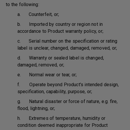
to the following:
a. Counterfeit, or;
b. Imported by country or region not in
accordance to Product warranty policy, or;
c. Serial number on the specification or rating
label is unclear, changed, damaged, removed, or;
d. Warranty or sealed label is changed,
damaged, removed, or;
e. Normal wear or tear, or;
f. Operate beyond Product's intended design,
specification, capability, purpose, or;
g. Natural disaster or force of nature, e.g. fire,
flood, lightning, or;
h. Extremes of temperature, humidity or
condition deemed inappropriate for Product