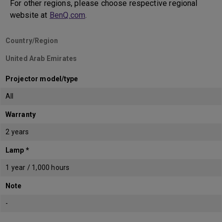
For other regions, please choose respective regional
website at
BenQ.com
.
Country/Region
United Arab Emirates
Projector model/type
All
Warranty
2 years
Lamp *
1 year / 1,000 hours
Note
-