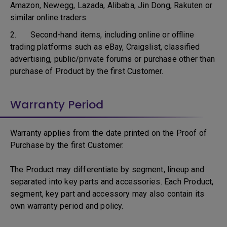
Amazon, Newegg, Lazada, Alibaba, Jin Dong, Rakuten or
similar online traders.
2. Second-hand items, including online or offline
trading platforms such as eBay, Craigslist, classified
advertising, public/private forums or purchase other than
purchase of Product by the first Customer.
Warranty Period
Warranty applies from the date printed on the Proof of
Purchase by the first Customer.
The Product may differentiate by segment, lineup and
separated into key parts and accessories. Each Product,
segment, key part and accessory may also contain its
own warranty period and policy.