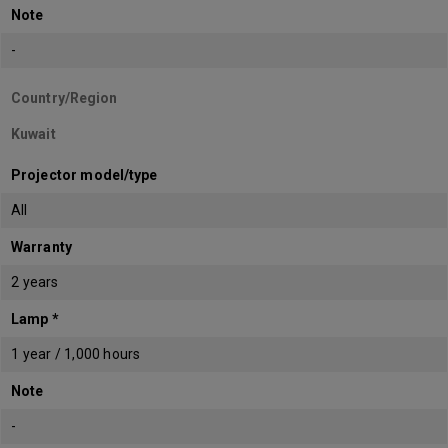
Note
-
Country/Region
Kuwait
Projector model/type
All
Warranty
2 years
Lamp *
1 year / 1,000 hours
Note
-