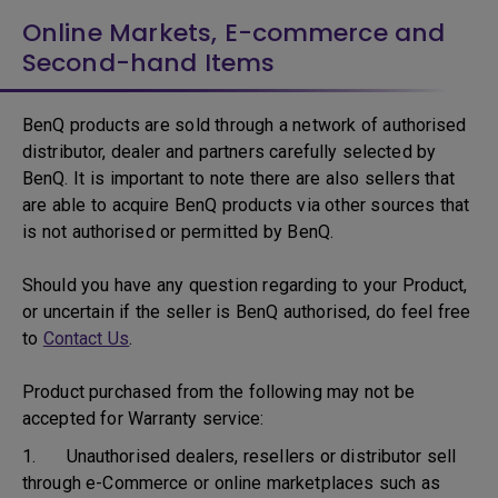
Online Markets, E-commerce and
Second-hand Items
BenQ products are sold through a network of authorised
distributor, dealer and partners carefully selected by
BenQ. It is important to note there are also sellers that
are able to acquire BenQ products via other sources that
is not authorised or permitted by BenQ.
Should you have any question regarding to your Product,
or uncertain if the seller is BenQ authorised, do feel free
to
Contact Us
.
Product purchased from the following may not be
accepted for Warranty service:
1. Unauthorised dealers, resellers or distributor sell
through e-Commerce or online marketplaces such as