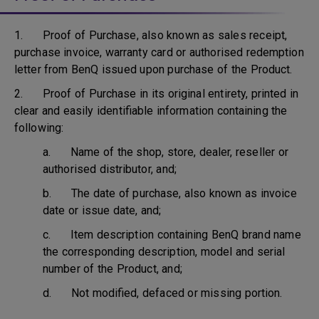
1. Proof of Purchase, also known as sales receipt,
purchase invoice, warranty card or authorised redemption
letter from BenQ issued upon purchase of the Product.
2. Proof of Purchase in its original entirety, printed in
clear and easily identifiable information containing the
following:
a. Name of the shop, store, dealer, reseller or
authorised distributor, and;
b. The date of purchase, also known as invoice
date or issue date, and;
c. Item description containing BenQ brand name
the corresponding description, model and serial
number of the Product, and;
d. Not modified, defaced or missing portion.