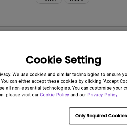
nction on the projector?
rent with monitor output in high-brightness model?
Cookie Setting
y projector. How can I fix it?
ivacy. We use cookies and similar technologies to ensure y
 You can either accept these cookies by clicking “Accept Cook
ndroid TV and the system crashes to the home scre
se all non-essential technologies. You can customise your c
on, please visit our
Cookie Policy
and our
Privacy Policy
.
Only Required Cookies
even if it is connected to my player. How can I fix i