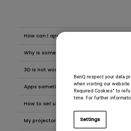
How can I apply the bi-directional CEC fu
Why is some of the color only looks diffe
3D is not working or getting lost sync on m
BenQ respect your data pr
when visiting our website.
Apps sometimes quit unexpectedly on my A
Required Cookies” to refu
time. For further informati
How to set up HDR on my projector?
Settings
My projector is turned on without an image 