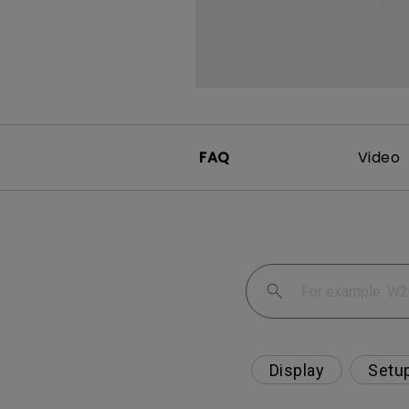
FAQ
Video
Display
Setu