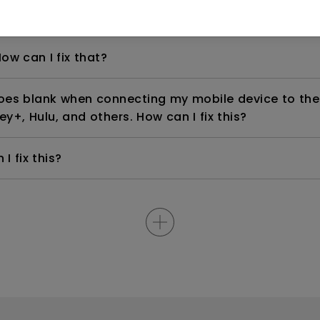
th 4K HDR?
ow can I fix that?
goes blank when connecting my mobile device to the
ey+, Hulu, and others. How can I fix this?
I fix this?