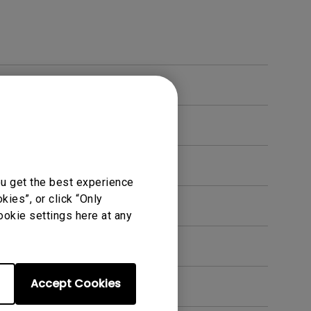
ou get the best experience
ies”, or click “Only
en. How can I fix this?
ookie settings here at any
Accept Cookies
t?