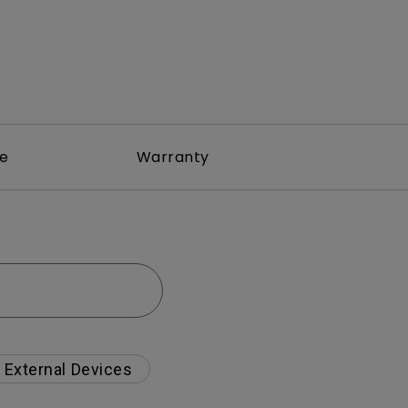
re
Warranty
External Devices