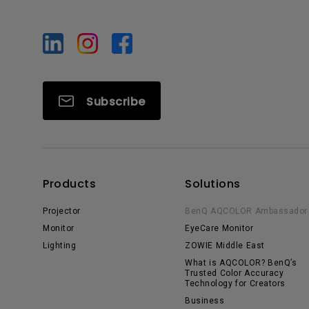
Subscribe
Products
Solutions
Projector
BenQ AQCOLOR Ambassador
Monitor
EyeCare Monitor
Lighting
ZOWIE Middle East
What is AQCOLOR? BenQ’s
Trusted Color Accuracy
Technology for Creators
Business