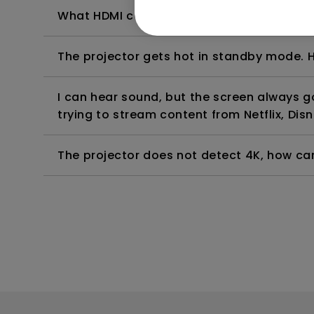
What HDMI cable version is compatible wi
The projector gets hot in standby mode. H
I can hear sound, but the screen always 
trying to stream content from Netflix, Disn
The projector does not detect 4K, how can 