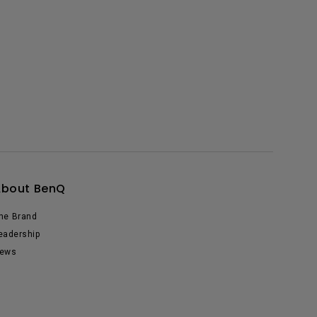
About BenQ
he Brand
eadership
ews