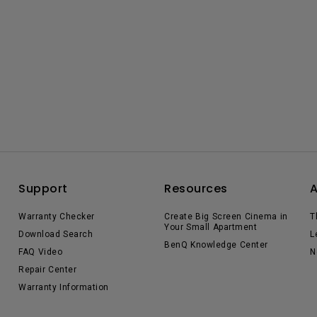
Support
Resources
Warranty Checker
Create Big Screen Cinema in
T
Your Small Apartment
Download Search
L
BenQ Knowledge Center
FAQ Video
N
Repair Center
Warranty Information