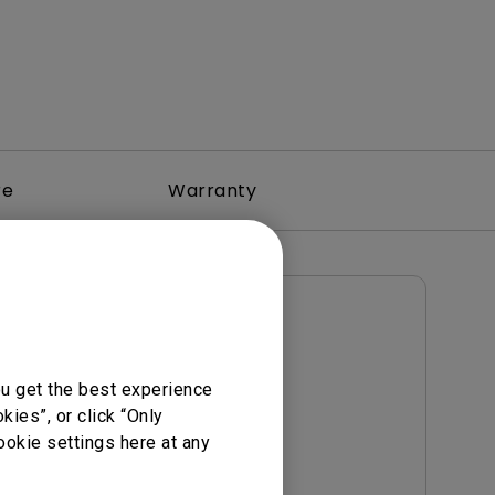
re
Warranty
User Manuals
Notice
User Manual
ou get the best experience
Update:
2017/01/23
ies”, or click “Only
Language:
English
ookie settings here at any
File Size:
5.21 MB
Version: