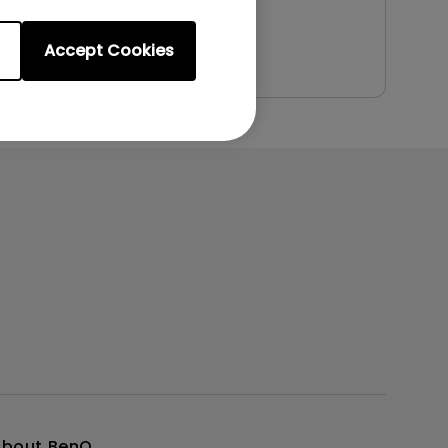
Preview
Accept Cookies
About BenQ