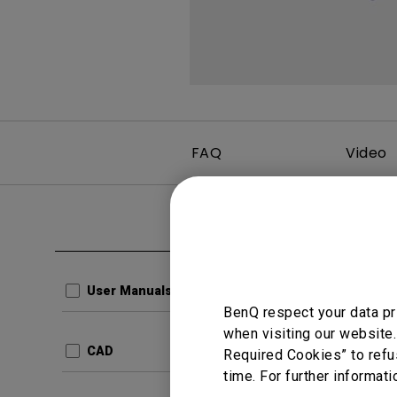
FAQ
Video
Clear all
User Man
Resolu
User Manuals
BenQ respect your data pr
Update:
when visiting our website.
Langua
CAD
Required Cookies” to refu
File Size
time. For further informati
Version: