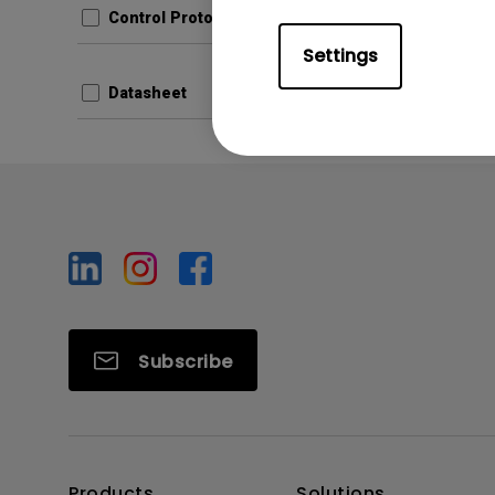
Control Protocols
Prev
Settings
Datasheet
Subscribe
Products
Solutions