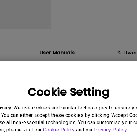
2.1 Channel Built-in
With Low Input Lag
Speakers
User Manuals
Softwa
Cookie Setting
uals
User Manuals
tion file
Safety Warning and 
ivacy. We use cookies and similar technologies to ensure y
2017/01/23
Update:
2021/01/06
 You can either accept these cookies by clicking “Accept Cook
ge:
English
Language:
English
se all non-essential technologies. You can customise your c
:
441.39 KB
File Size:
54.87 KB
on, please visit our
Cookie Policy
and our
Privacy Policy
.
Version: