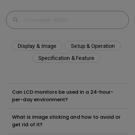
Display & Image
Setup & Operation
Specification & Feature
Can LCD monitors be used in a 24-hour-
per-day environment?
What is image sticking and how to avoid or
get rid of it?