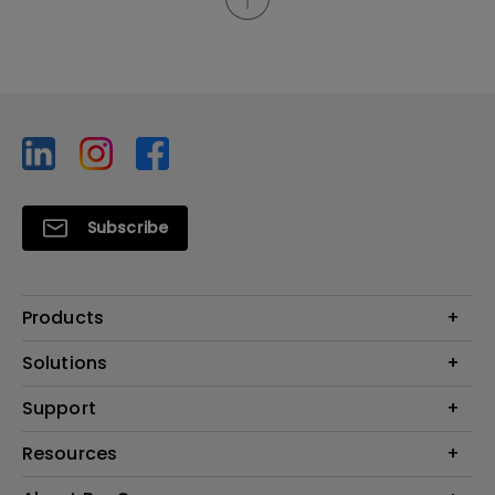
Subscribe
Products
Projector
Solutions
Monitor
BenQ AQCOLOR Ambassador
Support
Lighting
EyeCare Monitor
Warranty Checker
Resources
ZOWIE Middle East
Download Search
What is AQCOLOR? BenQ’s Trusted Color Accuracy Technology for
Create Big Screen Cinema in Your Small Apartment