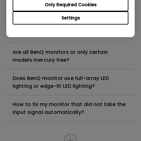
Are there any hazardous substances
Only Required Cookies
contained in the product? If so, in which
part of the product? What are the ways to
Settings
reduce any risk of exposure to hazardous
substances while using the product?
Are all BenQ monitors or only certain
models mercury free?
Does BenQ monitor use full-array LED
lighting or edge-lit LED lighting?
How to fix my monitor that did not take the
input signal automatically?