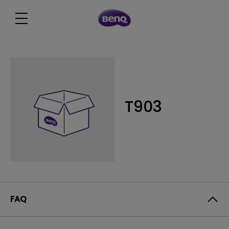
T903
FAQ