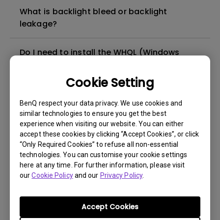
What is backlight bleed or backlight
leakage?
Do I need to install the WHQL (Windows
Hardware Quality Labs) driver in Windows
for my BenQ monitor? Is there an updated
Cookie Setting
version of the WHQL driver?
BenQ respect your data privacy. We use cookies and
similar technologies to ensure you get the best
How can I check whether the monitor
experience when visiting our website. You can either
backlight is DC (direct current) driven or
accept these cookies by clicking “Accept Cookies”, or click
PWM (pulse width modulation) driven?
“Only Required Cookies” to refuse all non-essential
technologies. You can customise your cookie settings
here at any time. For further information, please visit
What is the maximum ECO sensor detection
our
Cookie Policy
and our
Privacy Policy
.
range? Why does the ECO sensor on my
monitor not work as intended?
Accept Cookies