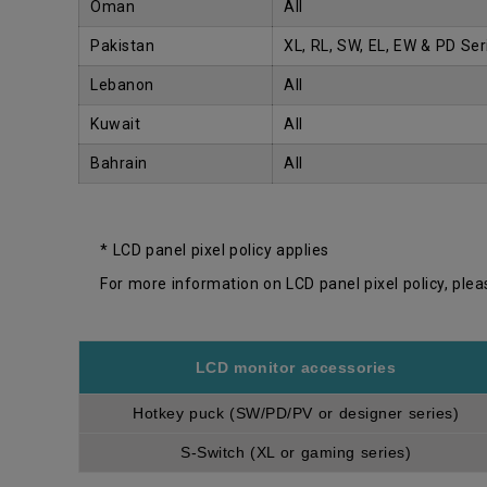
Oman
All
Pakistan
XL, RL, SW, EL, EW & PD Ser
Lebanon
All
Kuwait
All
Bahrain
All
* LCD panel pixel policy applies
For more information on LCD panel pixel policy, plea
LCD monitor accessories
Hotkey puck (SW/PD/PV or designer series)
S-Switch (XL or gaming series)