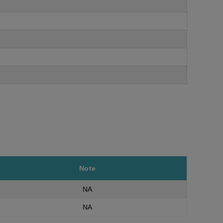
Note
NA
NA