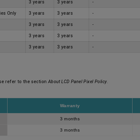
3 years
3 years
-
ies Only
3 years
3 years
-
3 years
3 years
-
3 years
3 years
-
3 years
3 years
-
se refer to the section
About LCD Panel Pixel Policy
.
Warranty
3 months
3 months