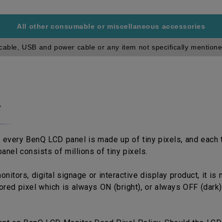
All other consumable or miscellaneous accessories
cable, USB and power cable or any item not specifically mentione
y
 every BenQ LCD panel is made up of tiny pixels, and each ti
anel consists of millions of tiny pixels.
tors, digital signage or interactive display product, it is 
red pixel which is always ON (bright), or always OFF (dark)