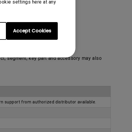
ookie settings here at any
Accept Cookies
uct, segment, key part and accessory may also
rn support from authorized distributor available.