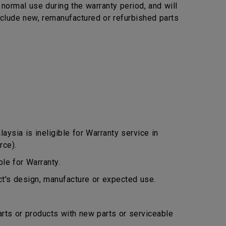
ormal use during the warranty period, and will
include new, remanufactured or refurbished parts
ysia is ineligible for Warranty service in
rce).
le for Warranty.
ct's design, manufacture or expected use.
arts or products with new parts or serviceable