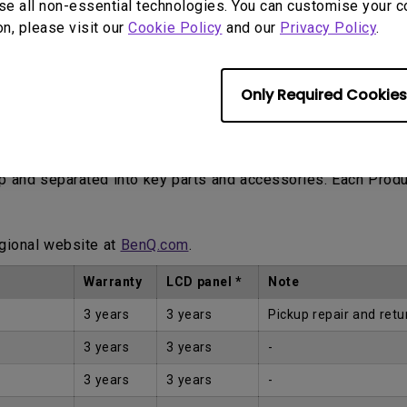
se all non-essential technologies. You can customise your c
on, please visit our
Cookie Policy
and our
Privacy Policy
.
Only Required Cookies
Proof of Purchase by the first Customer.
up and separated into key parts and accessories. Each Prod
egional website at
BenQ.com
.
Warranty
LCD panel *
Note
3 years
3 years
Pickup repair and retu
3 years
3 years
-
3 years
3 years
-