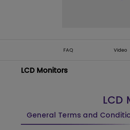
FAQ
Video
LCD Monitors
LCD 
General Terms and Conditi