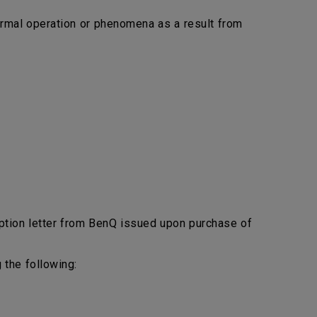
bnormal operation or phenomena as a result from
ption letter from BenQ issued upon purchase of
 the following: