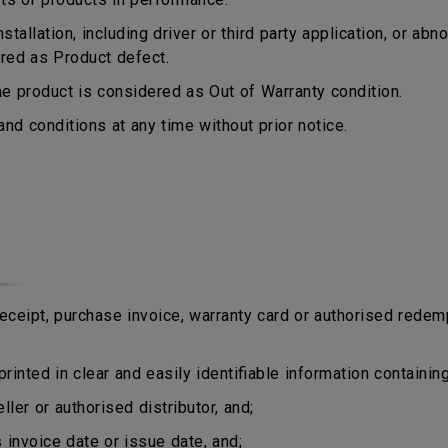
tallation, including driver or third party application, or a
ered as Product defect.
 product is considered as Out of Warranty condition.
d conditions at any time without prior notice.
eipt, purchase invoice, warranty card or authorised redem
rinted in clear and easily identifiable information containing
er or authorised distributor, and;
nvoice date or issue date, and;