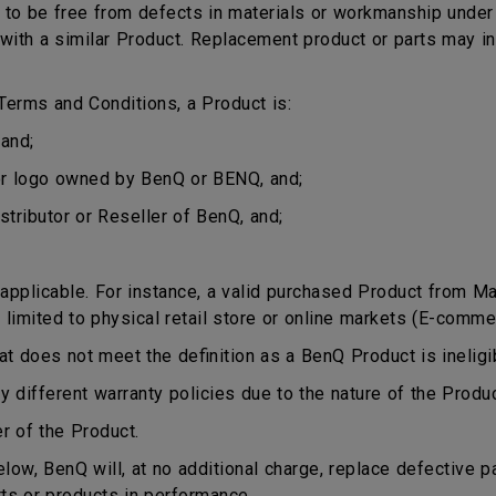
o be free from defects in materials or workmanship under n
ct with a similar Product. Replacement product or parts may 
erms and Conditions, a Product is:
and;
or logo owned by BenQ or BENQ, and;
stributor or Reseller of BenQ, and;
plicable. For instance, a valid purchased Product from Mala
 limited to physical retail store or online markets (E-comme
does not meet the definition as a BenQ Product is ineligib
different warranty policies due to the nature of the Produ
r of the Product.
ow, BenQ will, at no additional charge, replace defective p
rts or products in performance.