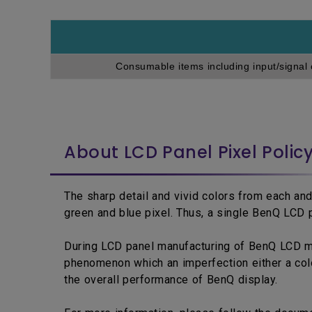
Consumable items including input/signal 
About LCD Panel Pixel Polic
The sharp detail and vivid colors from each and
green and blue pixel. Thus, a single BenQ LCD p
During LCD panel manufacturing of BenQ LCD moni
phenomenon which an imperfection either a colo
the overall performance of BenQ display.