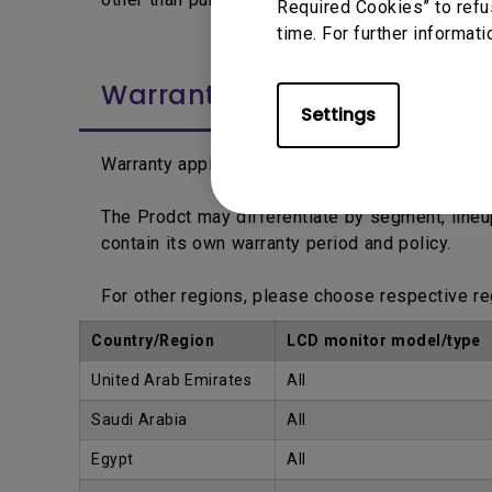
Required Cookies” to refu
time. For further informati
Warranty Period
Settings
Warranty applies from the date printed on the 
The Prodct may differentiate by segment, line
contain its own warranty period and policy.
For other regions, please choose respective r
Country/Region
LCD monitor model/type
United Arab Emirates
All
Saudi Arabia
All
Egypt
All