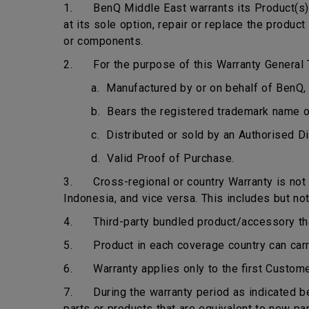
1. BenQ Middle East warrants its Product(s) t
at its sole option, repair or replace the produ
or components.
2. For the purpose of this Warranty General T
a. Manufactured by or on behalf of BenQ, 
b. Bears the registered trademark name 
c. Distributed or sold by an Authorised Di
d. Valid Proof of Purchase.
3. Cross-regional or country Warranty is not ap
Indonesia, and vice versa. This includes but not
4. Third-party bundled product/accessory that 
5. Product in each coverage country can carry 
6. Warranty applies only to the first Custome
7. During the warranty period as indicated bel
parts or products that are equivalent to new pa