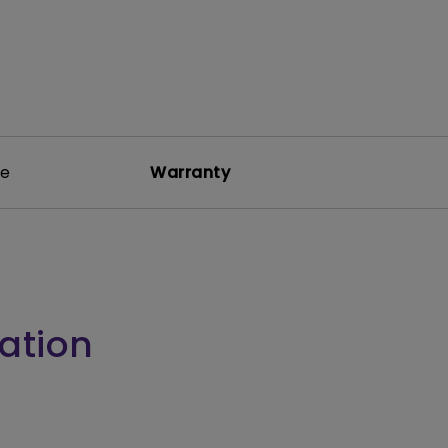
re
Warranty
ation