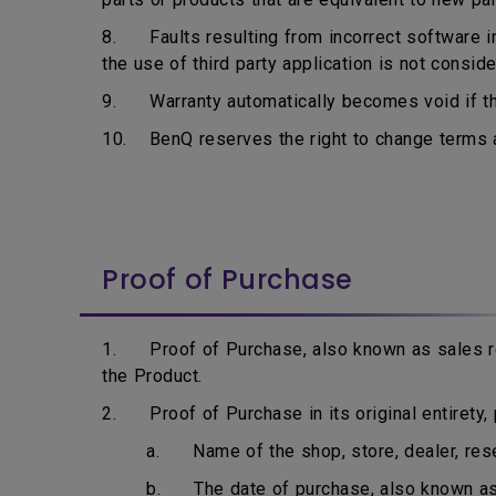
8. Faults resulting from incorrect software ins
the use of third party application is not consid
9. Warranty automatically becomes void if the
10. BenQ reserves the right to change terms an
Proof of Purchase
1. Proof of Purchase, also known as sales rec
the Product.
2. Proof of Purchase in its original entirety, p
a. Name of the shop, store, dealer, resell
b. The date of purchase, also known as i