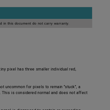
d in this document do not carry warranty.
ny pixel has three smaller individual red,
not uncommon for pixels to remain "stuck", a
. This is considered normal and does not affect