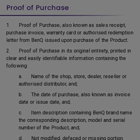
Proof of Purchase
1. Proof of Purchase, also known as sales receipt,
purchase invoice, warranty card or authorised redemption
letter from BenQ issued upon purchase of the Product.
2. Proof of Purchase in its original entirety, printed in
clear and easily identifiable information containing the
following:
a. Name of the shop, store, dealer, reseller or
authorised distributor, and;
b. The date of purchase, also known as invoice
date or issue date, and;
c. Item description containing BenQ brand name
the corresponding description, model and serial
number of the Product, and;
d. Not modified, defaced or missing portion.