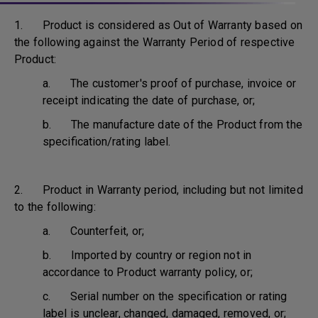
1. Product is considered as Out of Warranty based on
the following against the Warranty Period of respective
Product:
a. The customer's proof of purchase, invoice or
receipt indicating the date of purchase, or;
b. The manufacture date of the Product from the
specification/rating label.
2. Product in Warranty period, including but not limited
to the following:
a. Counterfeit, or;
b. Imported by country or region not in
accordance to Product warranty policy, or;
c. Serial number on the specification or rating
label is unclear, changed, damaged, removed, or;