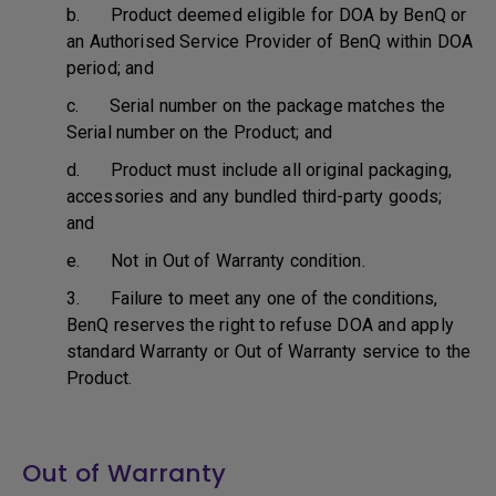
b. Product deemed eligible for DOA by BenQ or
an Authorised Service Provider of BenQ within DOA
period; and
c. Serial number on the package matches the
Serial number on the Product; and
d. Product must include all original packaging,
accessories and any bundled third-party goods;
and
e. Not in Out of Warranty condition.
3. Failure to meet any one of the conditions,
BenQ reserves the right to refuse DOA and apply
standard Warranty or Out of Warranty service to the
Product.
Out of Warranty