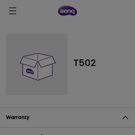
T502
Warranty