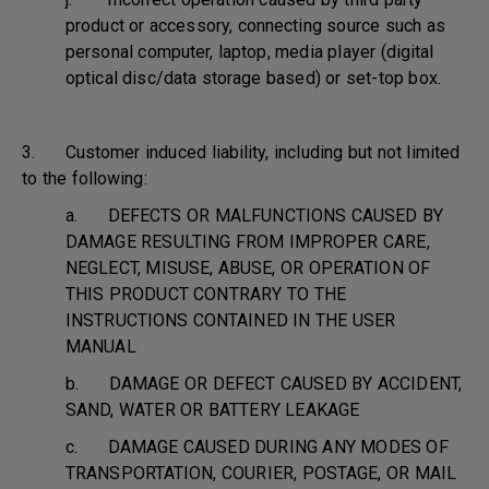
product or accessory, connecting source such as
personal computer, laptop, media player (digital
optical disc/data storage based) or set-top box.
3. Customer induced liability, including but not limited
to the following:
a. DEFECTS OR MALFUNCTIONS CAUSED BY
DAMAGE RESULTING FROM IMPROPER CARE,
NEGLECT, MISUSE, ABUSE, OR OPERATION OF
THIS PRODUCT CONTRARY TO THE
INSTRUCTIONS CONTAINED IN THE USER
MANUAL
b. DAMAGE OR DEFECT CAUSED BY ACCIDENT,
SAND, WATER OR BATTERY LEAKAGE
c. DAMAGE CAUSED DURING ANY MODES OF
TRANSPORTATION, COURIER, POSTAGE, OR MAIL