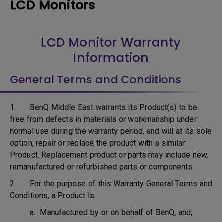
LCD Monitors
LCD Monitor Warranty
Information
General Terms and Conditions
1. BenQ Middle East warrants its Product(s) to be
free from defects in materials or workmanship under
normal use during the warranty period, and will at its sole
option, repair or replace the product with a similar
Product. Replacement product or parts may include new,
remanufactured or refurbished parts or components.
2. For the purpose of this Warranty General Terms and
Conditions, a Product is:
a. Manufactured by or on behalf of BenQ, and;