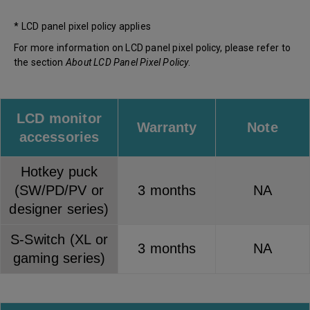
* LCD panel pixel policy applies
For more information on LCD panel pixel policy, please refer to
the section
About LCD Panel Pixel Policy
.
LCD monitor
Warranty
Note
accessories
Hotkey puck
(SW/PD/PV or
3 months
NA
designer series)
S-Switch (XL or
3 months
NA
gaming series)