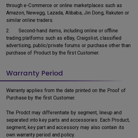
through e-Commerce or online marketplaces such as
Amazon, Newegg, Lazada, Alibaba, Jin Dong, Rakuten or
similar online traders.
2. Second-hand items, including online or offline
trading platforms such as eBay, Craigslist, classified
advertising, public/private forums or purchase other than
purchase of Product by the first Customer.
Warranty Period
Warranty applies from the date printed on the Proof of
Purchase by the first Customer.
The Prodct may differentiate by segment, lineup and
separated into key parts and accessories. Each Product,
segment, key part and accessory may also contain its
own warranty period and policy.