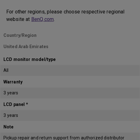
For other regions, please choose respective regional
website at
BenQ.com
.
Country/Region
United Arab Emirates
LCD monitor model/type
All
Warranty
3 years
LCD panel *
3 years
Note
Pickup repair and return support from authorized distributor