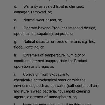
d. Warranty or sealed label is changed,
damaged, removed, or;
e. Normal wear or tear, or;
f. Operate beyond Product's intended design,
specification, capability, purpose, or;
g. Natural disaster or force of nature, e.g. fire,
flood, lightning, or;
h. Extremes of temperature, humidity or
condition deemed inappropriate for Product
operation or storage, or;
i. Corrosion from exposure to
chemical/electrochemical reaction with the
environment, such as seawater (salt content of air),
moisture, sweat, bacteria, household cleaning
agents, extremes of atmospheres, or;
j. Incorrect operation caused by third party