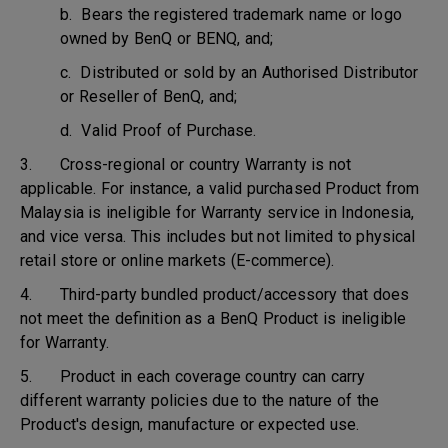
b. Bears the registered trademark name or logo
owned by BenQ or BENQ, and;
c. Distributed or sold by an Authorised Distributor
or Reseller of BenQ, and;
d. Valid Proof of Purchase.
3. Cross-regional or country Warranty is not
applicable. For instance, a valid purchased Product from
Malaysia is ineligible for Warranty service in Indonesia,
and vice versa. This includes but not limited to physical
retail store or online markets (E-commerce).
4. Third-party bundled product/accessory that does
not meet the definition as a BenQ Product is ineligible
for Warranty.
5. Product in each coverage country can carry
different warranty policies due to the nature of the
Product's design, manufacture or expected use.