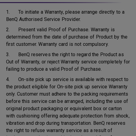
1. To initiate a Warranty, please arrange directly to a
BenQ Authorised Service Provider.
2. Present valid Proof of Purchase. Warranty is
determined from the date of purchase of Product by the
first customer. Warranty card is not compulsory.
3. BenQ reserves the right to regard the Product as
Out of Warranty, or reject Warranty service completely for
failing to produce a valid Proof of Purchase.
4. On-site pick up service is available with respect to
the product eligible for On-site pick up service Warranty
only. Customer must adhere to the packing requirements
before this service can be arranged, including the use of
original product packaging or equivalent box or carton
with cushioning offering adequate protection from shock,
vibration and drop during transportation. BenQ reserves
the right to refuse warranty service as a result of