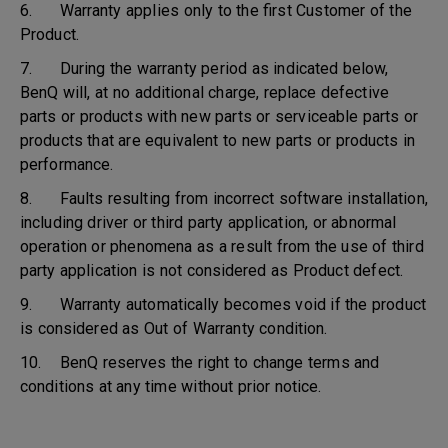
6. Warranty applies only to the first Customer of the
Product.
7. During the warranty period as indicated below,
BenQ will, at no additional charge, replace defective
parts or products with new parts or serviceable parts or
products that are equivalent to new parts or products in
performance.
8. Faults resulting from incorrect software installation,
including driver or third party application, or abnormal
operation or phenomena as a result from the use of third
party application is not considered as Product defect.
9. Warranty automatically becomes void if the product
is considered as Out of Warranty condition.
10. BenQ reserves the right to change terms and
conditions at any time without prior notice.