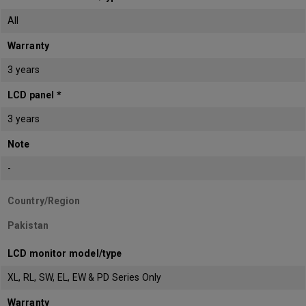
All
Warranty
3 years
LCD panel *
3 years
Note
-
Country/Region
Pakistan
LCD monitor model/type
XL, RL, SW, EL, EW & PD Series Only
Warranty