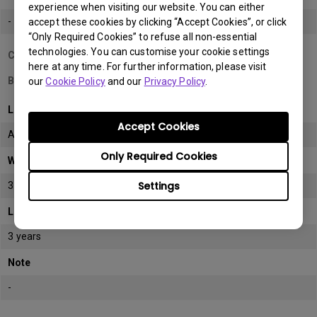
experience when visiting our website. You can either
-
accept these cookies by clicking “Accept Cookies”, or click
“Only Required Cookies” to refuse all non-essential
technologies. You can customise your cookie settings
Country/Region
here at any time. For further information, please visit
Bahrain
our
Cookie Policy
and our
Privacy Policy
.
LCD monitor model/type
Accept Cookies
All
Only Required Cookies
Warranty
Settings
3 years
LCD panel *
3 years
Note
-