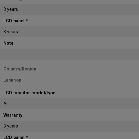
3 years
LCD panel *
3 years
Note
-
Country/Region
Lebanon
LCD monitor model/type
All
Warranty
3 years
LCD panel *