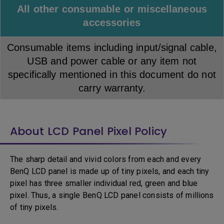
All other consumable or miscellaneous
accessories
Consumable items including input/signal cable,
USB and power cable or any item not
specifically mentioned in this document do not
carry warranty.
About LCD Panel Pixel Policy
The sharp detail and vivid colors from each and every
BenQ LCD panel is made up of tiny pixels, and each tiny
pixel has three smaller individual red, green and blue
pixel. Thus, a single BenQ LCD panel consists of millions
of tiny pixels.