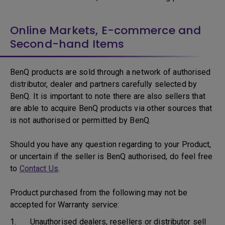
Online Markets, E-commerce and
Second-hand Items
BenQ products are sold through a network of authorised
distributor, dealer and partners carefully selected by
BenQ. It is important to note there are also sellers that
are able to acquire BenQ products via other sources that
is not authorised or permitted by BenQ.
Should you have any question regarding to your Product,
or uncertain if the seller is BenQ authorised, do feel free
to
Contact Us
.
Product purchased from the following may not be
accepted for Warranty service:
1. Unauthorised dealers, resellers or distributor sell