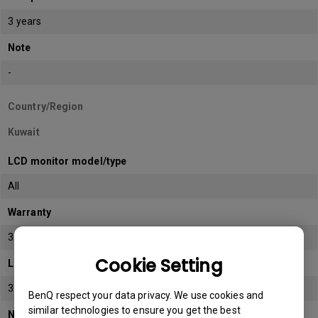
3 years
Note
-
Country/Region
Kuwait
LCD monitor model/type
All
Warranty
3 years
Cookie Setting
LCD panel *
3 years
BenQ respect your data privacy. We use cookies and
similar technologies to ensure you get the best
Note