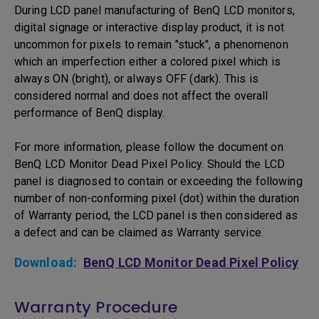
During LCD panel manufacturing of BenQ LCD monitors,
digital signage or interactive display product, it is not
uncommon for pixels to remain "stuck", a phenomenon
which an imperfection either a colored pixel which is
always ON (bright), or always OFF (dark). This is
considered normal and does not affect the overall
performance of BenQ display.
For more information, please follow the document on
BenQ LCD Monitor Dead Pixel Policy. Should the LCD
panel is diagnosed to contain or exceeding the following
number of non-conforming pixel (dot) within the duration
of Warranty period, the LCD panel is then considered as
a defect and can be claimed as Warranty service.
Download:
BenQ LCD Monitor Dead Pixel Policy
Warranty Procedure