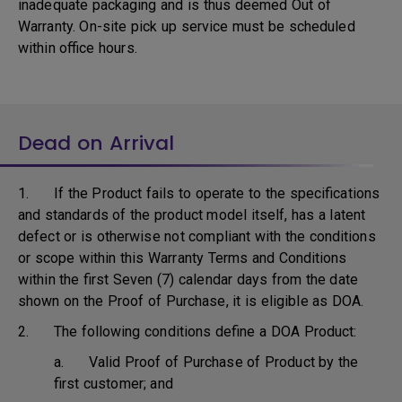
inadequate packaging and is thus deemed Out of
Warranty. On-site pick up service must be scheduled
within office hours.
Dead on Arrival
1. If the Product fails to operate to the specifications
and standards of the product model itself, has a latent
defect or is otherwise not compliant with the conditions
or scope within this Warranty Terms and Conditions
within the first Seven (7) calendar days from the date
shown on the Proof of Purchase, it is eligible as DOA.
2. The following conditions define a DOA Product:
a. Valid Proof of Purchase of Product by the
first customer; and