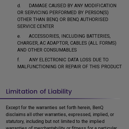
d. DAMAGE CAUSED BY ANY MODIFICATION
OR SERVICING PERFORMED BY PERSON(S)
OTHER THAN BENQ OR BENQ AUTHORISED
SERVICE CENTER
e. ACCESSORIES, INCLUDING BATTERIES,
CHARGER, AC ADAPTOR, CABLES (ALL FORMS)
AND OTHER CONSUMABLES
f. ANY ELECTRONIC DATA LOSS DUE TO
MALFUNCTIONING OR REPAIR OF THIS PRODUCT
Limitation of Liability
Except for the warranties set forth herein, BenQ
disclaims all other warranties, expressed, implied, or
statutory, including but not limited to the implied
warranties of merchantability or fitness for a particular