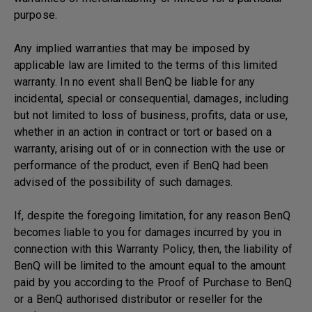
purpose.
Any implied warranties that may be imposed by
applicable law are limited to the terms of this limited
warranty. In no event shall BenQ be liable for any
incidental, special or consequential, damages, including
but not limited to loss of business, profits, data or use,
whether in an action in contract or tort or based on a
warranty, arising out of or in connection with the use or
performance of the product, even if BenQ had been
advised of the possibility of such damages.
If, despite the foregoing limitation, for any reason BenQ
becomes liable to you for damages incurred by you in
connection with this Warranty Policy, then, the liability of
BenQ will be limited to the amount equal to the amount
paid by you according to the Proof of Purchase to BenQ
or a BenQ authorised distributor or reseller for the