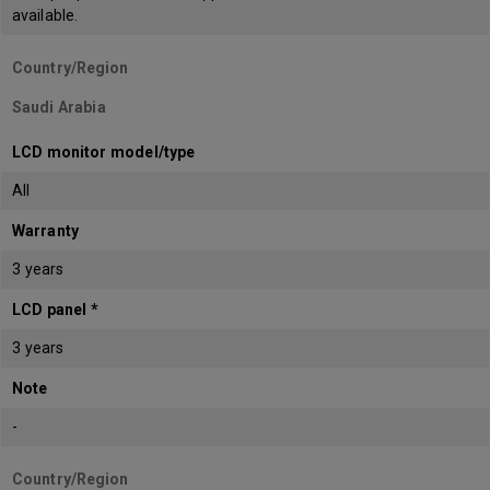
available.
Country/Region
Saudi Arabia
LCD monitor model/type
All
Warranty
3 years
LCD panel *
3 years
Note
-
Country/Region