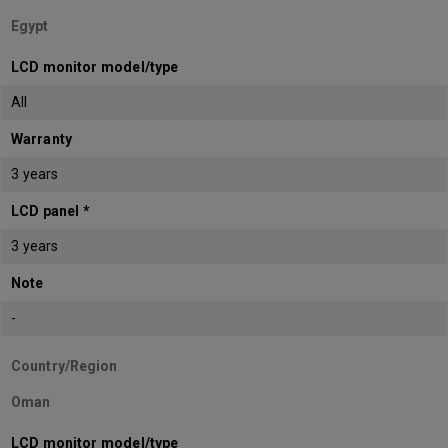
Egypt
LCD monitor model/type
All
Warranty
3 years
LCD panel *
3 years
Note
-
Country/Region
Oman
LCD monitor model/type