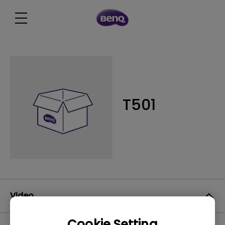
T501
Video
Cookie Setting