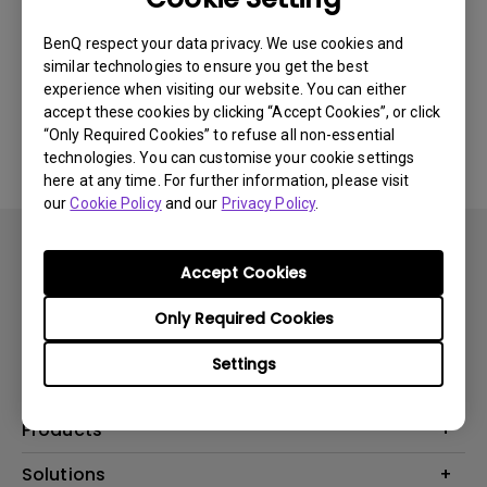
Newest
0 results
BenQ respect your data privacy. We use cookies and
similar technologies to ensure you get the best
experience when visiting our website. You can either
accept these cookies by clicking “Accept Cookies”, or click
No related videos
“Only Required Cookies” to refuse all non-essential
technologies. You can customise your cookie settings
here at any time. For further information, please visit
our
Cookie Policy
and our
Privacy Policy
.
Accept Cookies
Only Required Cookies
Subscribe
Settings
Products
Projector
Solutions