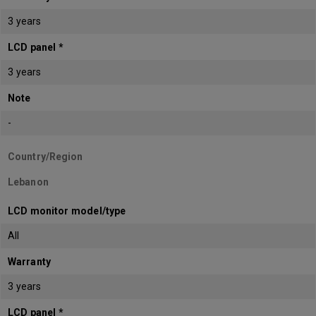
3 years
LCD panel *
3 years
Note
-
Country/Region
Lebanon
LCD monitor model/type
All
Warranty
3 years
LCD panel *