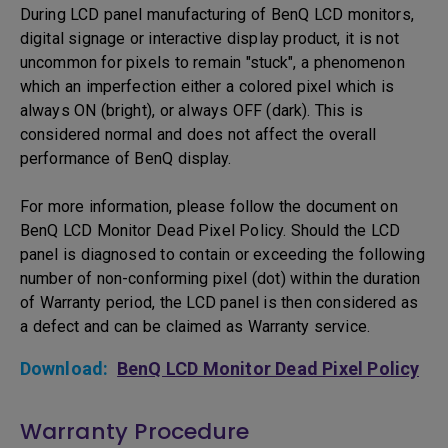
During LCD panel manufacturing of BenQ LCD monitors,
digital signage or interactive display product, it is not
uncommon for pixels to remain "stuck", a phenomenon
which an imperfection either a colored pixel which is
always ON (bright), or always OFF (dark). This is
considered normal and does not affect the overall
performance of BenQ display.
For more information, please follow the document on
BenQ LCD Monitor Dead Pixel Policy. Should the LCD
panel is diagnosed to contain or exceeding the following
number of non-conforming pixel (dot) within the duration
of Warranty period, the LCD panel is then considered as
a defect and can be claimed as Warranty service.
Download:
BenQ LCD Monitor Dead Pixel Policy
Warranty Procedure