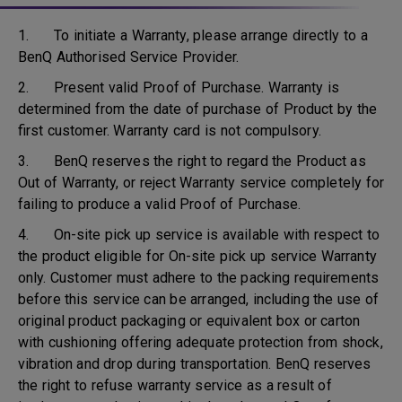
1. To initiate a Warranty, please arrange directly to a
BenQ Authorised Service Provider.
2. Present valid Proof of Purchase. Warranty is
determined from the date of purchase of Product by the
first customer. Warranty card is not compulsory.
3. BenQ reserves the right to regard the Product as
Out of Warranty, or reject Warranty service completely for
failing to produce a valid Proof of Purchase.
4. On-site pick up service is available with respect to
the product eligible for On-site pick up service Warranty
only. Customer must adhere to the packing requirements
before this service can be arranged, including the use of
original product packaging or equivalent box or carton
with cushioning offering adequate protection from shock,
vibration and drop during transportation. BenQ reserves
the right to refuse warranty service as a result of