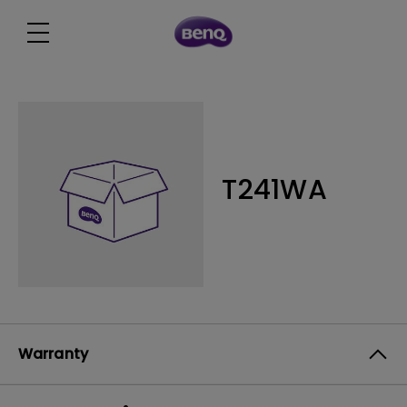
T241WA
Warranty