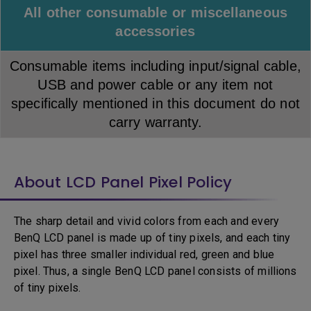
All other consumable or miscellaneous
accessories
Consumable items including input/signal cable,
USB and power cable or any item not
specifically mentioned in this document do not
carry warranty.
About LCD Panel Pixel Policy
The sharp detail and vivid colors from each and every
BenQ LCD panel is made up of tiny pixels, and each tiny
pixel has three smaller individual red, green and blue
pixel. Thus, a single BenQ LCD panel consists of millions
of tiny pixels.