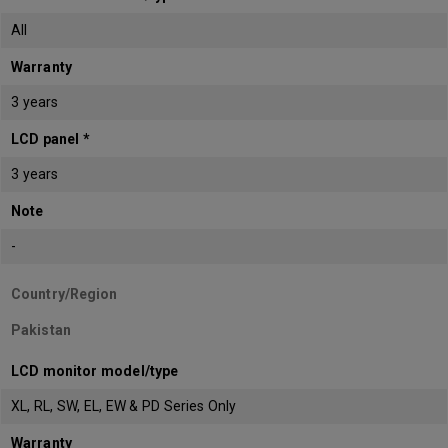
All
Warranty
3 years
LCD panel *
3 years
Note
-
Country/Region
Pakistan
LCD monitor model/type
XL, RL, SW, EL, EW & PD Series Only
Warranty