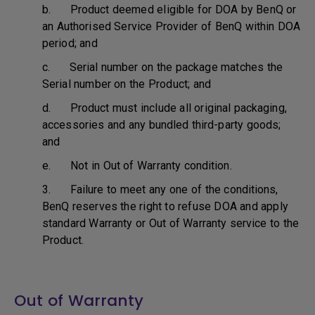
b. Product deemed eligible for DOA by BenQ or
an Authorised Service Provider of BenQ within DOA
period; and
c. Serial number on the package matches the
Serial number on the Product; and
d. Product must include all original packaging,
accessories and any bundled third-party goods;
and
e. Not in Out of Warranty condition.
3. Failure to meet any one of the conditions,
BenQ reserves the right to refuse DOA and apply
standard Warranty or Out of Warranty service to the
Product.
Out of Warranty