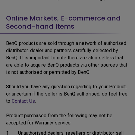
Online Markets, E-commerce and
Second-hand Items
BenQ products are sold through a network of authorised
distributor, dealer and partners carefully selected by
BenQ. It is important to note there are also sellers that
are able to acquire BenQ products via other sources that
is not authorised or permitted by BenQ.
Should you have any question regarding to your Product,
or uncertain if the seller is BenQ authorised, do feel free
to
Contact Us
.
Product purchased from the following may not be
accepted for Warranty service:
1. Unauthorised dealers, resellers or distributor sell