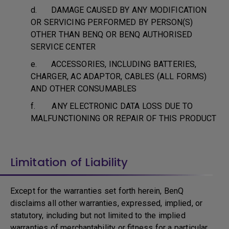
d. DAMAGE CAUSED BY ANY MODIFICATION
OR SERVICING PERFORMED BY PERSON(S)
OTHER THAN BENQ OR BENQ AUTHORISED
SERVICE CENTER
e. ACCESSORIES, INCLUDING BATTERIES,
CHARGER, AC ADAPTOR, CABLES (ALL FORMS)
AND OTHER CONSUMABLES
f. ANY ELECTRONIC DATA LOSS DUE TO
MALFUNCTIONING OR REPAIR OF THIS PRODUCT
Limitation of Liability
Except for the warranties set forth herein, BenQ
disclaims all other warranties, expressed, implied, or
statutory, including but not limited to the implied
warranties of merchantability or fitness for a particular