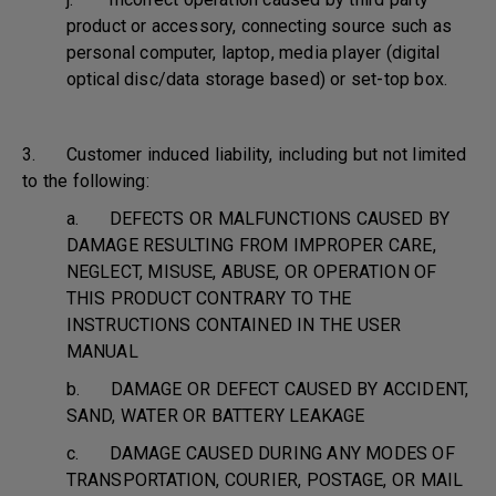
product or accessory, connecting source such as
personal computer, laptop, media player (digital
optical disc/data storage based) or set-top box.
3. Customer induced liability, including but not limited
to the following:
a. DEFECTS OR MALFUNCTIONS CAUSED BY
DAMAGE RESULTING FROM IMPROPER CARE,
NEGLECT, MISUSE, ABUSE, OR OPERATION OF
THIS PRODUCT CONTRARY TO THE
INSTRUCTIONS CONTAINED IN THE USER
MANUAL
b. DAMAGE OR DEFECT CAUSED BY ACCIDENT,
SAND, WATER OR BATTERY LEAKAGE
c. DAMAGE CAUSED DURING ANY MODES OF
TRANSPORTATION, COURIER, POSTAGE, OR MAIL