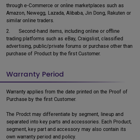
through e-Commerce or online marketplaces such as
Amazon, Newegg, Lazada, Alibaba, Jin Dong, Rakuten or
similar online traders.
2. Second-hand items, including online or offline
trading platforms such as eBay, Craigslist, classified
advertising, public/private forums or purchase other than
purchase of Product by the first Customer.
Warranty Period
Warranty applies from the date printed on the Proof of
Purchase by the first Customer.
The Prodct may differentiate by segment, lineup and
separated into key parts and accessories. Each Product,
segment, key part and accessory may also contain its
own warranty period and policy.