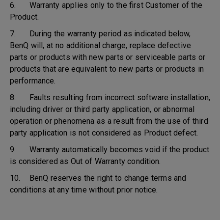
6. Warranty applies only to the first Customer of the
Product.
7. During the warranty period as indicated below,
BenQ will, at no additional charge, replace defective
parts or products with new parts or serviceable parts or
products that are equivalent to new parts or products in
performance.
8. Faults resulting from incorrect software installation,
including driver or third party application, or abnormal
operation or phenomena as a result from the use of third
party application is not considered as Product defect.
9. Warranty automatically becomes void if the product
is considered as Out of Warranty condition.
10. BenQ reserves the right to change terms and
conditions at any time without prior notice.