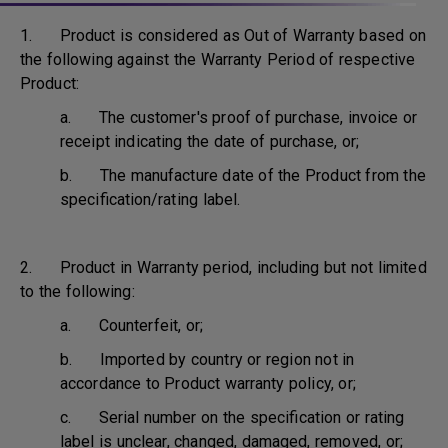
1. Product is considered as Out of Warranty based on
the following against the Warranty Period of respective
Product:
a. The customer's proof of purchase, invoice or
receipt indicating the date of purchase, or;
b. The manufacture date of the Product from the
specification/rating label.
2. Product in Warranty period, including but not limited
to the following:
a. Counterfeit, or;
b. Imported by country or region not in
accordance to Product warranty policy, or;
c. Serial number on the specification or rating
label is unclear, changed, damaged, removed, or;