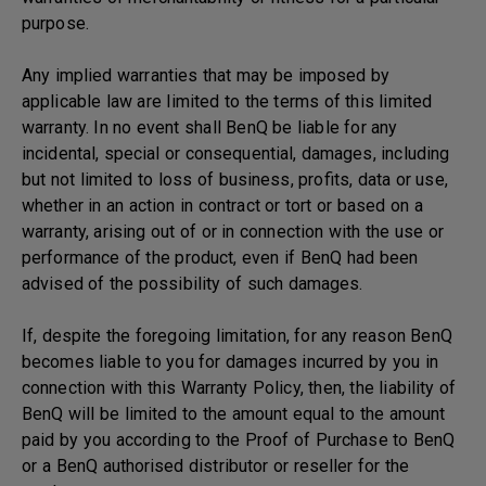
purpose.
Any implied warranties that may be imposed by
applicable law are limited to the terms of this limited
warranty. In no event shall BenQ be liable for any
incidental, special or consequential, damages, including
but not limited to loss of business, profits, data or use,
whether in an action in contract or tort or based on a
warranty, arising out of or in connection with the use or
performance of the product, even if BenQ had been
advised of the possibility of such damages.
If, despite the foregoing limitation, for any reason BenQ
becomes liable to you for damages incurred by you in
connection with this Warranty Policy, then, the liability of
BenQ will be limited to the amount equal to the amount
paid by you according to the Proof of Purchase to BenQ
or a BenQ authorised distributor or reseller for the