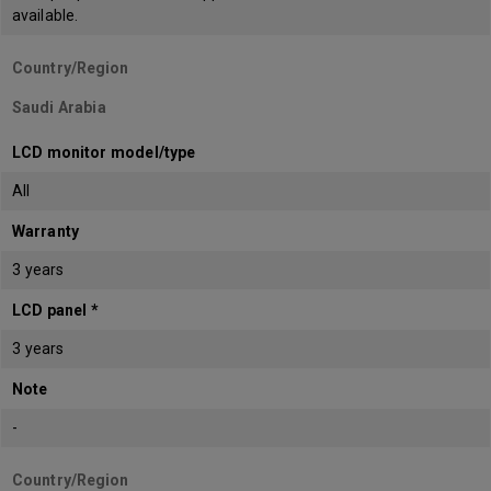
available.
Country/Region
Saudi Arabia
LCD monitor model/type
All
Warranty
3 years
LCD panel *
3 years
Note
-
Country/Region