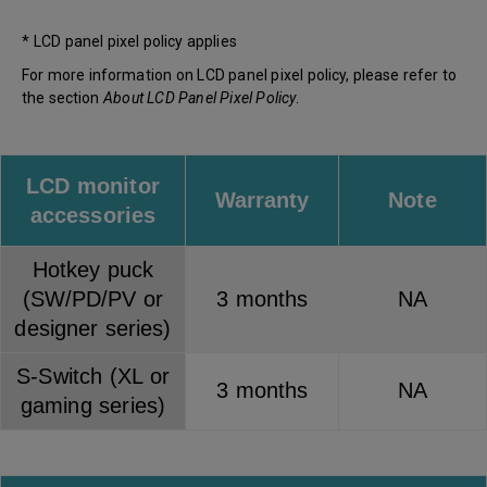
* LCD panel pixel policy applies
For more information on LCD panel pixel policy, please refer to
the section
About LCD Panel Pixel Policy
.
LCD monitor
Warranty
Note
accessories
Hotkey puck
(SW/PD/PV or
3 months
NA
designer series)
S-Switch (XL or
3 months
NA
gaming series)