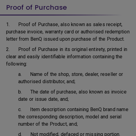
Proof of Purchase
1. Proof of Purchase, also known as sales receipt,
purchase invoice, warranty card or authorised redemption
letter from BenQ issued upon purchase of the Product.
2. Proof of Purchase in its original entirety, printed in
clear and easily identifiable information containing the
following:
a. Name of the shop, store, dealer, reseller or
authorised distributor, and;
b. The date of purchase, also known as invoice
date or issue date, and;
c. Item description containing BenQ brand name
the corresponding description, model and serial
number of the Product, and;
d. Not modified, defaced or missing portion.