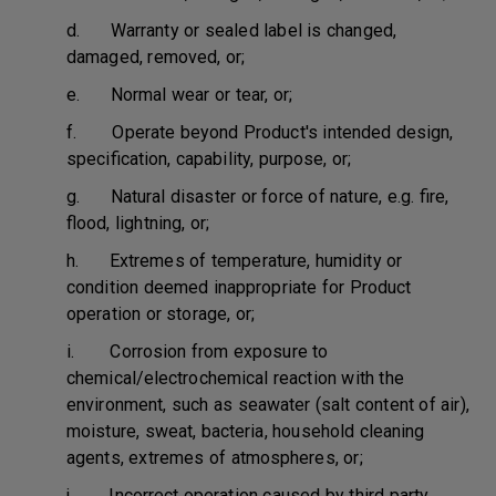
d. Warranty or sealed label is changed,
damaged, removed, or;
e. Normal wear or tear, or;
f. Operate beyond Product's intended design,
specification, capability, purpose, or;
g. Natural disaster or force of nature, e.g. fire,
flood, lightning, or;
h. Extremes of temperature, humidity or
condition deemed inappropriate for Product
operation or storage, or;
i. Corrosion from exposure to
chemical/electrochemical reaction with the
environment, such as seawater (salt content of air),
moisture, sweat, bacteria, household cleaning
agents, extremes of atmospheres, or;
j. Incorrect operation caused by third party