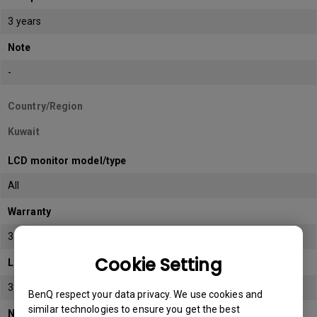
3 years
Note
-
Country/Region
Kuwait
LCD monitor model/type
All
Warranty
3 years
Cookie Setting
LCD panel *
3 years
BenQ respect your data privacy. We use cookies and
similar technologies to ensure you get the best
Note