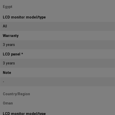
Egypt
LCD monitor model/type
All
Warranty
3 years
LCD panel *
3 years
Note
-
Country/Region
Oman
LCD monitor model/type