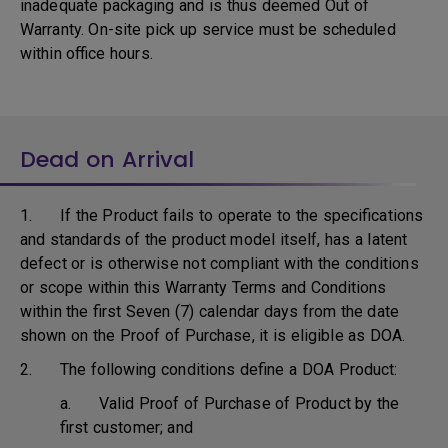
inadequate packaging and is thus deemed Out of
Warranty. On-site pick up service must be scheduled
within office hours.
Dead on Arrival
1. If the Product fails to operate to the specifications
and standards of the product model itself, has a latent
defect or is otherwise not compliant with the conditions
or scope within this Warranty Terms and Conditions
within the first Seven (7) calendar days from the date
shown on the Proof of Purchase, it is eligible as DOA.
2. The following conditions define a DOA Product:
a. Valid Proof of Purchase of Product by the
first customer; and