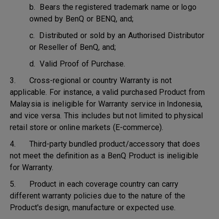
b. Bears the registered trademark name or logo
owned by BenQ or BENQ, and;
c. Distributed or sold by an Authorised Distributor
or Reseller of BenQ, and;
d. Valid Proof of Purchase.
3. Cross-regional or country Warranty is not
applicable. For instance, a valid purchased Product from
Malaysia is ineligible for Warranty service in Indonesia,
and vice versa. This includes but not limited to physical
retail store or online markets (E-commerce).
4. Third-party bundled product/accessory that does
not meet the definition as a BenQ Product is ineligible
for Warranty.
5. Product in each coverage country can carry
different warranty policies due to the nature of the
Product's design, manufacture or expected use.