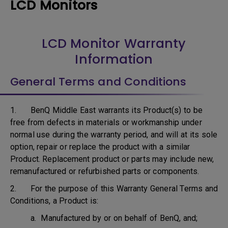
LCD Monitors
LCD Monitor Warranty
Information
General Terms and Conditions
1. BenQ Middle East warrants its Product(s) to be
free from defects in materials or workmanship under
normal use during the warranty period, and will at its sole
option, repair or replace the product with a similar
Product. Replacement product or parts may include new,
remanufactured or refurbished parts or components.
2. For the purpose of this Warranty General Terms and
Conditions, a Product is:
a. Manufactured by or on behalf of BenQ, and;