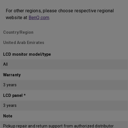
For other regions, please choose respective regional
website at
BenQ.com
.
Country/Region
United Arab Emirates
LCD monitor model/type
All
Warranty
3 years
LCD panel *
3 years
Note
Pickup repair and return support from authorized distributor