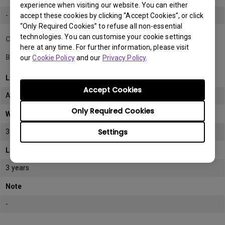
experience when visiting our website. You can either
-
accept these cookies by clicking “Accept Cookies”, or click
“Only Required Cookies” to refuse all non-essential
technologies. You can customise your cookie settings
Country/Region
here at any time. For further information, please visit
Bahrain
our
Cookie Policy
and our
Privacy Policy
.
LCD monitor model/type
Accept Cookies
All
Only Required Cookies
Warranty
Settings
3 years
LCD panel *
3 years
Note
-