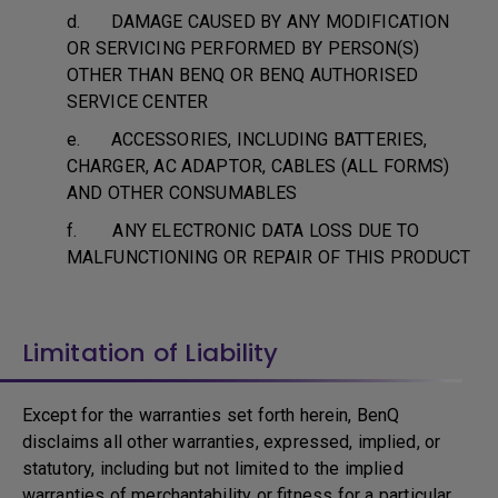
d. DAMAGE CAUSED BY ANY MODIFICATION
OR SERVICING PERFORMED BY PERSON(S)
OTHER THAN BENQ OR BENQ AUTHORISED
SERVICE CENTER
e. ACCESSORIES, INCLUDING BATTERIES,
CHARGER, AC ADAPTOR, CABLES (ALL FORMS)
AND OTHER CONSUMABLES
f. ANY ELECTRONIC DATA LOSS DUE TO
MALFUNCTIONING OR REPAIR OF THIS PRODUCT
Limitation of Liability
Except for the warranties set forth herein, BenQ
disclaims all other warranties, expressed, implied, or
statutory, including but not limited to the implied
warranties of merchantability or fitness for a particular