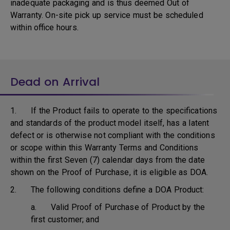
inadequate packaging and is thus deemed Out of
Warranty. On-site pick up service must be scheduled
within office hours.
Dead on Arrival
1. If the Product fails to operate to the specifications
and standards of the product model itself, has a latent
defect or is otherwise not compliant with the conditions
or scope within this Warranty Terms and Conditions
within the first Seven (7) calendar days from the date
shown on the Proof of Purchase, it is eligible as DOA.
2. The following conditions define a DOA Product:
a. Valid Proof of Purchase of Product by the
first customer; and