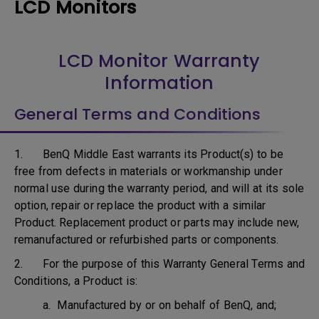
LCD Monitors
LCD Monitor Warranty
Information
General Terms and Conditions
1. BenQ Middle East warrants its Product(s) to be
free from defects in materials or workmanship under
normal use during the warranty period, and will at its sole
option, repair or replace the product with a similar
Product. Replacement product or parts may include new,
remanufactured or refurbished parts or components.
2. For the purpose of this Warranty General Terms and
Conditions, a Product is:
a. Manufactured by or on behalf of BenQ, and;