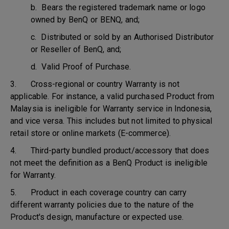
b. Bears the registered trademark name or logo
owned by BenQ or BENQ, and;
c. Distributed or sold by an Authorised Distributor
or Reseller of BenQ, and;
d. Valid Proof of Purchase.
3. Cross-regional or country Warranty is not
applicable. For instance, a valid purchased Product from
Malaysia is ineligible for Warranty service in Indonesia,
and vice versa. This includes but not limited to physical
retail store or online markets (E-commerce).
4. Third-party bundled product/accessory that does
not meet the definition as a BenQ Product is ineligible
for Warranty.
5. Product in each coverage country can carry
different warranty policies due to the nature of the
Product's design, manufacture or expected use.