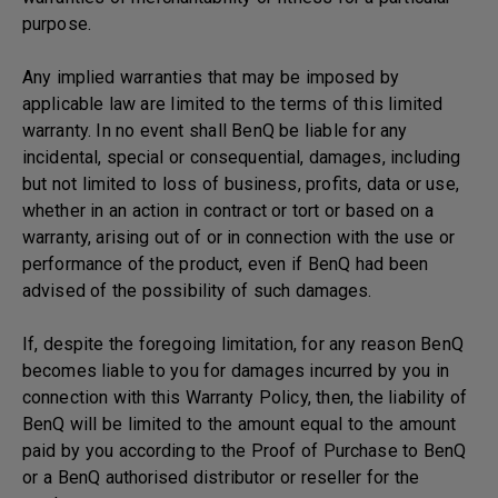
purpose.
Any implied warranties that may be imposed by
applicable law are limited to the terms of this limited
warranty. In no event shall BenQ be liable for any
incidental, special or consequential, damages, including
but not limited to loss of business, profits, data or use,
whether in an action in contract or tort or based on a
warranty, arising out of or in connection with the use or
performance of the product, even if BenQ had been
advised of the possibility of such damages.
If, despite the foregoing limitation, for any reason BenQ
becomes liable to you for damages incurred by you in
connection with this Warranty Policy, then, the liability of
BenQ will be limited to the amount equal to the amount
paid by you according to the Proof of Purchase to BenQ
or a BenQ authorised distributor or reseller for the