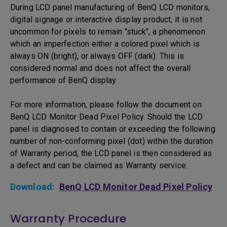
During LCD panel manufacturing of BenQ LCD monitors,
digital signage or interactive display product, it is not
uncommon for pixels to remain "stuck", a phenomenon
which an imperfection either a colored pixel which is
always ON (bright), or always OFF (dark). This is
considered normal and does not affect the overall
performance of BenQ display.
For more information, please follow the document on
BenQ LCD Monitor Dead Pixel Policy. Should the LCD
panel is diagnosed to contain or exceeding the following
number of non-conforming pixel (dot) within the duration
of Warranty period, the LCD panel is then considered as
a defect and can be claimed as Warranty service.
Download:
BenQ LCD Monitor Dead Pixel Policy
Warranty Procedure