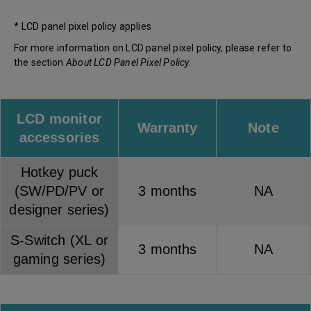
* LCD panel pixel policy applies
For more information on LCD panel pixel policy, please refer to
the section
About LCD Panel Pixel Policy
.
LCD monitor
Warranty
Note
accessories
Hotkey puck
(SW/PD/PV or
3 months
NA
designer series)
S-Switch (XL or
3 months
NA
gaming series)