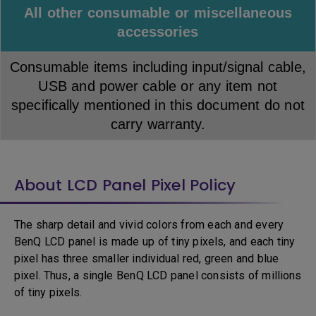
All other consumable or miscellaneous
accessories
Consumable items including input/signal cable,
USB and power cable or any item not
specifically mentioned in this document do not
carry warranty.
About LCD Panel Pixel Policy
The sharp detail and vivid colors from each and every
BenQ LCD panel is made up of tiny pixels, and each tiny
pixel has three smaller individual red, green and blue
pixel. Thus, a single BenQ LCD panel consists of millions
of tiny pixels.