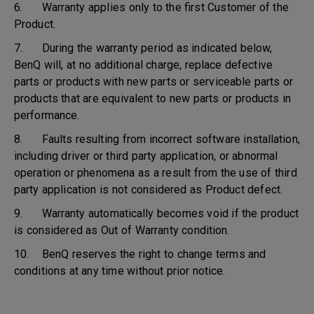
6. Warranty applies only to the first Customer of the
Product.
7. During the warranty period as indicated below,
BenQ will, at no additional charge, replace defective
parts or products with new parts or serviceable parts or
products that are equivalent to new parts or products in
performance.
8. Faults resulting from incorrect software installation,
including driver or third party application, or abnormal
operation or phenomena as a result from the use of third
party application is not considered as Product defect.
9. Warranty automatically becomes void if the product
is considered as Out of Warranty condition.
10. BenQ reserves the right to change terms and
conditions at any time without prior notice.