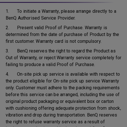
1. To initiate a Warranty, please arrange directly to a
BenQ Authorised Service Provider.
2. Present valid Proof of Purchase. Warranty is
determined from the date of purchase of Product by the
first customer. Warranty card is not compulsory.
3. BenQ reserves the right to regard the Product as
Out of Warranty, or reject Warranty service completely for
failing to produce a valid Proof of Purchase.
4. On-site pick up service is available with respect to
the product eligible for On-site pick up service Warranty
only. Customer must adhere to the packing requirements
before this service can be arranged, including the use of
original product packaging or equivalent box or carton
with cushioning offering adequate protection from shock,
vibration and drop during transportation. BenQ reserves
the right to refuse warranty service as a result of