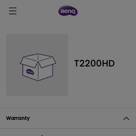
T2200HD
Warranty