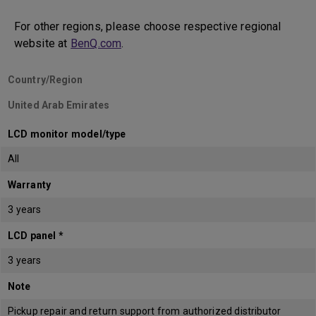
For other regions, please choose respective regional
website at
BenQ.com
.
Country/Region
United Arab Emirates
LCD monitor model/type
All
Warranty
3 years
LCD panel *
3 years
Note
Pickup repair and return support from authorized distributor