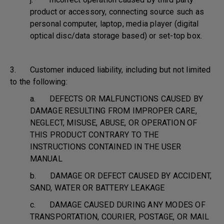
product or accessory, connecting source such as
personal computer, laptop, media player (digital
optical disc/data storage based) or set-top box.
3. Customer induced liability, including but not limited
to the following:
a. DEFECTS OR MALFUNCTIONS CAUSED BY
DAMAGE RESULTING FROM IMPROPER CARE,
NEGLECT, MISUSE, ABUSE, OR OPERATION OF
THIS PRODUCT CONTRARY TO THE
INSTRUCTIONS CONTAINED IN THE USER
MANUAL
b. DAMAGE OR DEFECT CAUSED BY ACCIDENT,
SAND, WATER OR BATTERY LEAKAGE
c. DAMAGE CAUSED DURING ANY MODES OF
TRANSPORTATION, COURIER, POSTAGE, OR MAIL