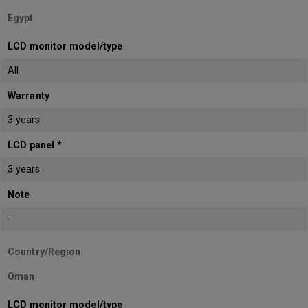
Egypt
LCD monitor model/type
All
Warranty
3 years
LCD panel *
3 years
Note
-
Country/Region
Oman
LCD monitor model/type