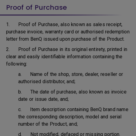
Proof of Purchase
1. Proof of Purchase, also known as sales receipt,
purchase invoice, warranty card or authorised redemption
letter from BenQ issued upon purchase of the Product.
2. Proof of Purchase in its original entirety, printed in
clear and easily identifiable information containing the
following:
a. Name of the shop, store, dealer, reseller or
authorised distributor, and;
b. The date of purchase, also known as invoice
date or issue date, and;
c. Item description containing BenQ brand name
the corresponding description, model and serial
number of the Product, and;
d. Not modified, defaced or missing portion.