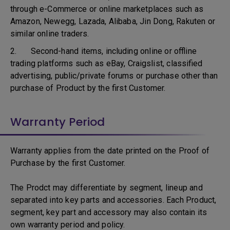
through e-Commerce or online marketplaces such as
Amazon, Newegg, Lazada, Alibaba, Jin Dong, Rakuten or
similar online traders.
2. Second-hand items, including online or offline
trading platforms such as eBay, Craigslist, classified
advertising, public/private forums or purchase other than
purchase of Product by the first Customer.
Warranty Period
Warranty applies from the date printed on the Proof of
Purchase by the first Customer.
The Prodct may differentiate by segment, lineup and
separated into key parts and accessories. Each Product,
segment, key part and accessory may also contain its
own warranty period and policy.