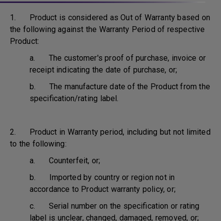
1. Product is considered as Out of Warranty based on
the following against the Warranty Period of respective
Product:
a. The customer's proof of purchase, invoice or
receipt indicating the date of purchase, or;
b. The manufacture date of the Product from the
specification/rating label.
2. Product in Warranty period, including but not limited
to the following:
a. Counterfeit, or;
b. Imported by country or region not in
accordance to Product warranty policy, or;
c. Serial number on the specification or rating
label is unclear, changed, damaged, removed, or;