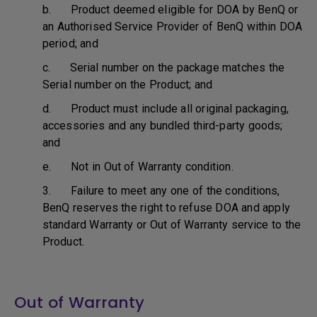
b. Product deemed eligible for DOA by BenQ or
an Authorised Service Provider of BenQ within DOA
period; and
c. Serial number on the package matches the
Serial number on the Product; and
d. Product must include all original packaging,
accessories and any bundled third-party goods;
and
e. Not in Out of Warranty condition.
3. Failure to meet any one of the conditions,
BenQ reserves the right to refuse DOA and apply
standard Warranty or Out of Warranty service to the
Product.
Out of Warranty