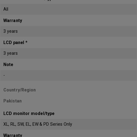
All
Warranty
3 years
LCD panel *
3 years
Note
-
Country/Region
Pakistan
LCD monitor model/type
XL, RL, SW, EL, EW & PD Series Only
Warranty