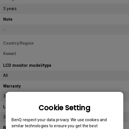
3 years
Note
-
Country/Region
Kuwait
LCD monitor model/type
All
Warranty
3 years
Cookie Setting
LCD panel *
3 years
BenQ respect your data privacy. We use cookies and
similar technologies to ensure you get the best
Note