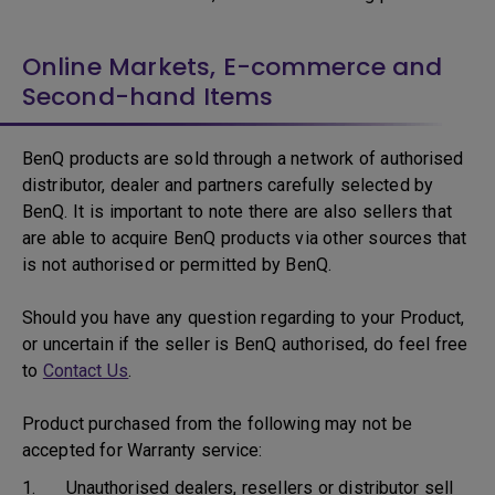
Online Markets, E-commerce and
Second-hand Items
BenQ products are sold through a network of authorised
distributor, dealer and partners carefully selected by
BenQ. It is important to note there are also sellers that
are able to acquire BenQ products via other sources that
is not authorised or permitted by BenQ.
Should you have any question regarding to your Product,
or uncertain if the seller is BenQ authorised, do feel free
to
Contact Us
.
Product purchased from the following may not be
accepted for Warranty service:
1. Unauthorised dealers, resellers or distributor sell