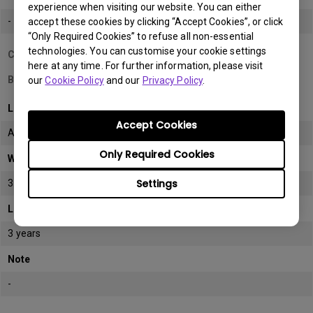
experience when visiting our website. You can either
-
accept these cookies by clicking “Accept Cookies”, or click
“Only Required Cookies” to refuse all non-essential
technologies. You can customise your cookie settings
Country/Region
here at any time. For further information, please visit
Bahrain
our
Cookie Policy
and our
Privacy Policy
.
LCD monitor model/type
Accept Cookies
All
Only Required Cookies
Warranty
Settings
3 years
LCD panel *
3 years
Note
-