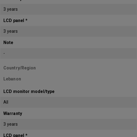
3 years
LCD panel *
3 years
Note
-
Country/Region
Lebanon
LCD monitor model/type
All
Warranty
3 years
LCD panel *