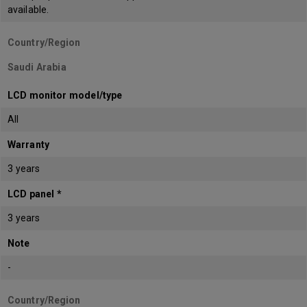
available.
Country/Region
Saudi Arabia
LCD monitor model/type
All
Warranty
3 years
LCD panel *
3 years
Note
-
Country/Region