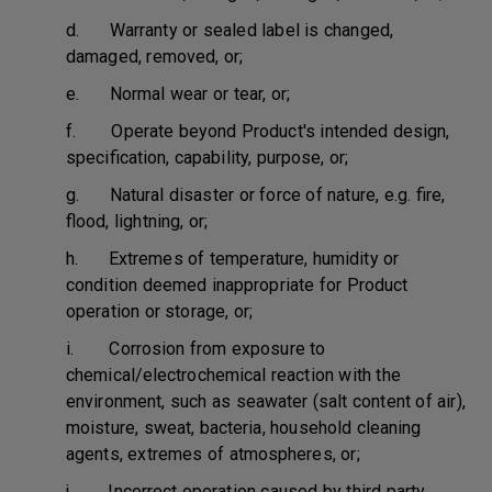
d. Warranty or sealed label is changed,
damaged, removed, or;
e. Normal wear or tear, or;
f. Operate beyond Product's intended design,
specification, capability, purpose, or;
g. Natural disaster or force of nature, e.g. fire,
flood, lightning, or;
h. Extremes of temperature, humidity or
condition deemed inappropriate for Product
operation or storage, or;
i. Corrosion from exposure to
chemical/electrochemical reaction with the
environment, such as seawater (salt content of air),
moisture, sweat, bacteria, household cleaning
agents, extremes of atmospheres, or;
j. Incorrect operation caused by third party