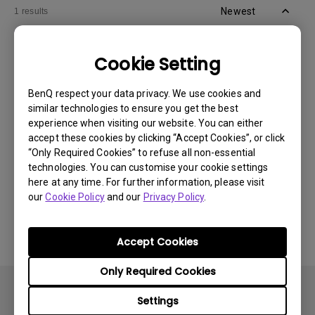
Newest
1 results
Cookie Setting
BenQ respect your data privacy. We use cookies and
similar technologies to ensure you get the best
experience when visiting our website. You can either
accept these cookies by clicking “Accept Cookies”, or click
“Only Required Cookies” to refuse all non-essential
technologies. You can customise your cookie settings
here at any time. For further information, please visit
our
Cookie Policy
and our
Privacy Policy
.
30/5/2024
How can I adjust display settings in Mac OS for
BenQ PD/SW series monitors?
Accept Cookies
Only Required Cookies
Settings