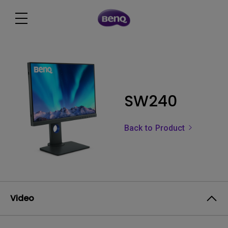
SW240
Back to Product
Video