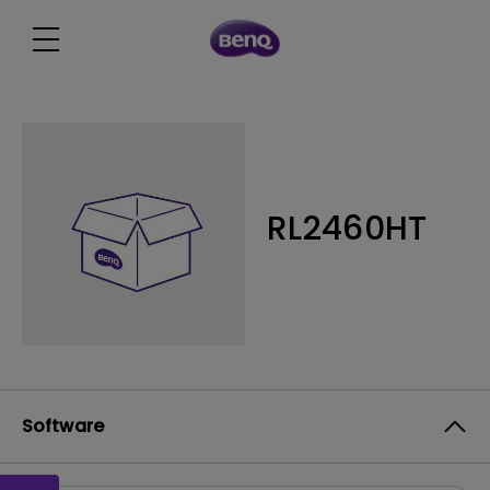
RL2460HT
Software