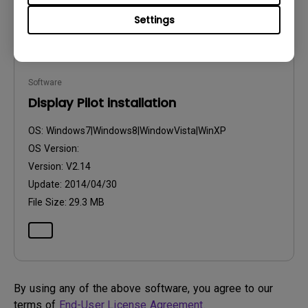
Settings
Software
Display Pilot installation
OS:
Windows7|Windows8|WindowVista|WinXP
OS Version:
Version:
V2.14
Update:
2014/04/30
File Size:
29.3 MB
By using any of the above software, you agree to our
terms of
End-User License Agreement.