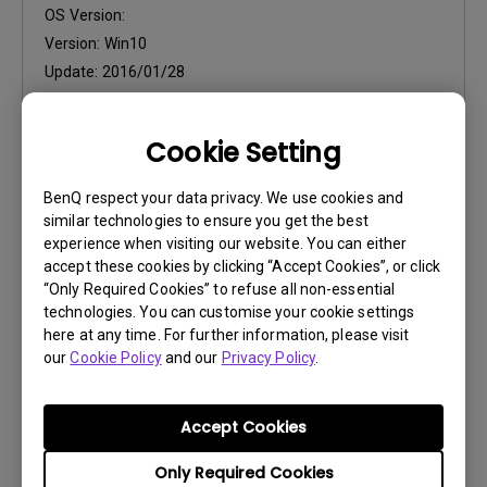
OS Version:
Version:
Win10
Update:
2016/01/28
File Size:
57.27 KB
Cookie Setting
BenQ respect your data privacy. We use cookies and
similar technologies to ensure you get the best
experience when visiting our website. You can either
Software
accept these cookies by clicking “Accept Cookies”, or click
“Only Required Cookies” to refuse all non-essential
Display Pilot installation
technologies. You can customise your cookie settings
here at any time. For further information, please visit
OS:
Windows7|Windows8|WinXP
our
Cookie Policy
and our
Privacy Policy
.
OS Version:
Version:
V2.15.8
Accept Cookies
Update:
2015/11/30
File Size:
29.33 MB
Only Required Cookies