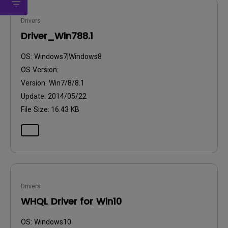
Drivers
Driver_Win788.1
OS:
Windows7|Windows8
OS Version:
Version:
Win7/8/8.1
Update:
2014/05/22
File Size:
16.43 KB
Drivers
WHQL Driver for Win10
OS:
Windows10