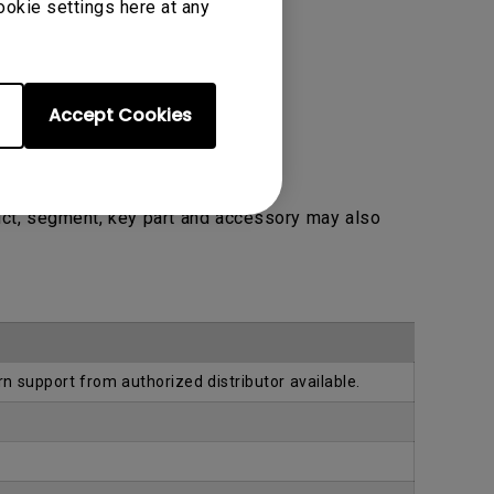
ookie settings here at any
Accept Cookies
uct, segment, key part and accessory may also
rn support from authorized distributor available.