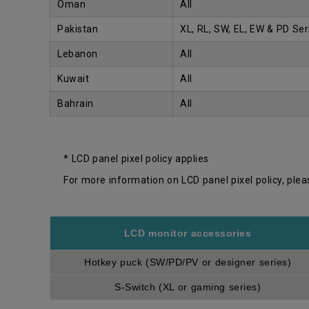
Oman
All
Pakistan
XL, RL, SW, EL, EW & PD Ser
Lebanon
All
Kuwait
All
Bahrain
All
* LCD panel pixel policy applies
For more information on LCD panel pixel policy, plea
LCD monitor accessories
Hotkey puck (SW/PD/PV or designer series)
S-Switch (XL or gaming series)