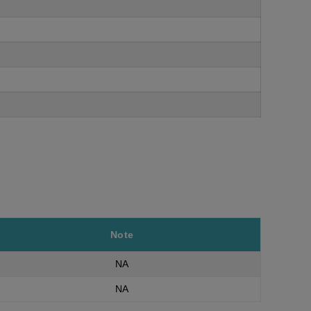
Note
NA
NA