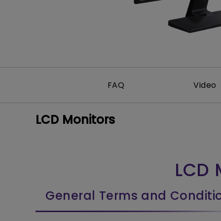
FAQ
Video
LCD Monitors
LCD 
General Terms and Conditi