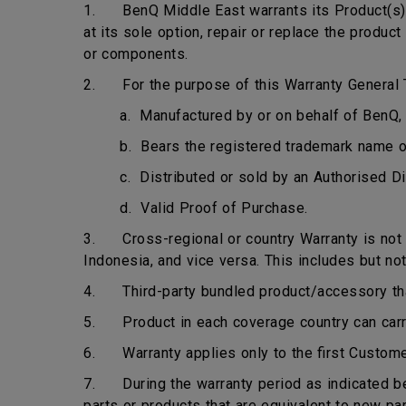
1. BenQ Middle East warrants its Product(s) t
at its sole option, repair or replace the produ
or components.
2. For the purpose of this Warranty General T
a. Manufactured by or on behalf of BenQ, 
b. Bears the registered trademark name 
c. Distributed or sold by an Authorised Di
d. Valid Proof of Purchase.
3. Cross-regional or country Warranty is not ap
Indonesia, and vice versa. This includes but not
4. Third-party bundled product/accessory that 
5. Product in each coverage country can carry 
6. Warranty applies only to the first Custome
7. During the warranty period as indicated bel
parts or products that are equivalent to new pa