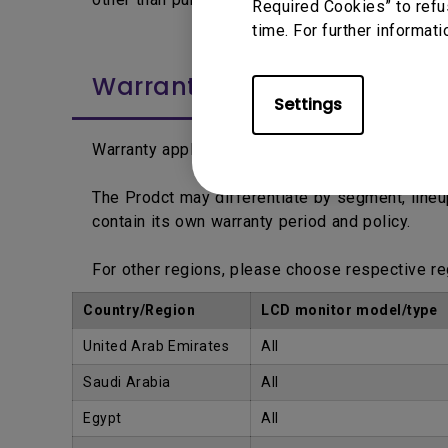
Required Cookies” to refu
time. For further informati
Warranty Period
Settings
Warranty applies from the date printed on the 
The Prodct may differentiate by segment, line
contain its own warranty period and policy.
For other regions, please choose respective r
Country/Region
LCD monitor model/type
United Arab Emirates
All
Saudi Arabia
All
Egypt
All