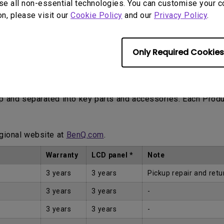
se all non-essential technologies. You can customise your c
on, please visit our
Cookie Policy
and our
Privacy Policy
.
Only Required Cookies
Proof of Purchase by the first Customer.
up and separated into key parts and accessories. Each Prod
egional website at
BenQ.com
.
Warranty
LCD panel *
Note
3 years
3 years
Pickup repair and retu
3 years
3 years
-
3 years
3 years
-