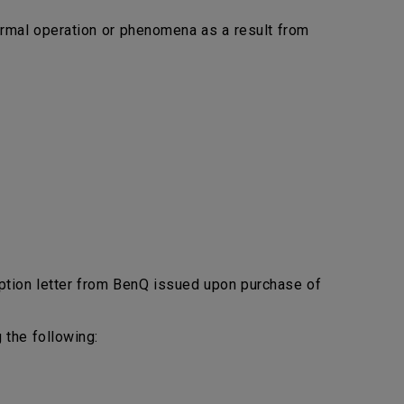
bnormal operation or phenomena as a result from
ption letter from BenQ issued upon purchase of
 the following: