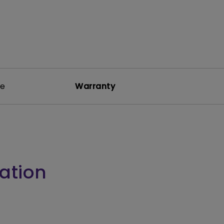
re
Warranty
ation