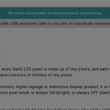
All other consumable or miscellaneous accessories
cable, USB and power cable or any item not specifically mentione
y
 every BenQ LCD panel is made up of tiny pixels, and each ti
anel consists of millions of tiny pixels.
tors, digital signage or interactive display product, it is 
red pixel which is always ON (bright), or always OFF (dark)