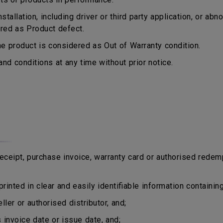
tallation, including driver or third party application, or a
ered as Product defect.
 product is considered as Out of Warranty condition.
d conditions at any time without prior notice.
eipt, purchase invoice, warranty card or authorised redem
rinted in clear and easily identifiable information containing
er or authorised distributor, and;
nvoice date or issue date, and;