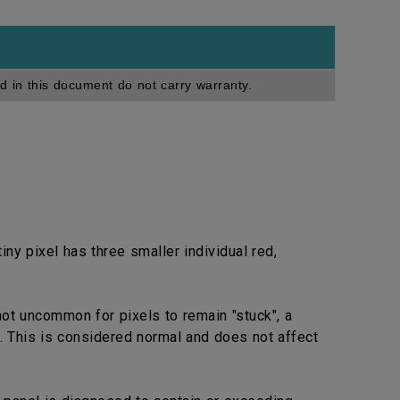
d in this document do not carry warranty.
ny pixel has three smaller individual red,
not uncommon for pixels to remain "stuck", a
. This is considered normal and does not affect