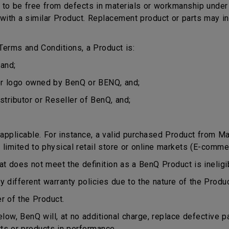
o be free from defects in materials or workmanship under n
ct with a similar Product. Replacement product or parts may 
erms and Conditions, a Product is:
and;
or logo owned by BenQ or BENQ, and;
stributor or Reseller of BenQ, and;
plicable. For instance, a valid purchased Product from Mala
 limited to physical retail store or online markets (E-comme
does not meet the definition as a BenQ Product is ineligib
different warranty policies due to the nature of the Produ
r of the Product.
ow, BenQ will, at no additional charge, replace defective p
rts or products in performance.