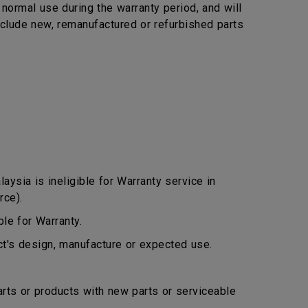
ormal use during the warranty period, and will
include new, remanufactured or refurbished parts
ysia is ineligible for Warranty service in
rce).
le for Warranty.
ct's design, manufacture or expected use.
arts or products with new parts or serviceable