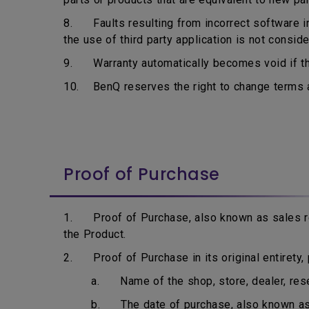
8. Faults resulting from incorrect software ins
the use of third party application is not consid
9. Warranty automatically becomes void if the
10. BenQ reserves the right to change terms an
Proof of Purchase
1. Proof of Purchase, also known as sales rec
the Product.
2. Proof of Purchase in its original entirety, p
a. Name of the shop, store, dealer, resell
b. The date of purchase, also known as i