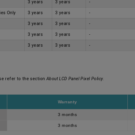
3 years
3 years
-
ies Only
3 years
3 years
-
3 years
3 years
-
3 years
3 years
-
3 years
3 years
-
se refer to the section
About LCD Panel Pixel Policy
.
Warranty
3 months
3 months