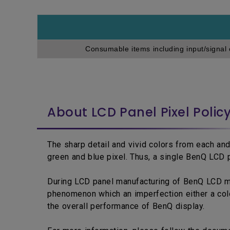
Consumable items including input/signal 
About LCD Panel Pixel Polic
The sharp detail and vivid colors from each and
green and blue pixel. Thus, a single BenQ LCD p
During LCD panel manufacturing of BenQ LCD moni
phenomenon which an imperfection either a colo
the overall performance of BenQ display.