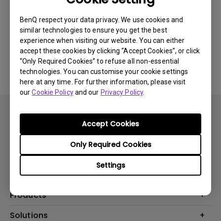
Newest
0 results
BenQ respect your data privacy. We use cookies and
similar technologies to ensure you get the best
experience when visiting our website. You can either
accept these cookies by clicking “Accept Cookies”, or click
No related videos
“Only Required Cookies” to refuse all non-essential
technologies. You can customise your cookie settings
here at any time. For further information, please visit
our
Cookie Policy
and our
Privacy Policy
.
Accept Cookies
Only Required Cookies
Subscribe
Settings
Products
Projector
Solutions