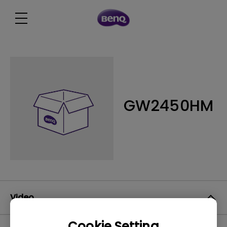
GW2450HM
Video
Cookie Setting