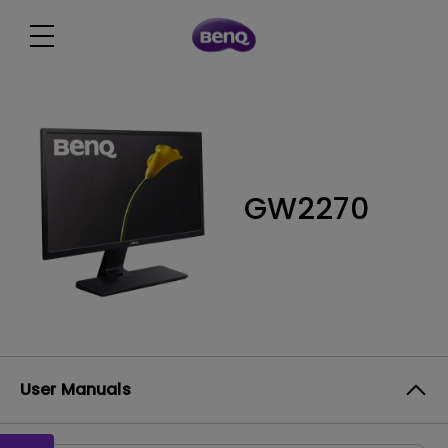
GW2270
User Manuals