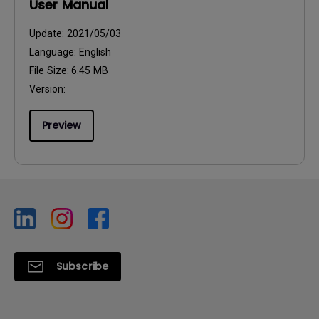
User Manual
Update:
2021/05/03
Language:
English
File Size:
6.45 MB
Version:
Preview
Subscribe