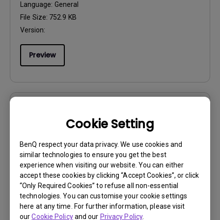
Language:
General
File Size:
752.9 KB
Version:
Preview
User Manuals
Cookie Setting
Resolution file
BenQ respect your data privacy. We use cookies and
Update:
2020/04/13
similar technologies to ensure you get the best
Language:
English
experience when visiting our website. You can either
File Size:
476.98 KB
accept these cookies by clicking “Accept Cookies”, or click
“Only Required Cookies” to refuse all non-essential
Version:
technologies. You can customise your cookie settings
here at any time. For further information, please visit
Preview
our
Cookie Policy
and our
Privacy Policy
.