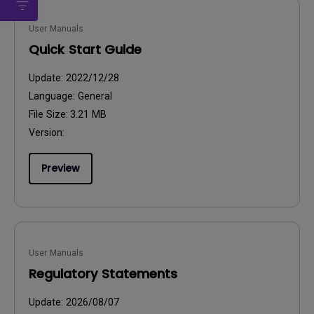
User Manuals
Quick Start Guide
Update:
2022/12/28
Language:
General
File Size:
3.21 MB
Version:
Preview
User Manuals
Regulatory Statements
Update:
2026/08/07