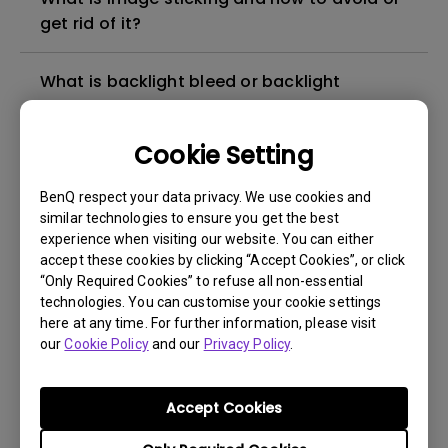
get rid of it?
What is backlight bleed or backlight
leakage?
Cookie Setting
Do I need to install the WHQL (Windows
Hardware Quality Labs) driver in Windows
BenQ respect your data privacy. We use cookies and
for my BenQ monitor? Is there an updated
similar technologies to ensure you get the best
version of the WHQL driver?
experience when visiting our website. You can either
accept these cookies by clicking “Accept Cookies”, or click
“Only Required Cookies” to refuse all non-essential
How can I check whether the monitor
technologies. You can customise your cookie settings
backlight is DC (direct current) driven or
here at any time. For further information, please visit
our
PWM (pulse width modulation) driven?
Cookie Policy
and our
Privacy Policy
.
What is the maximum ECO sensor detection
Accept Cookies
range? Why does the ECO sensor on my