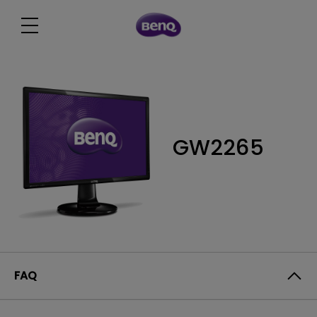
GW2265
FAQ