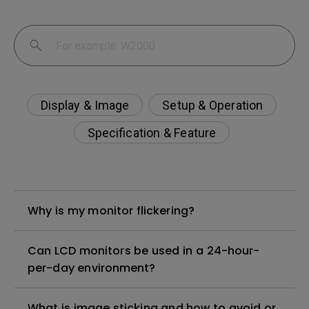
Display & Image
Setup & Operation
Specification & Feature
Why is my monitor flickering?
Can LCD monitors be used in a 24-hour-
per-day environment?
What is image sticking and how to avoid or