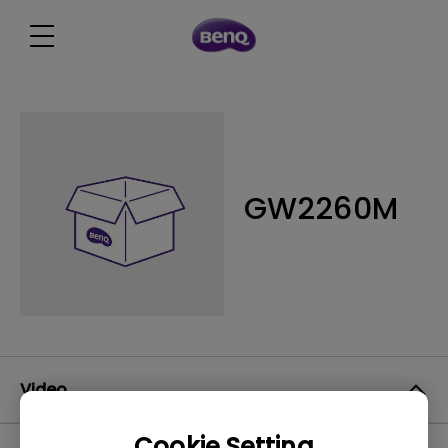
GW2260M
Video
Cookie Setting