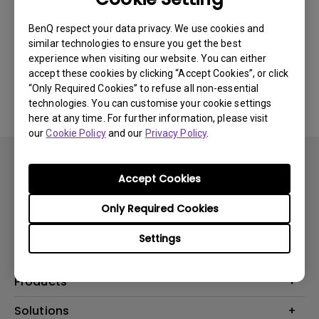
Newest
0 results
BenQ respect your data privacy. We use cookies and
similar technologies to ensure you get the best
experience when visiting our website. You can either
accept these cookies by clicking “Accept Cookies”, or click
No related videos
“Only Required Cookies” to refuse all non-essential
technologies. You can customise your cookie settings
here at any time. For further information, please visit
our
Cookie Policy
and our
Privacy Policy
.
Accept Cookies
Only Required Cookies
Subscribe
Settings
Products
Projector
Solutions