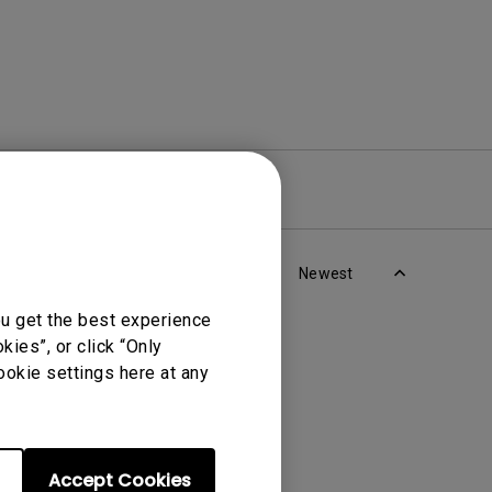
re
Warranty
Newest
ou get the best experience
ies”, or click “Only
ookie settings here at any
Accept Cookies