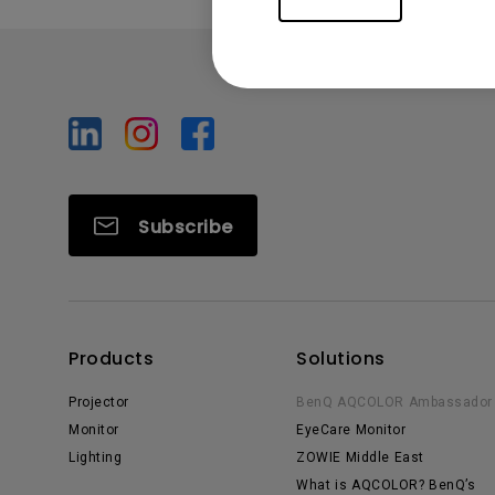
Subscribe
Products
Solutions
Projector
BenQ AQCOLOR Ambassador
Monitor
EyeCare Monitor
Lighting
ZOWIE Middle East
What is AQCOLOR? BenQ’s