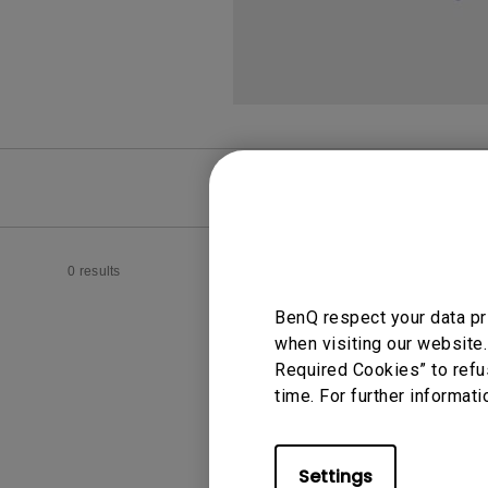
FAQ
Video
0 results
BenQ respect your data pr
when visiting our website.
Required Cookies” to refu
time. For further informati
Settings