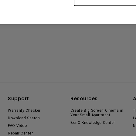
Support
Resources
Warranty Checker
Create Big Screen Cinema in
T
Your Small Apartment
Download Search
L
BenQ Knowledge Center
FAQ Video
N
Repair Center