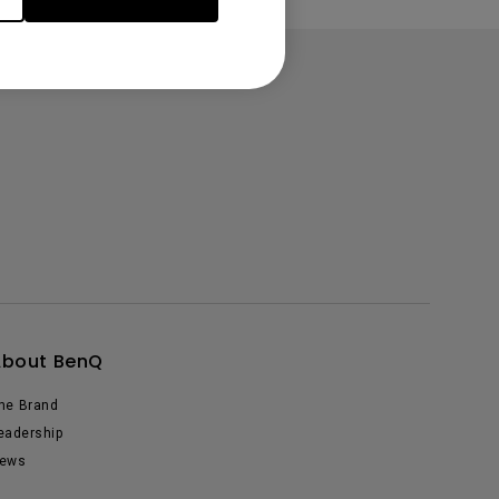
About BenQ
he Brand
eadership
ews