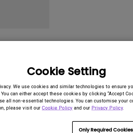
2.1 Channel Built-in
With Low Input Lag
Speakers
User Manuals
Softwa
Cookie Setting
ivacy. We use cookies and similar technologies to ensure y
 You can either accept these cookies by clicking “Accept Cook
se all non-essential technologies. You can customise your c
No related videos
on, please visit our
Cookie Policy
and our
Privacy Policy
.
Only Required Cookies