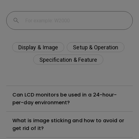
Display & Image
Setup & Operation
Specification & Feature
Can LCD monitors be used in a 24-hour-
per-day environment?
What is image sticking and how to avoid or
get rid of it?