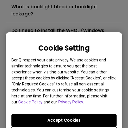
What is backlight bleed or backlight
leakage?
Do I need to install the WHQL (Windows
Hardware Quality Labs) driver in Windows
for my BenQ monitor? Is there an updated
Cookie Setting
version of the WHQL driver?
BenQ respect your data privacy. We use cookies and
similar technologies to ensure you get the best
How can I check whether the monitor
experience when visiting our website. You can either
backlight is DC (direct current) driven or
accept these cookies by clicking “Accept Cookies”, or click
PWM (pulse width modulation) driven?
“Only Required Cookies” to refuse all non-essential
technologies. You can customise your cookie settings
here at any time. For further information, please visit
What is the maximum ECO sensor detection
our
Cookie Policy
and our
Privacy Policy
.
range? Why does the ECO sensor on my
monitor not work as intended?
Accept Cookies