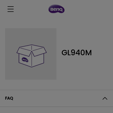
GL940M
FAQ