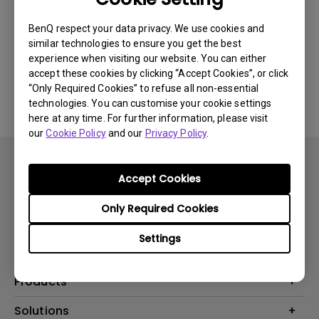
Newest
0 results
BenQ respect your data privacy. We use cookies and
similar technologies to ensure you get the best
experience when visiting our website. You can either
accept these cookies by clicking “Accept Cookies”, or click
No related videos
“Only Required Cookies” to refuse all non-essential
technologies. You can customise your cookie settings
here at any time. For further information, please visit
our
Cookie Policy
and our
Privacy Policy
.
Accept Cookies
Only Required Cookies
Subscribe
Settings
Products
Projector
Solutions