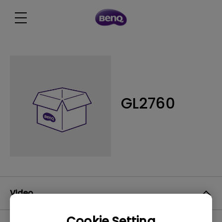
GL2760
Video
Cookie Setting