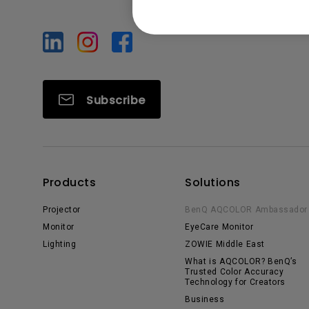
Subscribe
Products
Solutions
Projector
BenQ AQCOLOR Ambassador
Monitor
EyeCare Monitor
Lighting
ZOWIE Middle East
What is AQCOLOR? BenQ’s
Trusted Color Accuracy
Technology for Creators
Business