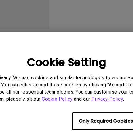
2.1 Channel Built-in
With Low Input Lag
Speakers
User Manuals
Softwa
Cookie Setting
ivacy. We use cookies and similar technologies to ensure y
 You can either accept these cookies by clicking “Accept Cook
No related software & driver
se all non-essential technologies. You can customise your c
on, please visit our
Cookie Policy
and our
Privacy Policy
.
Only Required Cookies