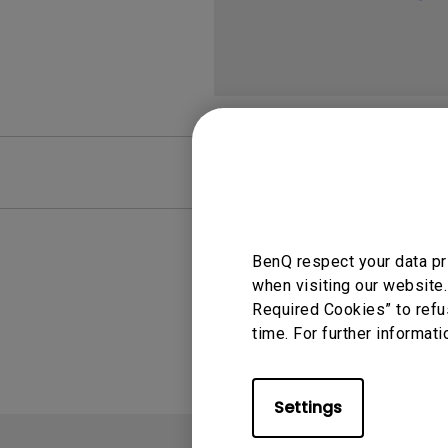
FAQ
Video
BenQ respect your data pr
when visiting our website.
Required Cookies” to refu
time. For further informati
Settings