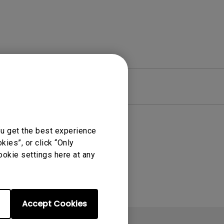
re
Warranty
ou get the best experience
ies”, or click “Only
ookie settings here at any
Accept Cookies