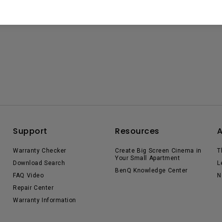
Support
Resources
Warranty Checker
Create Big Screen Cinema in
T
Your Small Apartment
Download Search
L
BenQ Knowledge Center
FAQ Video
N
Repair Center
Warranty Information