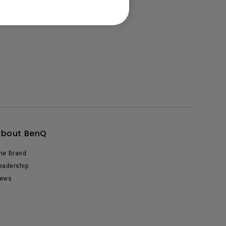
About BenQ
he Brand
eadership
ews