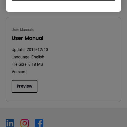
User Manuals
User Manual
Update:
2016/12/13
Language:
English
File Size:
3.18 MB
Version:
Preview