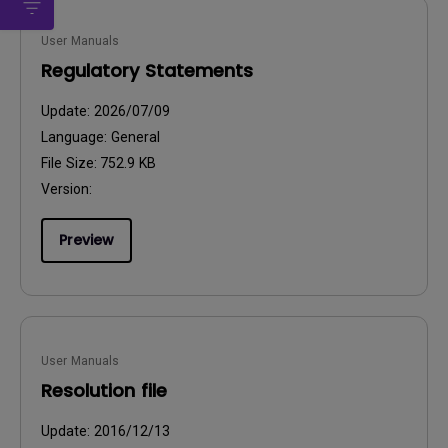
User Manuals
Regulatory Statements
Update:
2026/07/09
Language:
General
File Size:
752.9 KB
Version:
Preview
User Manuals
Resolution file
Update:
2016/12/13