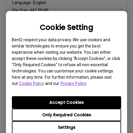
Language:
English
File Size:
441.39 KB
Version:
Cookie Setting
Preview
BenQ respect your data privacy. We use cookies and
similar technologies to ensure you get the best
experience when visiting our website. You can either
accept these cookies by clicking “Accept Cookies”, or click
“Only Required Cookies” to refuse all non-essential
User Manuals
technologies. You can customise your cookie settings
Safety Warning and Notice
here at any time. For further information, please visit
our
Cookie Policy
and our
Privacy Policy
.
Update:
2021/01/06
Language:
English
Accept Cookies
File Size:
54.87 KB
Version:
Only Required Cookies
Settings
Preview