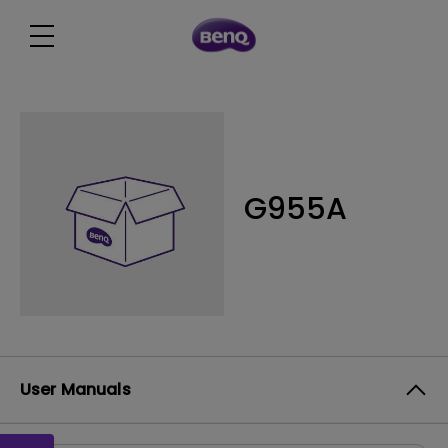
G955A
User Manuals