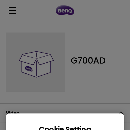
G700AD
Video
Cookie Setting