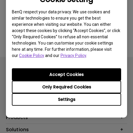
Newest
0 results
BenQ respect your data privacy. We use cookies and
similar technologies to ensure you get the best
experience when visiting our website. You can either
accept these cookies by clicking “Accept Cookies”, or click
No related videos
“Only Required Cookies” to refuse all non-essential
technologies. You can customise your cookie settings
here at any time. For further information, please visit
our
Cookie Policy
and our
Privacy Policy
.
Accept Cookies
Only Required Cookies
Subscribe
Settings
Products
Projector
Solutions