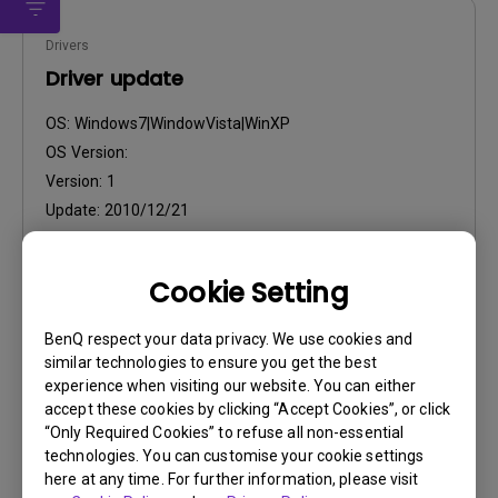
Drivers
Driver update
OS:
Windows7|WindowVista|WinXP
OS Version:
Version:
1
Update:
2010/12/21
File Size:
26.55 KB
Cookie Setting
BenQ respect your data privacy. We use cookies and
similar technologies to ensure you get the best
experience when visiting our website. You can either
Drivers
accept these cookies by clicking “Accept Cookies”, or click
“Only Required Cookies” to refuse all non-essential
Driver
technologies. You can customise your cookie settings
here at any time. For further information, please visit
OS:
WindowVista|WinXP