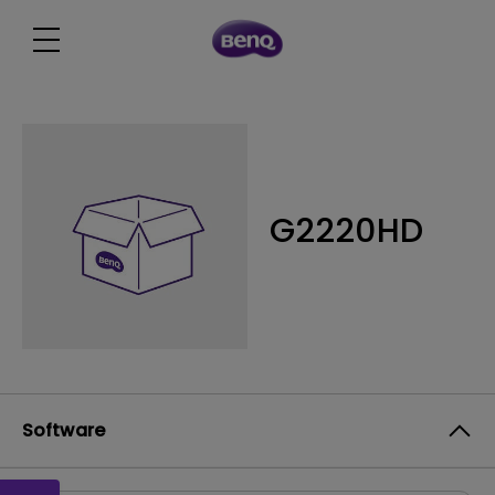
G2220HD
Software