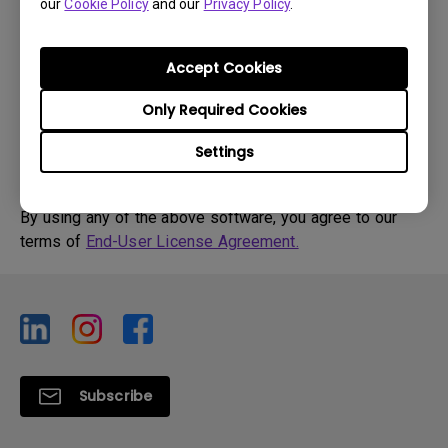
our
Cookie Policy
and our
Privacy Policy
.
OS Version:
Version:
0
Accept Cookies
Update:
2009/03/23
File Size:
31.41 KB
Only Required Cookies
Settings
By using any of the above software, you agree to our
terms of
End-User License Agreement.
Subscribe