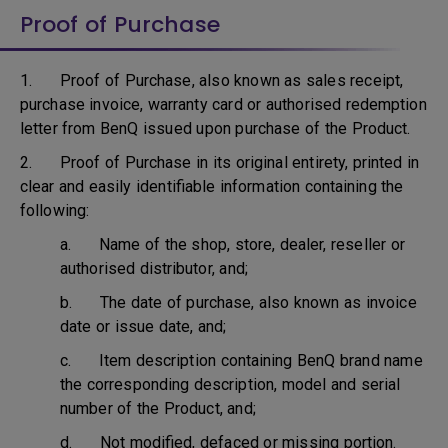
Proof of Purchase
1. Proof of Purchase, also known as sales receipt,
purchase invoice, warranty card or authorised redemption
letter from BenQ issued upon purchase of the Product.
2. Proof of Purchase in its original entirety, printed in
clear and easily identifiable information containing the
following:
a. Name of the shop, store, dealer, reseller or
authorised distributor, and;
b. The date of purchase, also known as invoice
date or issue date, and;
c. Item description containing BenQ brand name
the corresponding description, model and serial
number of the Product, and;
d. Not modified, defaced or missing portion.