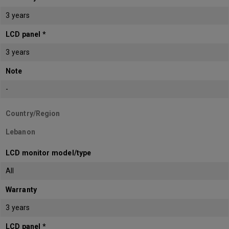
3 years
LCD panel *
3 years
Note
-
Country/Region
Lebanon
LCD monitor model/type
All
Warranty
3 years
LCD panel *