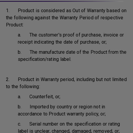
1. Product is considered as Out of Warranty based on
the following against the Warranty Period of respective
Product:
a. The customer's proof of purchase, invoice or
receipt indicating the date of purchase, or;
b. The manufacture date of the Product from the
specification/rating label.
2. Product in Warranty period, including but not limited
to the following:
a. Counterfeit, or;
b. Imported by country or region not in
accordance to Product warranty policy, or;
c. Serial number on the specification or rating
label is unclear, changed, damaged, removed, or;