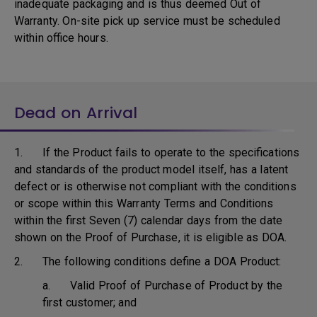
inadequate packaging and is thus deemed Out of
Warranty. On-site pick up service must be scheduled
within office hours.
Dead on Arrival
1. If the Product fails to operate to the specifications
and standards of the product model itself, has a latent
defect or is otherwise not compliant with the conditions
or scope within this Warranty Terms and Conditions
within the first Seven (7) calendar days from the date
shown on the Proof of Purchase, it is eligible as DOA.
2. The following conditions define a DOA Product:
a. Valid Proof of Purchase of Product by the
first customer; and