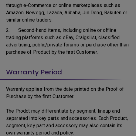
through e-Commerce or online marketplaces such as
Amazon, Newegg, Lazada, Alibaba, Jin Dong, Rakuten or
similar online traders.
2. Second-hand items, including online or offline
trading platforms such as eBay, Craigslist, classified
advertising, public/private forums or purchase other than
purchase of Product by the first Customer.
Warranty Period
Warranty applies from the date printed on the Proof of
Purchase by the first Customer.
The Prodct may differentiate by segment, lineup and
separated into key parts and accessories. Each Product,
segment, key part and accessory may also contain its
own warranty period and policy.