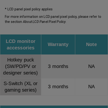
* LCD panel pixel policy applies
For more information on LCD panel pixel policy, please refer to
the section
About LCD Panel Pixel Policy
.
LCD monitor
Warranty
Note
accessories
Hotkey puck
(SW/PD/PV or
3 months
NA
designer series)
S-Switch (XL or
3 months
NA
gaming series)