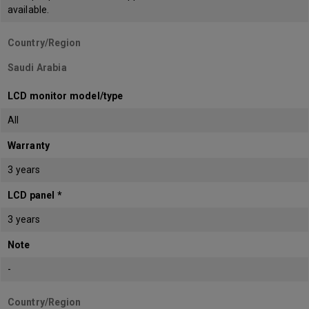
available.
Country/Region
Saudi Arabia
LCD monitor model/type
All
Warranty
3 years
LCD panel *
3 years
Note
-
Country/Region