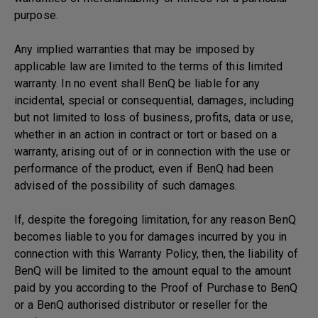
purpose.
Any implied warranties that may be imposed by
applicable law are limited to the terms of this limited
warranty. In no event shall BenQ be liable for any
incidental, special or consequential, damages, including
but not limited to loss of business, profits, data or use,
whether in an action in contract or tort or based on a
warranty, arising out of or in connection with the use or
performance of the product, even if BenQ had been
advised of the possibility of such damages.
If, despite the foregoing limitation, for any reason BenQ
becomes liable to you for damages incurred by you in
connection with this Warranty Policy, then, the liability of
BenQ will be limited to the amount equal to the amount
paid by you according to the Proof of Purchase to BenQ
or a BenQ authorised distributor or reseller for the