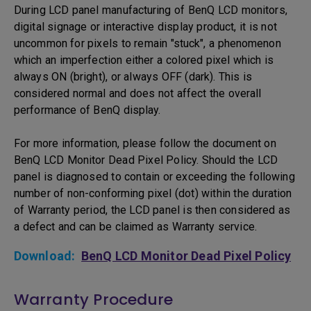
During LCD panel manufacturing of BenQ LCD monitors,
digital signage or interactive display product, it is not
uncommon for pixels to remain "stuck", a phenomenon
which an imperfection either a colored pixel which is
always ON (bright), or always OFF (dark). This is
considered normal and does not affect the overall
performance of BenQ display.
For more information, please follow the document on
BenQ LCD Monitor Dead Pixel Policy. Should the LCD
panel is diagnosed to contain or exceeding the following
number of non-conforming pixel (dot) within the duration
of Warranty period, the LCD panel is then considered as
a defect and can be claimed as Warranty service.
Download:
BenQ LCD Monitor Dead Pixel Policy
Warranty Procedure