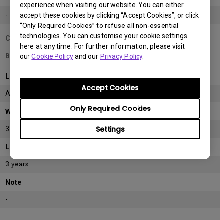
experience when visiting our website. You can either
-
accept these cookies by clicking “Accept Cookies”, or click
“Only Required Cookies” to refuse all non-essential
technologies. You can customise your cookie settings
Country/Region
here at any time. For further information, please visit
Bahrain
our
Cookie Policy
and our
Privacy Policy
.
LCD monitor model/type
Accept Cookies
All
Only Required Cookies
Warranty
Settings
3 years
LCD panel *
3 years
Note
-