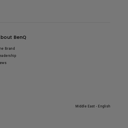
About BenQ
he Brand
eadership
ews
Middle East - English