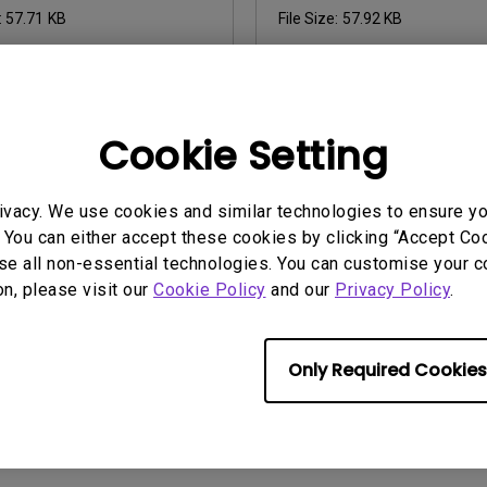
:
57.71 KB
File Size:
57.92 KB
Cookie Setting
ny of the above software, you agree to our terms of
End-User Lic
ivacy. We use cookies and similar technologies to ensure y
 You can either accept these cookies by clicking “Accept Cook
se all non-essential technologies. You can customise your c
on, please visit our
Cookie Policy
and our
Privacy Policy
.
Only Required Cookies