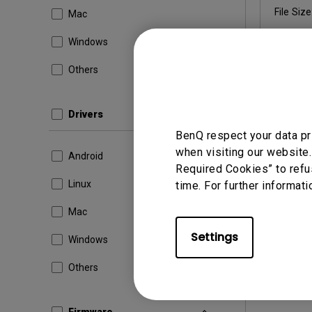
File Size
Mac
Windows
Others
By using a
Drivers
BenQ respect your data pr
when visiting our website.
Android
Required Cookies” to refu
Linux
time. For further informati
Mac
Settings
Windows
Others