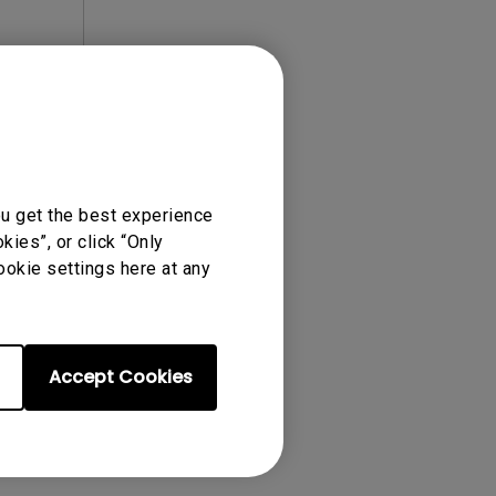
ense Agreement.
ou get the best experience
ies”, or click “Only
ookie settings here at any
Accept Cookies