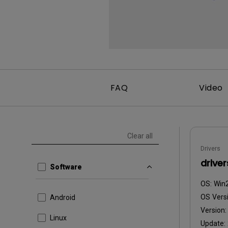
FAQ
Video
Clear all
Drivers
driver
Software
OS:
Win
OS Versi
Android
Version
Linux
Update: