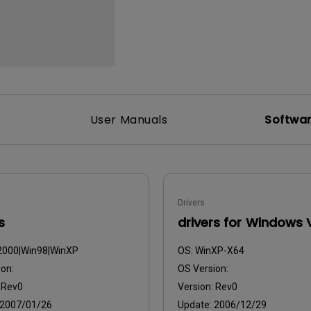
2.1 Channel Built-in
With Low Input Lag
Speakers
User Manuals
Softwa
Drivers
s
drivers for Windows 
2000|Win98|WinXP
OS:
WinXP-X64
on:
OS Version:
:
Rev0
Version:
Rev0
2007/01/26
Update:
2006/12/29