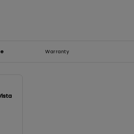
re
Warranty
Vista