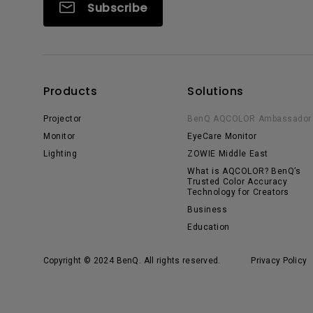
Subscribe
Products
Solutions
Projector
BenQ AQCOLOR Ambassador
Monitor
EyeCare Monitor
Lighting
ZOWIE Middle East
What is AQCOLOR? BenQ’s
Trusted Color Accuracy
Technology for Creators
Business
Education
Copyright © 2024 BenQ. All rights reserved.
Privacy Policy