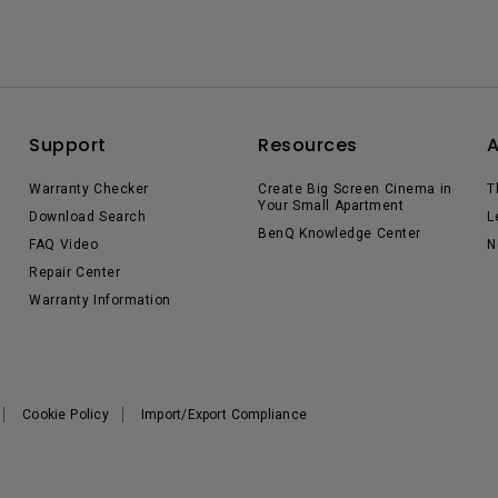
Support
Resources
Warranty Checker
Create Big Screen Cinema in
T
Your Small Apartment
Download Search
L
BenQ Knowledge Center
FAQ Video
N
Repair Center
Warranty Information
Cookie Policy
Import/Export Compliance