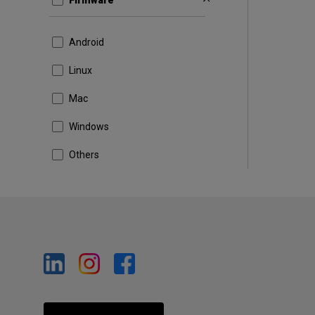
Firmware
Android
Linux
Mac
Windows
Others