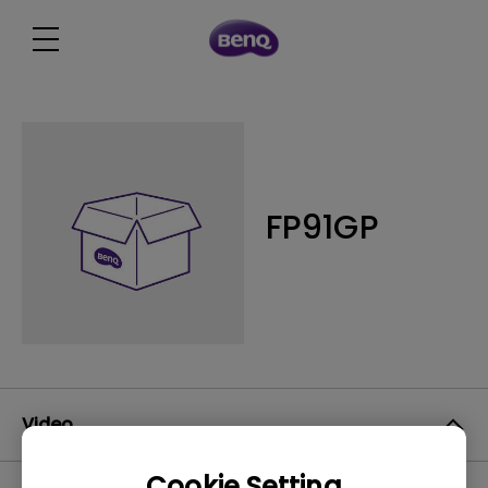
FP91GP
Video
Cookie Setting