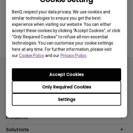
Newest
0 results
BenQ respect your data privacy. We use cookies and
similar technologies to ensure you get the best
experience when visiting our website. You can either
accept these cookies by clicking “Accept Cookies”, or click
No related videos
“Only Required Cookies” to refuse all non-essential
technologies. You can customise your cookie settings
here at any time. For further information, please visit
our
Cookie Policy
and our
Privacy Policy
.
Accept Cookies
Only Required Cookies
Subscribe
Settings
Products
Projector
Solutions