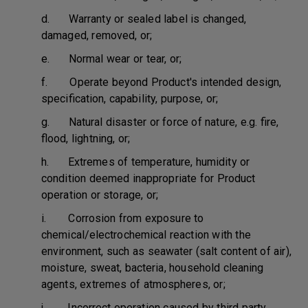
d. Warranty or sealed label is changed,
damaged, removed, or;
e. Normal wear or tear, or;
f. Operate beyond Product's intended design,
specification, capability, purpose, or;
g. Natural disaster or force of nature, e.g. fire,
flood, lightning, or;
h. Extremes of temperature, humidity or
condition deemed inappropriate for Product
operation or storage, or;
i. Corrosion from exposure to
chemical/electrochemical reaction with the
environment, such as seawater (salt content of air),
moisture, sweat, bacteria, household cleaning
agents, extremes of atmospheres, or;
j. Incorrect operation caused by third party