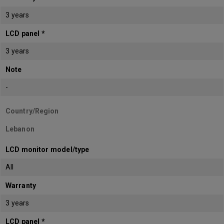
3 years
LCD panel *
3 years
Note
-
Country/Region
Lebanon
LCD monitor model/type
All
Warranty
3 years
LCD panel *