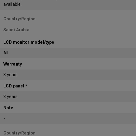
available.
Country/Region
Saudi Arabia
LCD monitor model/type
All
Warranty
3 years
LCD panel *
3 years
Note
-
Country/Region