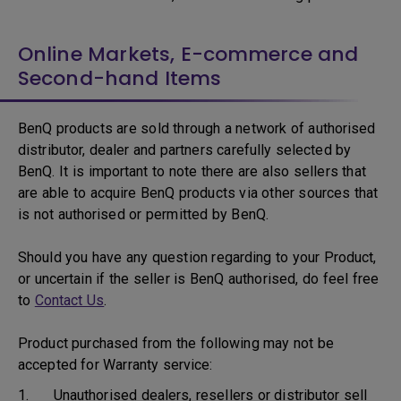
Online Markets, E-commerce and
Second-hand Items
BenQ products are sold through a network of authorised
distributor, dealer and partners carefully selected by
BenQ. It is important to note there are also sellers that
are able to acquire BenQ products via other sources that
is not authorised or permitted by BenQ.
Should you have any question regarding to your Product,
or uncertain if the seller is BenQ authorised, do feel free
to
Contact Us
.
Product purchased from the following may not be
accepted for Warranty service:
1. Unauthorised dealers, resellers or distributor sell