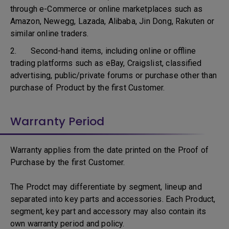
through e-Commerce or online marketplaces such as
Amazon, Newegg, Lazada, Alibaba, Jin Dong, Rakuten or
similar online traders.
2. Second-hand items, including online or offline
trading platforms such as eBay, Craigslist, classified
advertising, public/private forums or purchase other than
purchase of Product by the first Customer.
Warranty Period
Warranty applies from the date printed on the Proof of
Purchase by the first Customer.
The Prodct may differentiate by segment, lineup and
separated into key parts and accessories. Each Product,
segment, key part and accessory may also contain its
own warranty period and policy.