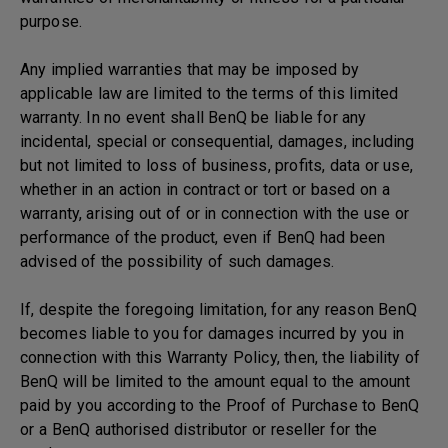
purpose.
Any implied warranties that may be imposed by
applicable law are limited to the terms of this limited
warranty. In no event shall BenQ be liable for any
incidental, special or consequential, damages, including
but not limited to loss of business, profits, data or use,
whether in an action in contract or tort or based on a
warranty, arising out of or in connection with the use or
performance of the product, even if BenQ had been
advised of the possibility of such damages.
If, despite the foregoing limitation, for any reason BenQ
becomes liable to you for damages incurred by you in
connection with this Warranty Policy, then, the liability of
BenQ will be limited to the amount equal to the amount
paid by you according to the Proof of Purchase to BenQ
or a BenQ authorised distributor or reseller for the