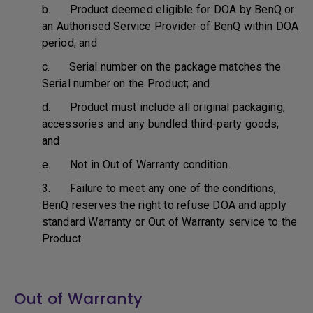
b. Product deemed eligible for DOA by BenQ or
an Authorised Service Provider of BenQ within DOA
period; and
c. Serial number on the package matches the
Serial number on the Product; and
d. Product must include all original packaging,
accessories and any bundled third-party goods;
and
e. Not in Out of Warranty condition.
3. Failure to meet any one of the conditions,
BenQ reserves the right to refuse DOA and apply
standard Warranty or Out of Warranty service to the
Product.
Out of Warranty