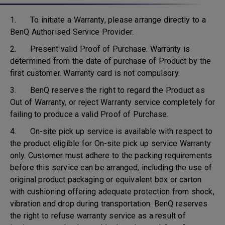
1. To initiate a Warranty, please arrange directly to a
BenQ Authorised Service Provider.
2. Present valid Proof of Purchase. Warranty is
determined from the date of purchase of Product by the
first customer. Warranty card is not compulsory.
3. BenQ reserves the right to regard the Product as
Out of Warranty, or reject Warranty service completely for
failing to produce a valid Proof of Purchase.
4. On-site pick up service is available with respect to
the product eligible for On-site pick up service Warranty
only. Customer must adhere to the packing requirements
before this service can be arranged, including the use of
original product packaging or equivalent box or carton
with cushioning offering adequate protection from shock,
vibration and drop during transportation. BenQ reserves
the right to refuse warranty service as a result of