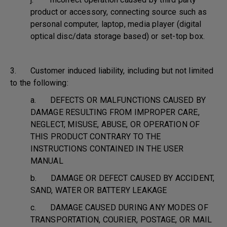
product or accessory, connecting source such as
personal computer, laptop, media player (digital
optical disc/data storage based) or set-top box.
3. Customer induced liability, including but not limited
to the following:
a. DEFECTS OR MALFUNCTIONS CAUSED BY
DAMAGE RESULTING FROM IMPROPER CARE,
NEGLECT, MISUSE, ABUSE, OR OPERATION OF
THIS PRODUCT CONTRARY TO THE
INSTRUCTIONS CONTAINED IN THE USER
MANUAL
b. DAMAGE OR DEFECT CAUSED BY ACCIDENT,
SAND, WATER OR BATTERY LEAKAGE
c. DAMAGE CAUSED DURING ANY MODES OF
TRANSPORTATION, COURIER, POSTAGE, OR MAIL