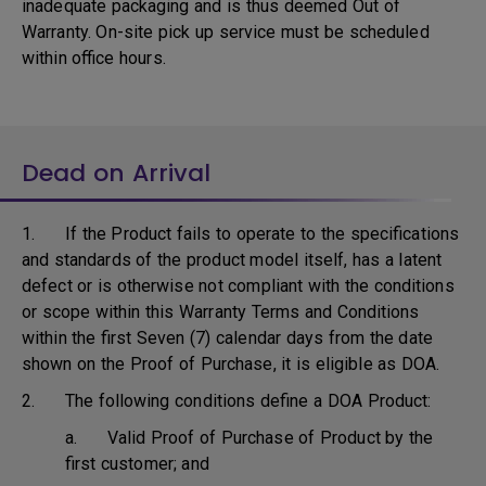
inadequate packaging and is thus deemed Out of
Warranty. On-site pick up service must be scheduled
within office hours.
Dead on Arrival
1. If the Product fails to operate to the specifications
and standards of the product model itself, has a latent
defect or is otherwise not compliant with the conditions
or scope within this Warranty Terms and Conditions
within the first Seven (7) calendar days from the date
shown on the Proof of Purchase, it is eligible as DOA.
2. The following conditions define a DOA Product:
a. Valid Proof of Purchase of Product by the
first customer; and