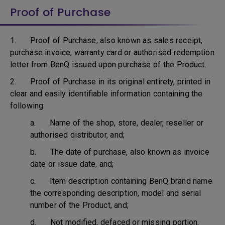
Proof of Purchase
1. Proof of Purchase, also known as sales receipt,
purchase invoice, warranty card or authorised redemption
letter from BenQ issued upon purchase of the Product.
2. Proof of Purchase in its original entirety, printed in
clear and easily identifiable information containing the
following:
a. Name of the shop, store, dealer, reseller or
authorised distributor, and;
b. The date of purchase, also known as invoice
date or issue date, and;
c. Item description containing BenQ brand name
the corresponding description, model and serial
number of the Product, and;
d. Not modified, defaced or missing portion.