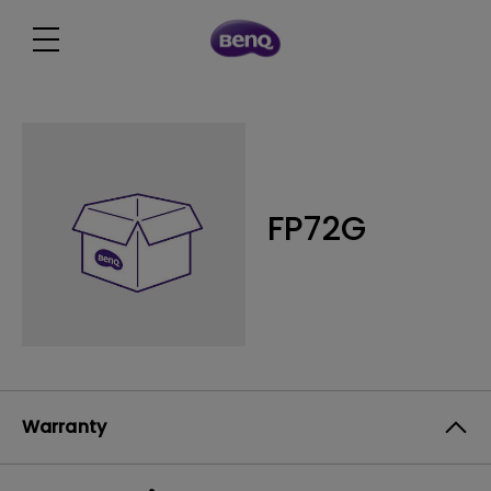
FP72G
Warranty