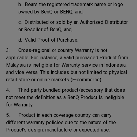
b. Bears the registered trademark name or logo
owned by BenQ or BENQ, and;
c. Distributed or sold by an Authorised Distributor
or Reseller of BenQ, and;
d. Valid Proof of Purchase.
3. Cross-regional or country Warranty is not
applicable. For instance, a valid purchased Product from
Malaysia is ineligible for Warranty service in Indonesia,
and vice versa. This includes but not limited to physical
retail store or online markets (E-commerce).
4. Third-party bundled product/accessory that does
not meet the definition as a BenQ Product is ineligible
for Warranty.
5. Product in each coverage country can carry
different warranty policies due to the nature of the
Product's design, manufacture or expected use.