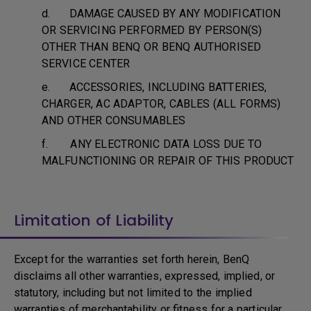
d. DAMAGE CAUSED BY ANY MODIFICATION
OR SERVICING PERFORMED BY PERSON(S)
OTHER THAN BENQ OR BENQ AUTHORISED
SERVICE CENTER
e. ACCESSORIES, INCLUDING BATTERIES,
CHARGER, AC ADAPTOR, CABLES (ALL FORMS)
AND OTHER CONSUMABLES
f. ANY ELECTRONIC DATA LOSS DUE TO
MALFUNCTIONING OR REPAIR OF THIS PRODUCT
Limitation of Liability
Except for the warranties set forth herein, BenQ
disclaims all other warranties, expressed, implied, or
statutory, including but not limited to the implied
warranties of merchantability or fitness for a particular