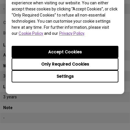
experience when visiting our website. You can either
-
accept these cookies by clicking “Accept Cookies”, or click
“Only Required Cookies” to refuse all non-essential
technologies. You can customise your cookie settings
Country/Region
here at any time. For further information, please visit
Bahrain
our
Cookie Policy
and our
Privacy Policy
.
LCD monitor model/type
Accept Cookies
All
Only Required Cookies
Warranty
Settings
3 years
LCD panel *
3 years
Note
-