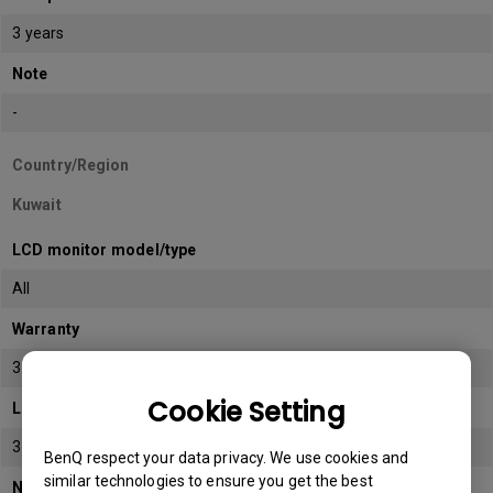
3 years
Note
-
Country/Region
Kuwait
LCD monitor model/type
All
Warranty
3 years
Cookie Setting
LCD panel *
3 years
BenQ respect your data privacy. We use cookies and
similar technologies to ensure you get the best
Note