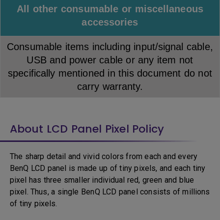
All other consumable or miscellaneous
accessories
Consumable items including input/signal cable,
USB and power cable or any item not
specifically mentioned in this document do not
carry warranty.
About LCD Panel Pixel Policy
The sharp detail and vivid colors from each and every
BenQ LCD panel is made up of tiny pixels, and each tiny
pixel has three smaller individual red, green and blue
pixel. Thus, a single BenQ LCD panel consists of millions
of tiny pixels.