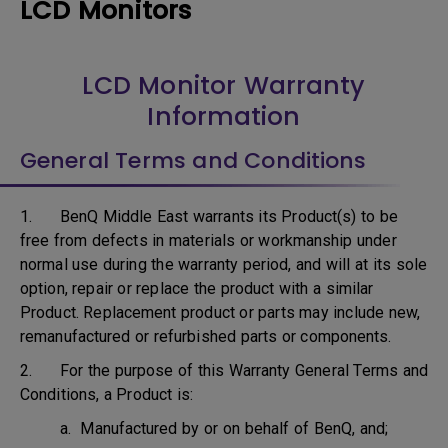
LCD Monitors
LCD Monitor Warranty
Information
General Terms and Conditions
1. BenQ Middle East warrants its Product(s) to be
free from defects in materials or workmanship under
normal use during the warranty period, and will at its sole
option, repair or replace the product with a similar
Product. Replacement product or parts may include new,
remanufactured or refurbished parts or components.
2. For the purpose of this Warranty General Terms and
Conditions, a Product is:
a. Manufactured by or on behalf of BenQ, and;