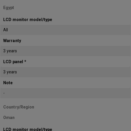
Egypt
LCD monitor model/type
All
Warranty
3 years
LCD panel *
3 years
Note
-
Country/Region
Oman
LCD monitor model/type