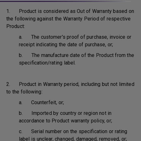
1. Product is considered as Out of Warranty based on
the following against the Warranty Period of respective
Product:
a. The customer's proof of purchase, invoice or
receipt indicating the date of purchase, or;
b. The manufacture date of the Product from the
specification/rating label.
2. Product in Warranty period, including but not limited
to the following:
a. Counterfeit, or;
b. Imported by country or region not in
accordance to Product warranty policy, or;
c. Serial number on the specification or rating
label is unclear, changed, damaged, removed, or;