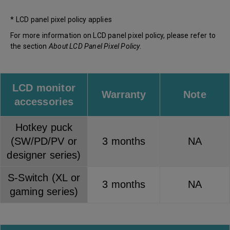
* LCD panel pixel policy applies
For more information on LCD panel pixel policy, please refer to
the section
About LCD Panel Pixel Policy
.
LCD monitor
Warranty
Note
accessories
Hotkey puck
(SW/PD/PV or
3 months
NA
designer series)
S-Switch (XL or
3 months
NA
gaming series)