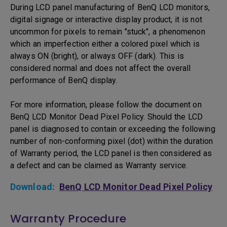
During LCD panel manufacturing of BenQ LCD monitors,
digital signage or interactive display product, it is not
uncommon for pixels to remain "stuck", a phenomenon
which an imperfection either a colored pixel which is
always ON (bright), or always OFF (dark). This is
considered normal and does not affect the overall
performance of BenQ display.
For more information, please follow the document on
BenQ LCD Monitor Dead Pixel Policy. Should the LCD
panel is diagnosed to contain or exceeding the following
number of non-conforming pixel (dot) within the duration
of Warranty period, the LCD panel is then considered as
a defect and can be claimed as Warranty service.
Download:
BenQ LCD Monitor Dead Pixel Policy
Warranty Procedure