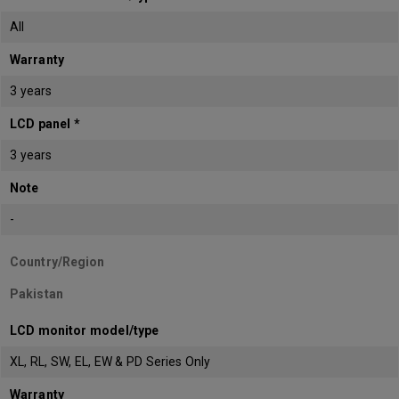
All
Warranty
3 years
LCD panel *
3 years
Note
-
Country/Region
Pakistan
LCD monitor model/type
XL, RL, SW, EL, EW & PD Series Only
Warranty