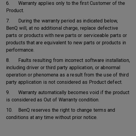
6. Warranty applies only to the first Customer of the
Product.
7. During the warranty period as indicated below,
BenQ will, at no additional charge, replace defective
parts or products with new parts or serviceable parts or
products that are equivalent to new parts or products in
performance.
8. Faults resulting from incorrect software installation,
including driver or third party application, or abnormal
operation or phenomena as a result from the use of third
party application is not considered as Product defect.
9. Warranty automatically becomes void if the product
is considered as Out of Warranty condition.
10. BenQ reserves the right to change terms and
conditions at any time without prior notice.