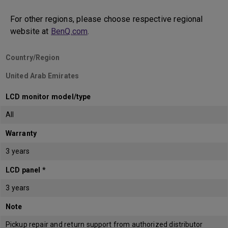
For other regions, please choose respective regional
website at
BenQ.com
.
Country/Region
United Arab Emirates
LCD monitor model/type
All
Warranty
3 years
LCD panel *
3 years
Note
Pickup repair and return support from authorized distributor