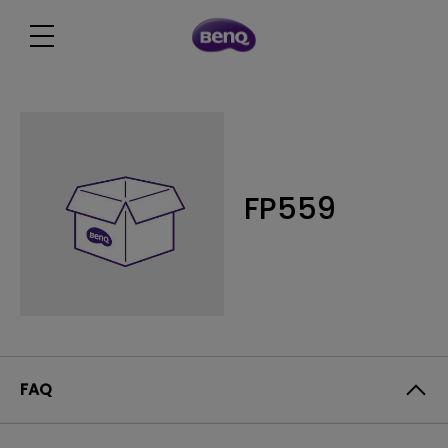
FP559
FAQ