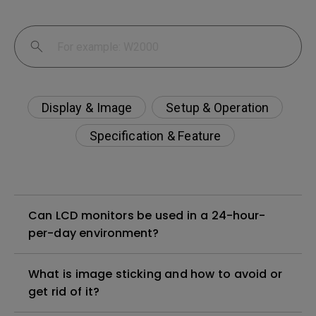
Display & Image
Setup & Operation
Specification & Feature
Can LCD monitors be used in a 24-hour-
per-day environment?
What is image sticking and how to avoid or
get rid of it?