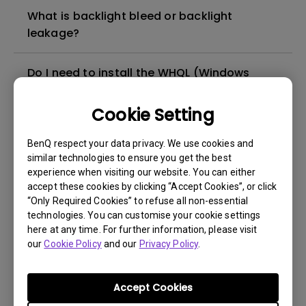
What is backlight bleed or backlight
leakage?
Do I need to install the WHQL (Windows
Hardware Quality Labs) driver in Windows
for my BenQ monitor? Is there an updated
Cookie Setting
version of the WHQL driver?
BenQ respect your data privacy. We use cookies and
similar technologies to ensure you get the best
How can I check whether the monitor
experience when visiting our website. You can either
backlight is DC (direct current) driven or
accept these cookies by clicking “Accept Cookies”, or click
PWM (pulse width modulation) driven?
“Only Required Cookies” to refuse all non-essential
technologies. You can customise your cookie settings
here at any time. For further information, please visit
What is the maximum ECO sensor detection
our
Cookie Policy
and our
Privacy Policy
.
range? Why does the ECO sensor on my
monitor not work as intended?
Accept Cookies