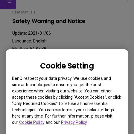
User Manuals
Safety Warning and Notice
Update:
2021/01/06
Language:
English
File Size:
54.87 KB
Version:
Cookie Setting
Preview
BenQ respect your data privacy. We use cookies and
similar technologies to ensure you get the best
experience when visiting our website. You can either
accept these cookies by clicking “Accept Cookies”, or click
“Only Required Cookies” to refuse all non-essential
User Manuals
technologies. You can customise your cookie settings
User Manual
here at any time. For further information, please visit
our
Cookie Policy
and our
Privacy Policy
.
Update:
2006/10/27