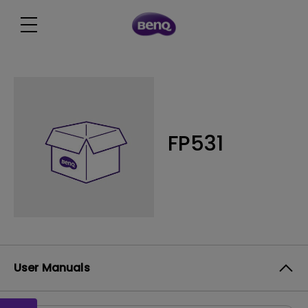
FP531
User Manuals