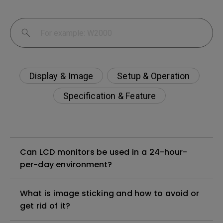
Display & Image
Setup & Operation
Specification & Feature
Can LCD monitors be used in a 24-hour-
per-day environment?
What is image sticking and how to avoid or
get rid of it?