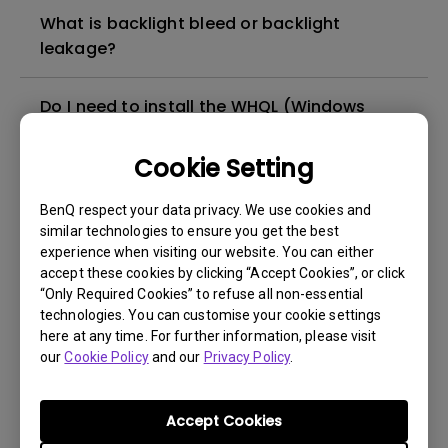
What is backlight bleed or backlight
leakage?
Do I need to install the WHQL (Windows
Hardware Quality Labs) driver in Windows
for my BenQ monitor? Is there an updated
Cookie Setting
version of the WHQL driver?
BenQ respect your data privacy. We use cookies and
similar technologies to ensure you get the best
How can I check whether the monitor
experience when visiting our website. You can either
backlight is DC (direct current) driven or
accept these cookies by clicking “Accept Cookies”, or click
PWM (pulse width modulation) driven?
“Only Required Cookies” to refuse all non-essential
technologies. You can customise your cookie settings
here at any time. For further information, please visit
What is the maximum ECO sensor detection
our
Cookie Policy
and our
Privacy Policy
.
range? Why does the ECO sensor on my
monitor not work as intended?
Accept Cookies