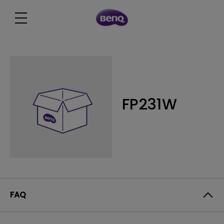
FP231W
FAQ