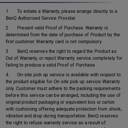
1. To initiate a Warranty, please arrange directly to a
BenQ Authorised Service Provider.
2. Present valid Proof of Purchase. Warranty is
determined from the date of purchase of Product by the
first customer. Warranty card is not compulsory.
3. BenQ reserves the right to regard the Product as
Out of Warranty, or reject Warranty service completely for
failing to produce a valid Proof of Purchase.
4. On-site pick up service is available with respect to
the product eligible for On-site pick up service Warranty
only. Customer must adhere to the packing requirements
before this service can be arranged, including the use of
original product packaging or equivalent box or carton
with cushioning offering adequate protection from shock,
vibration and drop during transportation. BenQ reserves
the right to refuse warranty service as a result of