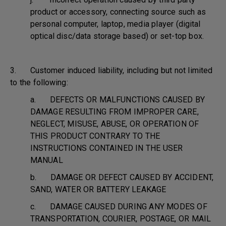
product or accessory, connecting source such as
personal computer, laptop, media player (digital
optical disc/data storage based) or set-top box.
3. Customer induced liability, including but not limited
to the following:
a. DEFECTS OR MALFUNCTIONS CAUSED BY
DAMAGE RESULTING FROM IMPROPER CARE,
NEGLECT, MISUSE, ABUSE, OR OPERATION OF
THIS PRODUCT CONTRARY TO THE
INSTRUCTIONS CONTAINED IN THE USER
MANUAL
b. DAMAGE OR DEFECT CAUSED BY ACCIDENT,
SAND, WATER OR BATTERY LEAKAGE
c. DAMAGE CAUSED DURING ANY MODES OF
TRANSPORTATION, COURIER, POSTAGE, OR MAIL