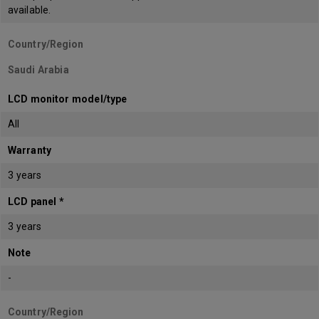
available.
Country/Region
Saudi Arabia
LCD monitor model/type
All
Warranty
3 years
LCD panel *
3 years
Note
-
Country/Region