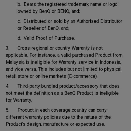
b. Bears the registered trademark name or logo
owned by BenQ or BENQ, and;
c. Distributed or sold by an Authorised Distributor
or Reseller of BenQ, and;
d. Valid Proof of Purchase.
3. Cross-regional or country Warranty is not
applicable. For instance, a valid purchased Product from
Malaysia is ineligible for Warranty service in Indonesia,
and vice versa. This includes but not limited to physical
retail store or online markets (E-commerce).
4. Third-party bundled product/accessory that does
not meet the definition as a BenQ Product is ineligible
for Warranty.
5. Product in each coverage country can carry
different warranty policies due to the nature of the
Product's design, manufacture or expected use.