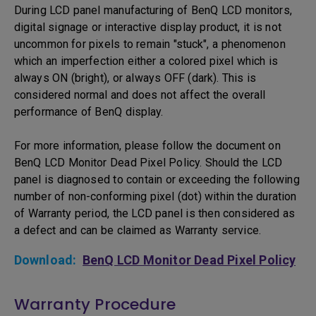
During LCD panel manufacturing of BenQ LCD monitors,
digital signage or interactive display product, it is not
uncommon for pixels to remain "stuck", a phenomenon
which an imperfection either a colored pixel which is
always ON (bright), or always OFF (dark). This is
considered normal and does not affect the overall
performance of BenQ display.
For more information, please follow the document on
BenQ LCD Monitor Dead Pixel Policy. Should the LCD
panel is diagnosed to contain or exceeding the following
number of non-conforming pixel (dot) within the duration
of Warranty period, the LCD panel is then considered as
a defect and can be claimed as Warranty service.
Download:
BenQ LCD Monitor Dead Pixel Policy
Warranty Procedure