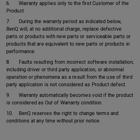
6. Warranty applies only to the first Customer of the
Product.
7. During the warranty period as indicated below,
BenQ will, at no additional charge, replace defective
parts or products with new parts or serviceable parts or
products that are equivalent to new parts or products in
performance.
8. Faults resulting from incorrect software installation,
including driver or third party application, or abnormal
operation or phenomena as a result from the use of third
party application is not considered as Product defect.
9. Warranty automatically becomes void if the product
is considered as Out of Warranty condition.
10. BenQ reserves the right to change terms and
conditions at any time without prior notice.