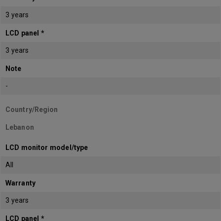
3 years
LCD panel *
3 years
Note
-
Country/Region
Lebanon
LCD monitor model/type
All
Warranty
3 years
LCD panel *