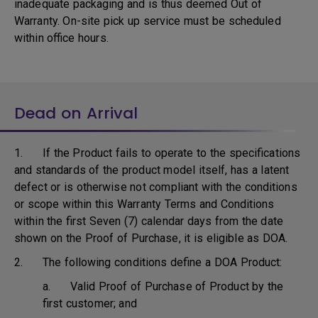
inadequate packaging and is thus deemed Out of
Warranty. On-site pick up service must be scheduled
within office hours.
Dead on Arrival
1. If the Product fails to operate to the specifications
and standards of the product model itself, has a latent
defect or is otherwise not compliant with the conditions
or scope within this Warranty Terms and Conditions
within the first Seven (7) calendar days from the date
shown on the Proof of Purchase, it is eligible as DOA.
2. The following conditions define a DOA Product:
a. Valid Proof of Purchase of Product by the
first customer; and