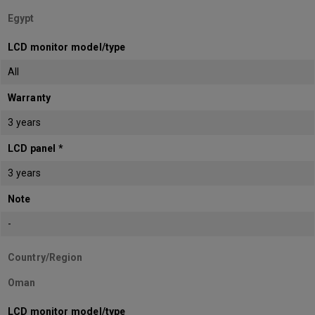
Egypt
LCD monitor model/type
All
Warranty
3 years
LCD panel *
3 years
Note
-
Country/Region
Oman
LCD monitor model/type