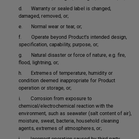
d. Warranty or sealed label is changed,
damaged, removed, or;
e. Normal wear or tear, or;
f. Operate beyond Product's intended design,
specification, capability, purpose, or;
g. Natural disaster or force of nature, e.g. fire,
flood, lightning, or;
h. Extremes of temperature, humidity or
condition deemed inappropriate for Product
operation or storage, or;
i. Corrosion from exposure to
chemical/electrochemical reaction with the
environment, such as seawater (salt content of air),
moisture, sweat, bacteria, household cleaning
agents, extremes of atmospheres, or;
j. Incorrect operation caused by third party