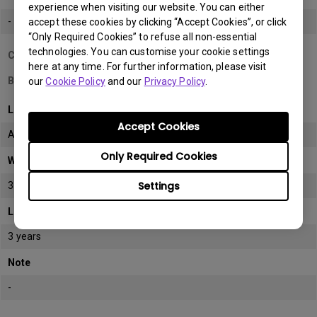
experience when visiting our website. You can either
-
accept these cookies by clicking “Accept Cookies”, or click
“Only Required Cookies” to refuse all non-essential
technologies. You can customise your cookie settings
Country/Region
here at any time. For further information, please visit
Bahrain
our
Cookie Policy
and our
Privacy Policy
.
LCD monitor model/type
Accept Cookies
All
Only Required Cookies
Warranty
Settings
3 years
LCD panel *
3 years
Note
-