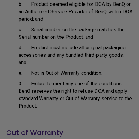
b. Product deemed eligible for DOA by BenQ or
an Authorised Service Provider of BenQ within DOA
period; and
c. Serial number on the package matches the
Serial number on the Product; and
d. Product must include all original packaging,
accessories and any bundled third-party goods;
and
e. Not in Out of Warranty condition.
3. Failure to meet any one of the conditions,
BenQ reserves the right to refuse DOA and apply
standard Warranty or Out of Warranty service to the
Product.
Out of Warranty