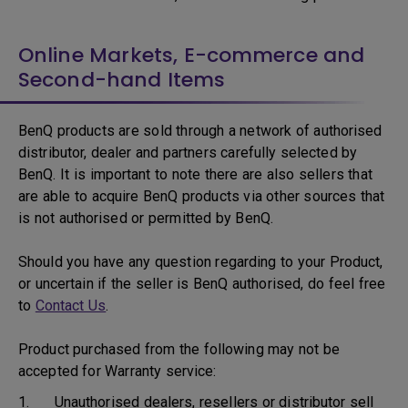
Online Markets, E-commerce and
Second-hand Items
BenQ products are sold through a network of authorised
distributor, dealer and partners carefully selected by
BenQ. It is important to note there are also sellers that
are able to acquire BenQ products via other sources that
is not authorised or permitted by BenQ.
Should you have any question regarding to your Product,
or uncertain if the seller is BenQ authorised, do feel free
to
Contact Us
.
Product purchased from the following may not be
accepted for Warranty service:
1. Unauthorised dealers, resellers or distributor sell