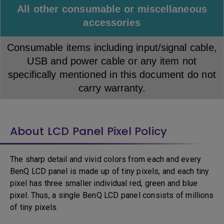
All other consumable or miscellaneous
accessories
Consumable items including input/signal cable,
USB and power cable or any item not
specifically mentioned in this document do not
carry warranty.
About LCD Panel Pixel Policy
The sharp detail and vivid colors from each and every
BenQ LCD panel is made up of tiny pixels, and each tiny
pixel has three smaller individual red, green and blue
pixel. Thus, a single BenQ LCD panel consists of millions
of tiny pixels.