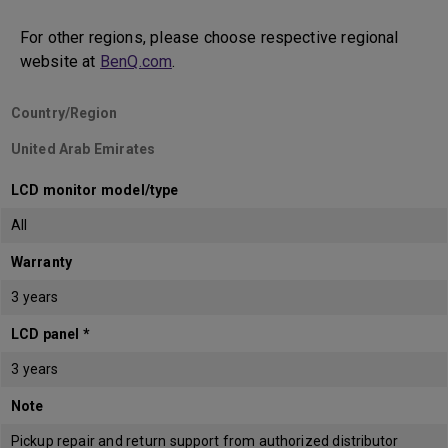
For other regions, please choose respective regional
website at
BenQ.com
.
Country/Region
United Arab Emirates
LCD monitor model/type
All
Warranty
3 years
LCD panel *
3 years
Note
Pickup repair and return support from authorized distributor