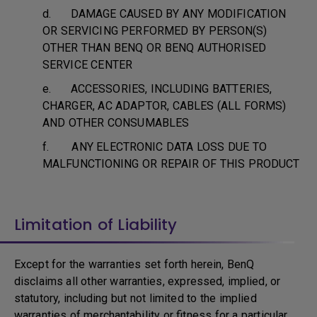
d. DAMAGE CAUSED BY ANY MODIFICATION
OR SERVICING PERFORMED BY PERSON(S)
OTHER THAN BENQ OR BENQ AUTHORISED
SERVICE CENTER
e. ACCESSORIES, INCLUDING BATTERIES,
CHARGER, AC ADAPTOR, CABLES (ALL FORMS)
AND OTHER CONSUMABLES
f. ANY ELECTRONIC DATA LOSS DUE TO
MALFUNCTIONING OR REPAIR OF THIS PRODUCT
Limitation of Liability
Except for the warranties set forth herein, BenQ
disclaims all other warranties, expressed, implied, or
statutory, including but not limited to the implied
warranties of merchantability or fitness for a particular