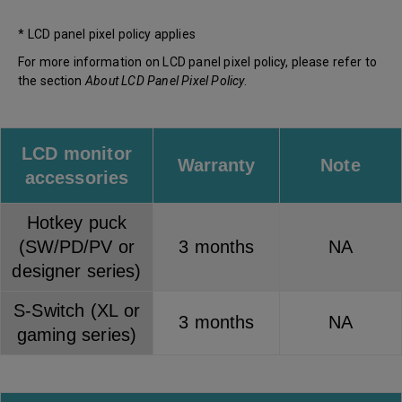
* LCD panel pixel policy applies
For more information on LCD panel pixel policy, please refer to
the section
About LCD Panel Pixel Policy
.
LCD monitor
Warranty
Note
accessories
Hotkey puck
(SW/PD/PV or
3 months
NA
designer series)
S-Switch (XL or
3 months
NA
gaming series)