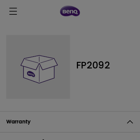
FP2092
Warranty