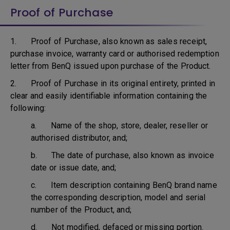
Proof of Purchase
1. Proof of Purchase, also known as sales receipt,
purchase invoice, warranty card or authorised redemption
letter from BenQ issued upon purchase of the Product.
2. Proof of Purchase in its original entirety, printed in
clear and easily identifiable information containing the
following:
a. Name of the shop, store, dealer, reseller or
authorised distributor, and;
b. The date of purchase, also known as invoice
date or issue date, and;
c. Item description containing BenQ brand name
the corresponding description, model and serial
number of the Product, and;
d. Not modified, defaced or missing portion.