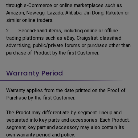
through e-Commerce or online marketplaces such as
Amazon, Newegg, Lazada, Alibaba, Jin Dong, Rakuten or
similar online traders.
2. Second-hand items, including online or offline
trading platforms such as eBay, Craigslist, classified
advertising, public/private forums or purchase other than
purchase of Product by the first Customer.
Warranty Period
Warranty applies from the date printed on the Proof of
Purchase by the first Customer.
The Prodct may differentiate by segment, lineup and
separated into key parts and accessories. Each Product,
segment, key part and accessory may also contain its
own warranty period and policy.