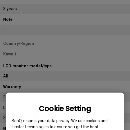
3 years
Note
-
Country/Region
Kuwait
LCD monitor model/type
All
Warranty
3 years
Cookie Setting
LCD panel *
3 years
BenQ respect your data privacy. We use cookies and
similar technologies to ensure you get the best
Note