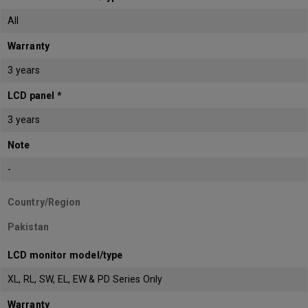
All
Warranty
3 years
LCD panel *
3 years
Note
-
Country/Region
Pakistan
LCD monitor model/type
XL, RL, SW, EL, EW & PD Series Only
Warranty