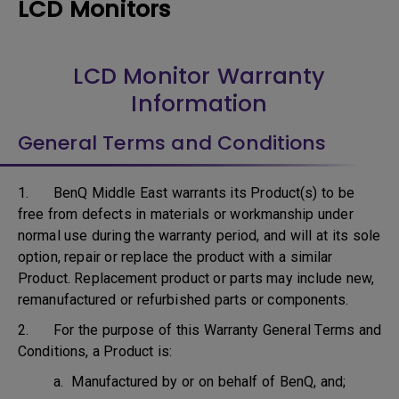
LCD Monitors
LCD Monitor Warranty
Information
General Terms and Conditions
1. BenQ Middle East warrants its Product(s) to be
free from defects in materials or workmanship under
normal use during the warranty period, and will at its sole
option, repair or replace the product with a similar
Product. Replacement product or parts may include new,
remanufactured or refurbished parts or components.
2. For the purpose of this Warranty General Terms and
Conditions, a Product is:
a. Manufactured by or on behalf of BenQ, and;