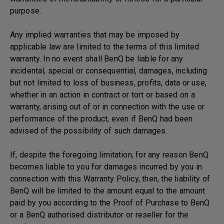
purpose.
Any implied warranties that may be imposed by
applicable law are limited to the terms of this limited
warranty. In no event shall BenQ be liable for any
incidental, special or consequential, damages, including
but not limited to loss of business, profits, data or use,
whether in an action in contract or tort or based on a
warranty, arising out of or in connection with the use or
performance of the product, even if BenQ had been
advised of the possibility of such damages.
If, despite the foregoing limitation, for any reason BenQ
becomes liable to you for damages incurred by you in
connection with this Warranty Policy, then, the liability of
BenQ will be limited to the amount equal to the amount
paid by you according to the Proof of Purchase to BenQ
or a BenQ authorised distributor or reseller for the