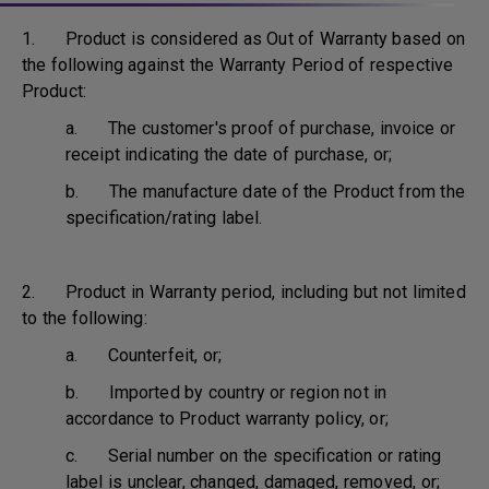
1. Product is considered as Out of Warranty based on
the following against the Warranty Period of respective
Product:
a. The customer's proof of purchase, invoice or
receipt indicating the date of purchase, or;
b. The manufacture date of the Product from the
specification/rating label.
2. Product in Warranty period, including but not limited
to the following:
a. Counterfeit, or;
b. Imported by country or region not in
accordance to Product warranty policy, or;
c. Serial number on the specification or rating
label is unclear, changed, damaged, removed, or;